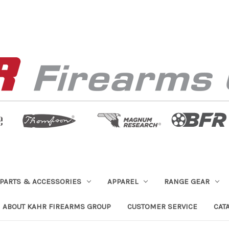
PARTS & ACCESSORIES
APPAREL
RANGE GEAR
ABOUT KAHR FIREARMS GROUP
CUSTOMER SERVICE
CAT