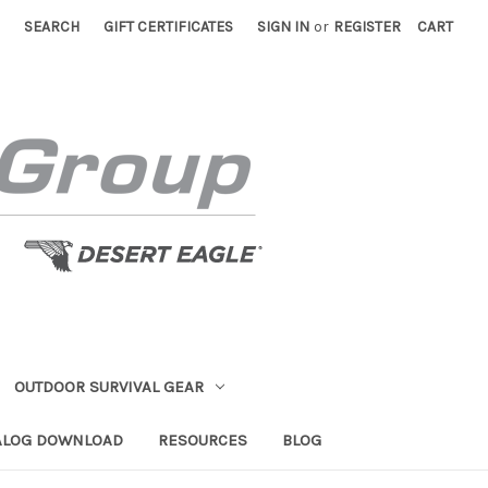
SEARCH
GIFT CERTIFICATES
SIGN IN
or
REGISTER
CART
OUTDOOR SURVIVAL GEAR
ALOG DOWNLOAD
RESOURCES
BLOG