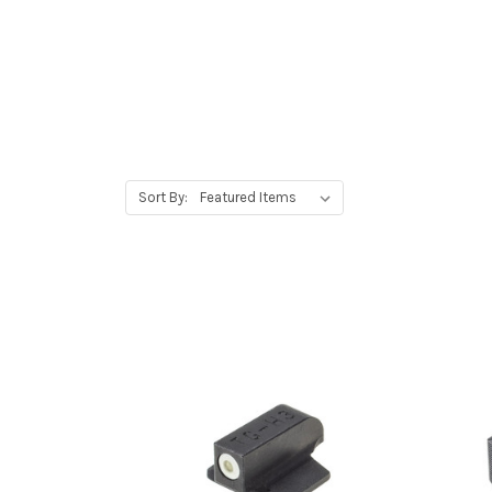
Sort By: