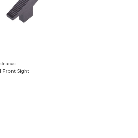
rdnance
 Front Sight