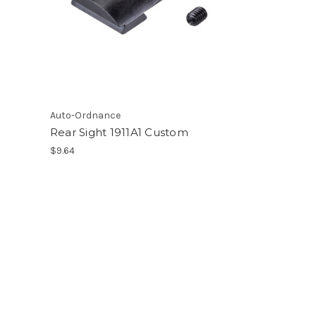
Auto-Ordnance
Rear Sight 1911A1 Custom
$9.64