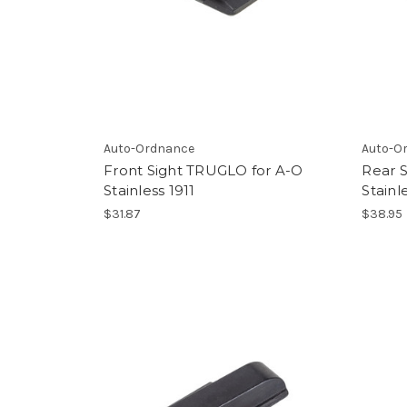
Auto-Ordnance
Auto-O
Front Sight TRUGLO for A-O
Rear 
Stainless 1911
Stainl
$31.87
$38.95