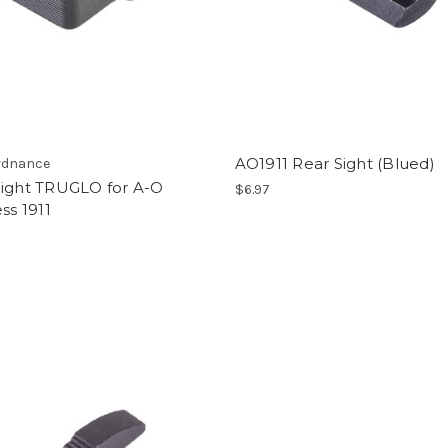
AO1911 Rear Sight (Blued)
rdnance
Sight TRUGLO for A-O
$6.97
ess 1911