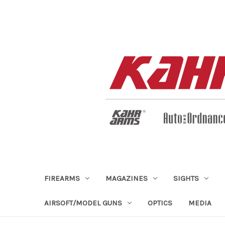
FIREARMS
MAGAZINES
SIGHTS
AIRSOFT/MODEL GUNS
OPTICS
MEDIA