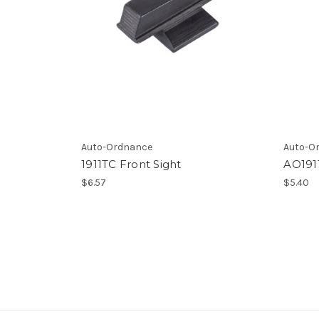
Auto-Ordnance
Auto-O
1911TC Front Sight
AO1911
$6.57
$5.40