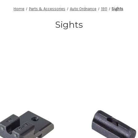
Home
Parts & Accessories
Auto Ordnance
1911
Sights
Sights