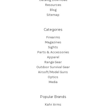
Resources
Blog
Sitemap
Categories
Firearms
Magazines
Sights
Parts & Accessories
Apparel
Range Gear
Outdoor Survival Gear
Airsoft/Model Guns
Optics
Media
Popular Brands
Kahr Arms