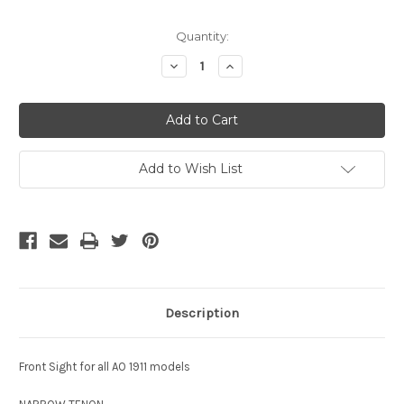
Current
Quantity:
Stock:
Decrease
Increase
Quantity
Quantity
of
of
undefined
undefined
Add to Wish List
Description
Front Sight for all AO 1911 models