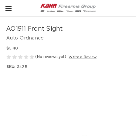
AO1911 Front Sight
Auto-Ordnance
$5.40
(No reviews yet)
Write a Review
SKU:
G43B