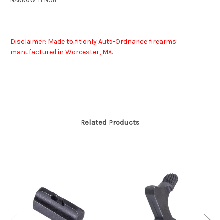
NARROW TENON
Disclaimer: Made to fit only Auto-Ordnance firearms
manufactured in Worcester, MA.
Related Products