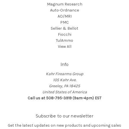
Magnum Research
Auto-Ordnance
AO/MRI
PMC
Sellier & Bellot
Fiocchi
TulAmmo
View All
Info
Kahr Firearms Group
105 Kahr Ave.
Greeley, PA 18425
United States of America
Call us at 508-795-3919 (9am-4pm) EST
Subscribe to our newsletter
Get the latest updates on new products and upcoming sales