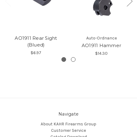
AO1911 Rear Sight
Auto-Ordnance
(Blued)
AO1911 Hammer
$6.97
$14.30
Navigate
About KAHR Firearms Group
Customer Service
Catalog Download