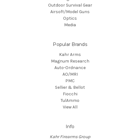
Outdoor Survival Gear
Airsoft/Model Guns
Optics
Media
Popular Brands
Kahr Arms
Magnum Research
Auto-Ordnance
AO/MRI
PMC
Sellier & Bellot
Fiocchi
TulAmmo
View All
Info
Kahr Firearms Group