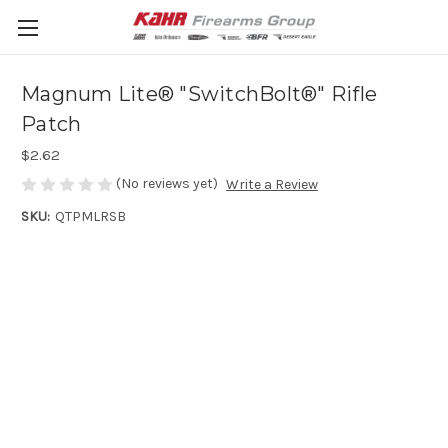
Magnum Lite® "SwitchBolt®" Rifle
Patch
$2.62
(No reviews yet)
Write a Review
SKU:
QTPMLRSB