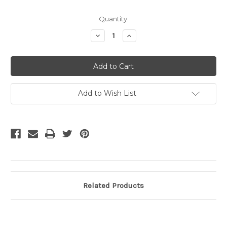
Current
Quantity:
Stock:
Decrease
Increase
Quantity
Quantity
of
of
undefined
undefined
Add to Wish List
Related Products