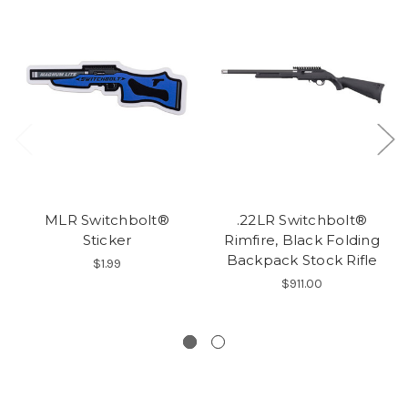
MLR Switchbolt®
.22LR Switchbolt®
Sticker
Rimfire, Black Folding
Backpack Stock Rifle
$1.99
$911.00