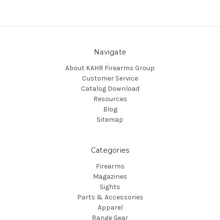
Navigate
About KAHR Firearms Group
Customer Service
Catalog Download
Resources
Blog
Sitemap
Categories
Firearms
Magazines
Sights
Parts & Accessories
Apparel
Range Gear