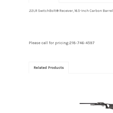
.22LR SwitchBolt® Receiver, 16.5-Inch Carbon Barr
Please call for pricing:218-746-4597
Related Products