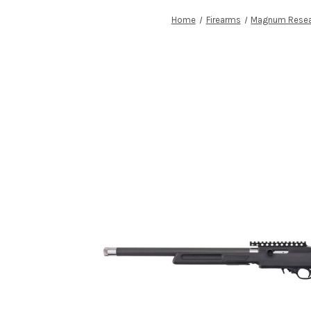
Home
Firearms
Magnum Resea