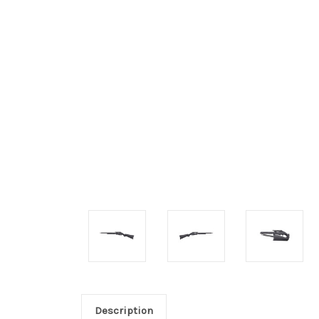
Description