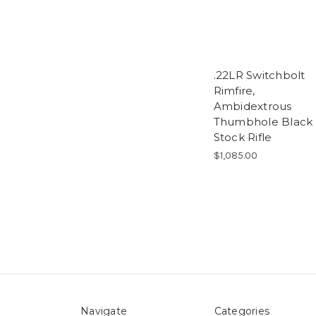
.22LR Switchbolt
Rimfire,
Ambidextrous
Thumbhole Black
Stock Rifle
$1,085.00
Navigate
Categories