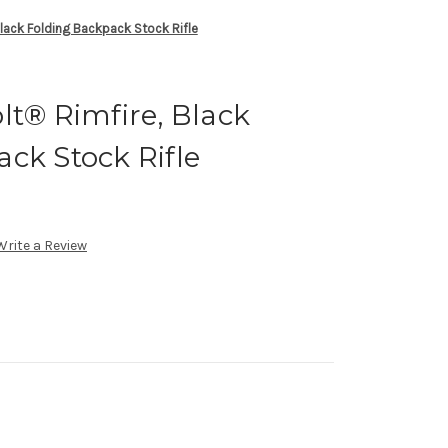
Black Folding Backpack Stock Rifle
lt® Rimfire, Black
ck Stock Rifle
Write a Review