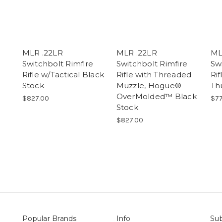
MLR .22LR
MLR .22LR
ML
Switchbolt Rimfire
Switchbolt Rimfire
Sw
Rifle w/Tactical Black
Rifle with Threaded
Ri
Stock
Muzzle, Hogue®
Th
OverMolded™ Black
$827.00
$77
Stock
$827.00
Popular Brands
Info
Sub