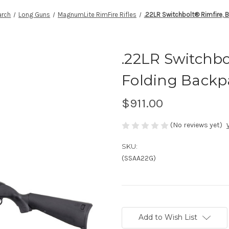
rch
Long Guns
MagnumLite RimFire Rifles
.22LR Switchbolt® Rimfire, 
.22LR Switchbo
Folding Backpa
$911.00
(No reviews yet)
SKU:
(SSAA22G)
Current
Stock:
Add to Wish List