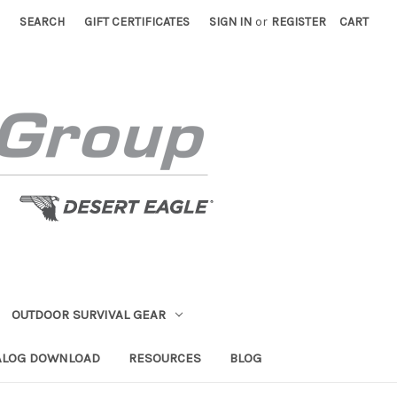
SEARCH
GIFT CERTIFICATES
SIGN IN
or
REGISTER
CART
OUTDOOR SURVIVAL GEAR
ALOG DOWNLOAD
RESOURCES
BLOG