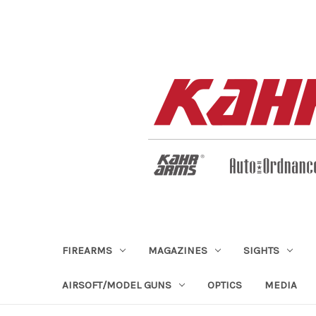
FIREARMS
MAGAZINES
SIGHTS
AIRSOFT/MODEL GUNS
OPTICS
MEDIA