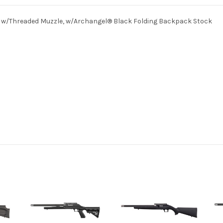
el w/Threaded Muzzle, w/Archangel® Black Folding Backpack Stock