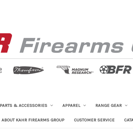
PARTS & ACCESSORIES
APPAREL
RANGE GEAR
ABOUT KAHR FIREARMS GROUP
CUSTOMER SERVICE
CAT