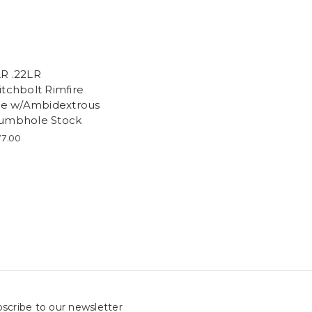
R .22LR
itchbolt Rimfire
fle w/Ambidextrous
umbhole Stock
7.00
scribe to our newsletter