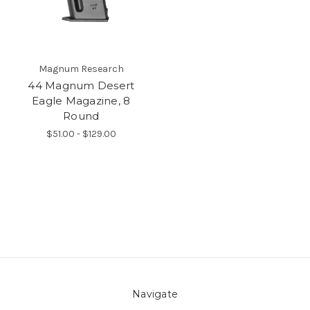
Magnum Research
44 Magnum Desert
Eagle Magazine, 8
Round
$51.00 - $129.00
Navigate