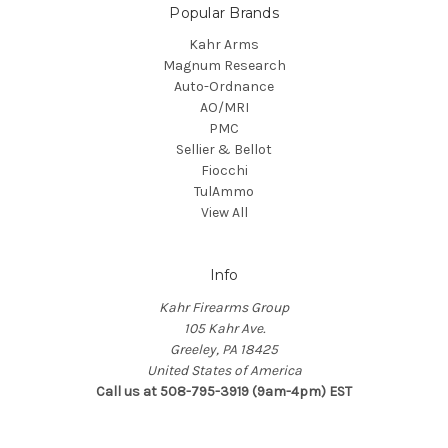
Popular Brands
Kahr Arms
Magnum Research
Auto-Ordnance
AO/MRI
PMC
Sellier & Bellot
Fiocchi
TulAmmo
View All
Info
Kahr Firearms Group
105 Kahr Ave.
Greeley, PA 18425
United States of America
Call us at 508-795-3919 (9am-4pm) EST