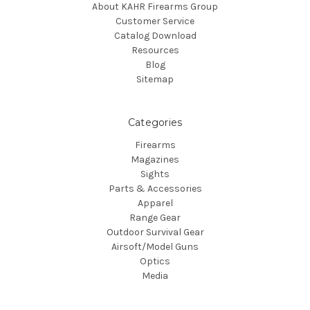
About KAHR Firearms Group
Customer Service
Catalog Download
Resources
Blog
Sitemap
Categories
Firearms
Magazines
Sights
Parts & Accessories
Apparel
Range Gear
Outdoor Survival Gear
Airsoft/Model Guns
Optics
Media