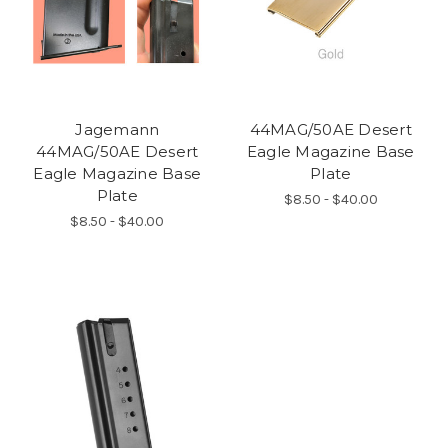
Jagemann
44MAG/50AE Desert
44MAG/50AE Desert
Eagle Magazine Base
Eagle Magazine Base
Plate
Plate
$8.50 - $40.00
$8.50 - $40.00