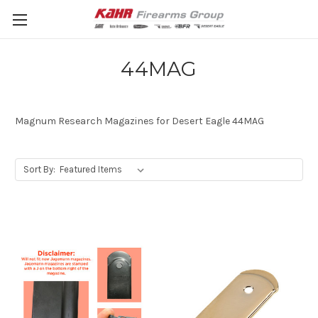
44MAG
Magnum Research Magazines for Desert Eagle 44MAG
Sort By: