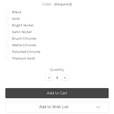
Color:
(Required)
Black
Gold
Bright Nickel
Satin Nickel
Brush Chrome
Matte Chrome
Polished Chrome
Titanium Gold
Current
Quantity:
Stock:
Decrease
Increase
Quantity
Quantity
of
of
undefined
undefined
Add to Wish List