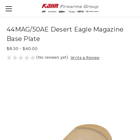
44MAG/50AE Desert Eagle Magazine
Base Plate
$8.50 - $40.00
(No reviews yet)
Write a Review