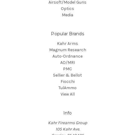
Airsoft/Model Guns
Optics
Media
Popular Brands
Kahr Arms
Magnum Research
Auto-Ordnance
AO/MRI
PMC
Sellier & Bellot
Fiocchi
TulAmmo
View All
Info
Kahr Firearms Group
105 Kahr Ave.