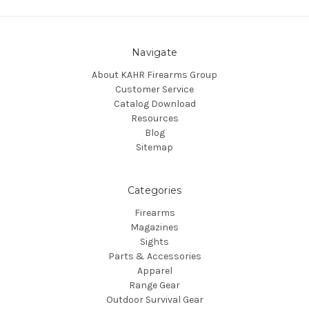
Navigate
About KAHR Firearms Group
Customer Service
Catalog Download
Resources
Blog
Sitemap
Categories
Firearms
Magazines
Sights
Parts & Accessories
Apparel
Range Gear
Outdoor Survival Gear