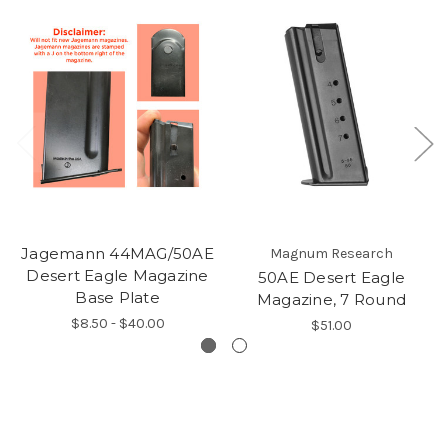
Jagemann 44MAG/50AE
Magnum Research
Desert Eagle Magazine
50AE Desert Eagle
Base Plate
Magazine, 7 Round
$8.50 - $40.00
$51.00