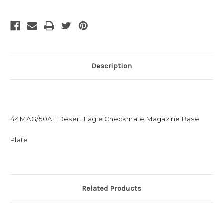
Description
44MAG/50AE Desert Eagle Checkmate Magazine Base
Plate
Related Products