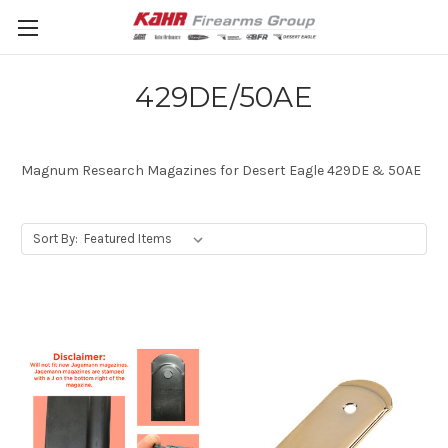
429DE/50AE
Magnum Research Magazines for Desert Eagle 429DE & 50AE
Sort By: