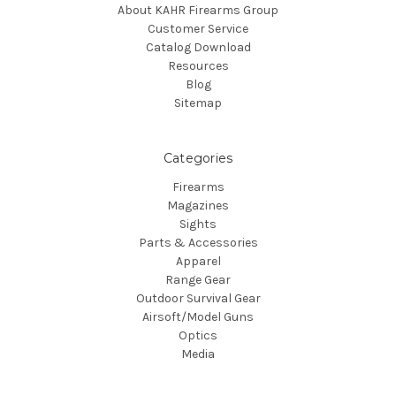
About KAHR Firearms Group
Customer Service
Catalog Download
Resources
Blog
Sitemap
Categories
Firearms
Magazines
Sights
Parts & Accessories
Apparel
Range Gear
Outdoor Survival Gear
Airsoft/Model Guns
Optics
Media