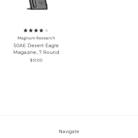
Magnum Research
50AE Desert Eagle
Magazine, 7 Round
$51.00
Navigate