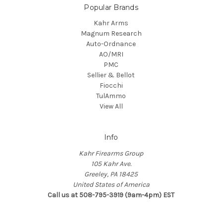
Popular Brands
Kahr Arms
Magnum Research
Auto-Ordnance
AO/MRI
PMC
Sellier & Bellot
Fiocchi
TulAmmo
View All
Info
Kahr Firearms Group
105 Kahr Ave.
Greeley, PA 18425
United States of America
Call us at 508-795-3919 (9am-4pm) EST