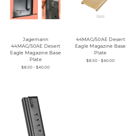
Jagemann
44MAG/50AE Desert
44MAG/50AE Desert
Eagle Magazine Base
Eagle Magazine Base
Plate
Plate
$8.50 - $40.00
$8.50 - $40.00