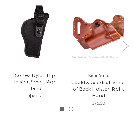
Cortez Nylon Hip
Kahr Arms
Holster, Small, Right
Gould & Goodrich Small
Hand
of Back Holster, Right
Hand
$13.95
$75.00