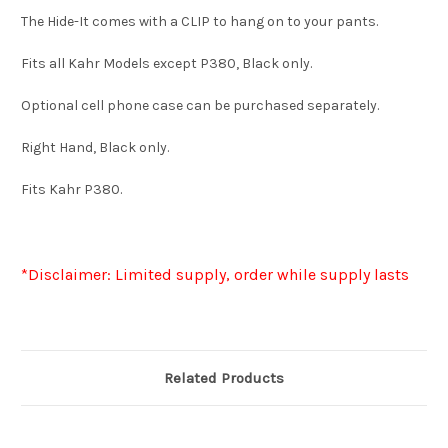
The Hide-It comes with a CLIP to hang on to your pants.
Fits all Kahr Models except P380, Black only.
Optional cell phone case can be purchased separately.
Right Hand, Black only.
Fits Kahr P380.
*Disclaimer: Limited supply, order while supply lasts
Related Products