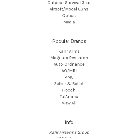
Outdoor Survival Gear
Airsoft/Model Guns
Optics
Media
Popular Brands
Kahr Arms
Magnum Research
Auto-Ordnance
AO/MRI
PMC
Sellier & Bellot
Fiocchi
TulAmmo
View All
Info
Kahr Firearms Group