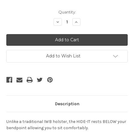
Current
Quantity:
Stock:
Decrease
Increase
Quantity
Quantity
of
of
undefined
undefined
Add to Wish List
Description
Unlike a traditional IWB holster, the HIDE-IT rests BELOW your
bendpoint allowing you to sit comfortably.