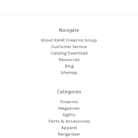
Navigate
About KAHR Firearms Group
Customer Service
Catalog Download
Resources
Blog
Sitemap
Categories
Firearms
Magazines
Sights
Parts & Accessories
Apparel
Range Gear