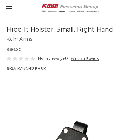
Hide-It Holster, Small, Right Hand
Kahr Arms
$66.30
(No reviews yet)
Write a Review
SKU:
KAUCHISRHBK