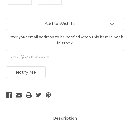
Current
Add to Wish List
Stock:
Enter your email address to be notified when this item is back
in stock.
Notify Me
Description