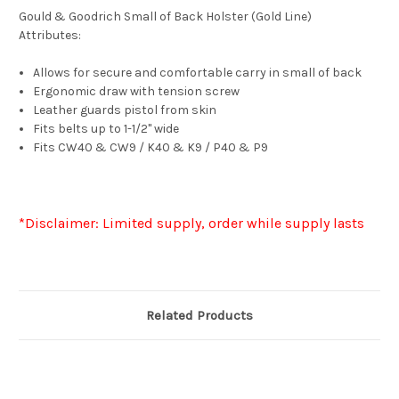
Gould & Goodrich Small of Back Holster (Gold Line)
Attributes:
Allows for secure and comfortable carry in small of back
Ergonomic draw with tension screw
Leather guards pistol from skin
Fits belts up to 1-1/2" wide
Fits CW40 & CW9 / K40 & K9 / P40 & P9
*Disclaimer: Limited supply, order while supply lasts
Related Products