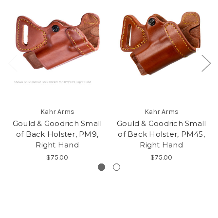
Kahr Arms
Kahr Arms
Gould & Goodrich Small
Gould & Goodrich Small
of Back Holster, PM9,
of Back Holster, PM45,
Right Hand
Right Hand
$75.00
$75.00