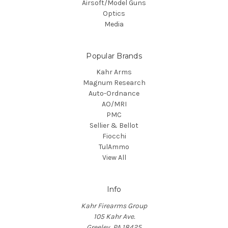
Airsoft/Model Guns
Optics
Media
Popular Brands
Kahr Arms
Magnum Research
Auto-Ordnance
AO/MRI
PMC
Sellier & Bellot
Fiocchi
TulAmmo
View All
Info
Kahr Firearms Group
105 Kahr Ave.
Greeley, PA 18425