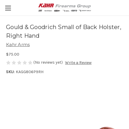
Gould & Goodrich Small of Back Holster,
Right Hand
Kahr Arms
$75.00
(No reviews yet)
Write a Review
SKU:
KAGG806P9RH