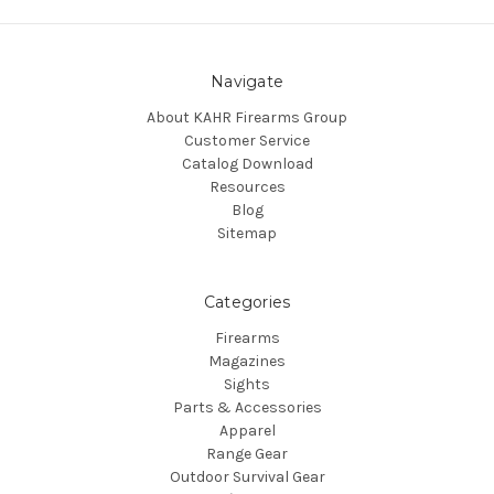
Navigate
About KAHR Firearms Group
Customer Service
Catalog Download
Resources
Blog
Sitemap
Categories
Firearms
Magazines
Sights
Parts & Accessories
Apparel
Range Gear
Outdoor Survival Gear