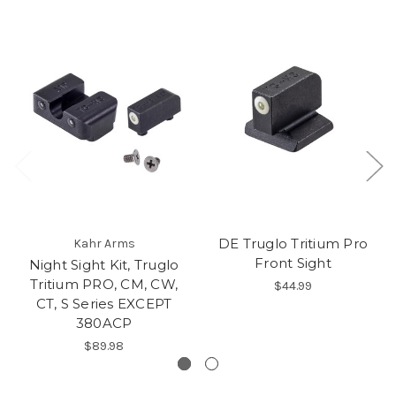
DE Truglo Tritium Pro
Kahr Arms
Front Sight
Night Sight Kit, Truglo
Tritium PRO, CM, CW,
$44.99
CT, S Series EXCEPT
380ACP
$89.98