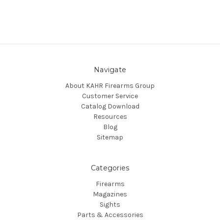
Navigate
About KAHR Firearms Group
Customer Service
Catalog Download
Resources
Blog
Sitemap
Categories
Firearms
Magazines
Sights
Parts & Accessories