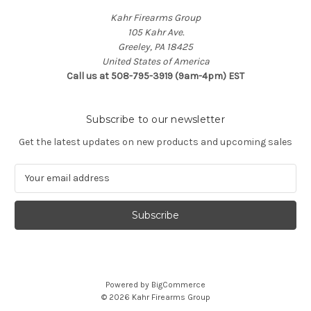
Kahr Firearms Group
105 Kahr Ave.
Greeley, PA 18425
United States of America
Call us at 508-795-3919 (9am-4pm) EST
Subscribe to our newsletter
Get the latest updates on new products and upcoming sales
E
m
a
i
l
A
d
d
Powered by
BigCommerce
r
© 2026 Kahr Firearms Group
e