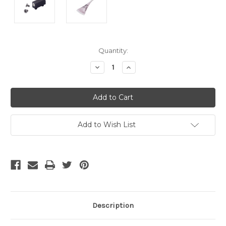
Current
Quantity:
Stock:
Decrease
Increase
Quantity
Quantity
of
of
undefined
undefined
Add to Wish List
Description