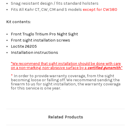
Snag resistant design / fits standard holsters
Fits All Kahr CT, CW, CM and S models
except for CW380
Kit contents:
Front Truglo Tritium Pro Night Sight
Front sight installation screws
Loctite 26205
Installation instructions
*We recommend that sight installation should be done with care
on a non-marking, non-abrasive surface by a
certified gunsmith
.*
*
In order to provide warranty coverage, from the sight
becoming loose or falling off. We recommend sending the
firearm to us for sight installation, the warranty coverage
for this service is one year.
Related Products