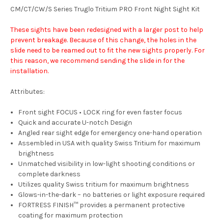
CM/CT/CW/S Series Truglo Tritium PRO Front Night Sight Kit
These sights have been redesigned with a larger post to help
prevent breakage. Because of this change, the holes in the
slide need to be reamed out to fit the new sights properly. For
this reason, we recommend sending the slide in for the
installation.
Attributes:
Front sight FOCUS • LOCK ring for even faster focus
Quick and accurate U-notch Design
Angled rear sight edge for emergency one-hand operation
Assembled in USA with quality Swiss Tritium for maximum
brightness
Unmatched visibility in low-light shooting conditions or
complete darkness
Utilizes quality Swiss tritium for maximum brightness
Glows-in-the-dark – no batteries or light exposure required
FORTRESS FINISH™ provides a permanent protective
coating for maximum protection