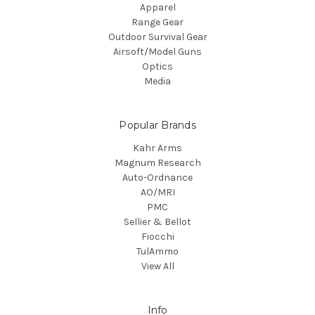
Apparel
Range Gear
Outdoor Survival Gear
Airsoft/Model Guns
Optics
Media
Popular Brands
Kahr Arms
Magnum Research
Auto-Ordnance
AO/MRI
PMC
Sellier & Bellot
Fiocchi
TulAmmo
View All
Info