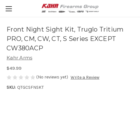
Front Night Sight Kit, Truglo Tritium
PRO, CM, CW, CT, S Series EXCEPT
CW380ACP
Kahr Arms
$49.99
(No reviews yet)
Write a Review
SKU:
QTGCSFNSKT