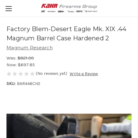
Factory Blem-Desert Eagle Mk. XIX .44
Magnum Barrel Case Hardened 2
Magnum Research
Was:
$821.00
Now:
$697.85
(No reviews yet)
Write a Review
SKU:
BAR446CH2