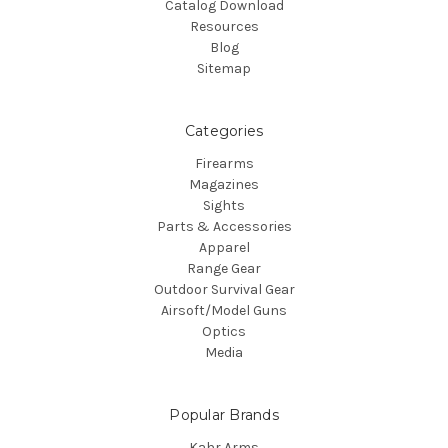
Catalog Download
Resources
Blog
Sitemap
Categories
Firearms
Magazines
Sights
Parts & Accessories
Apparel
Range Gear
Outdoor Survival Gear
Airsoft/Model Guns
Optics
Media
Popular Brands
Kahr Arms