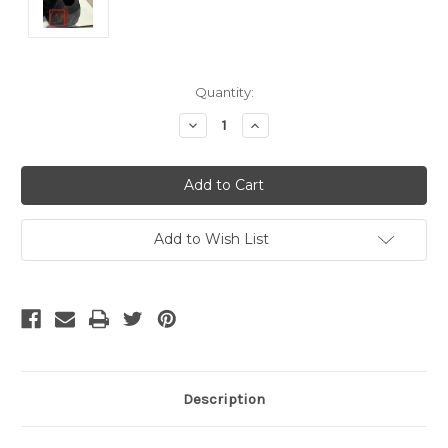
Current
Quantity:
Stock:
Decrease
Increase
Quantity
Quantity
of
of
undefined
undefined
Add to Wish List
Description