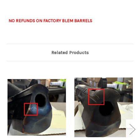
NO REFUNDS ON FACTORY BLEM BARRELS
Related Products