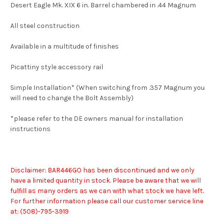
Desert Eagle Mk. XIX 6 in. Barrel chambered in .44 Magnum
All steel construction
Available in a multitude of finishes
Picattiny style accessory rail
Simple Installation* (When switching from .357 Magnum you
will need to change the Bolt Assembly)
*please refer to the DE owners manual for installation
instructions
Disclaimer: BAR446GO has been discontinued and we only
have a limited quantity in stock. Please be aware that we will
fulfill as many orders as we can with what stock we have left.
For further information please call our customer service line
at: (508)-7
95-3919