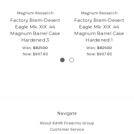
Magnum Research
Magnum Research
Factory Blem-Desert
Factory Blem-Desert
Eagle Mk. XIX .44
Eagle Mk. XIX .44
Magnum Barrel Case
Magnum Barrel Case
Hardened 3
Hardened 1
Was:
$821.00
Was:
$821.00
Now:
$697.85
Now:
$697.85
Navigate
About KAHR Firearms Group
Customer Service