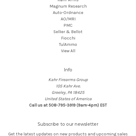
Magnum Research
Auto-Ordnance
AO/MRI
PMC
Sellier & Bellot
Fiocchi
TulAmmo
View All
Info
Kahr Firearms Group
105 Kahr Ave.
Greeley, PA 18425
United States of America
Call us at 508-795-3919 (9am-4pm) EST
Subscribe to our newsletter
Get the latest updates on new products and upcoming sales