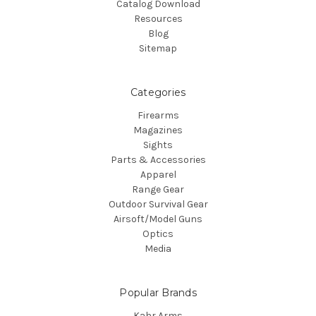
Catalog Download
Resources
Blog
Sitemap
Categories
Firearms
Magazines
Sights
Parts & Accessories
Apparel
Range Gear
Outdoor Survival Gear
Airsoft/Model Guns
Optics
Media
Popular Brands
Kahr Arms