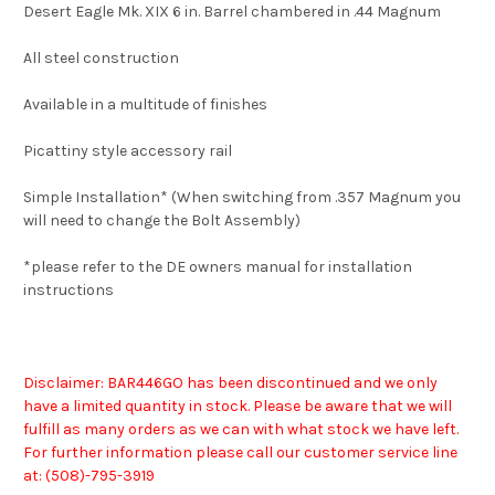
Desert Eagle Mk. XIX 6 in. Barrel chambered in .44 Magnum
All steel construction
Available in a multitude of finishes
Picattiny style accessory rail
Simple Installation* (When switching from .357 Magnum you
will need to change the Bolt Assembly)
*please refer to the DE owners manual for installation
instructions
Disclaimer: BAR446GO has been discontinued and we only
have a limited quantity in stock. Please be aware that we will
fulfill as many orders as we can with what stock we have left.
For further information please call our customer service line
at: (508)-7
95-3919