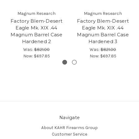
Magnum Research
Magnum Research
Factory Blem-Desert
Factory Blem-Desert
Eagle Mk. XIX .44
Eagle Mk. XIX .44
Magnum Barrel Case
Magnum Barrel Case
Hardened 2
Hardened 3
Was:
$821.00
Was:
$821.00
Now:
$697.85
Now:
$697.85
Navigate
About KAHR Firearms Group
Customer Service