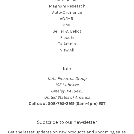
Magnum Research
Auto-Ordnance
AO/MRI
PMC
Sellier & Bellot
Fiocchi
TulAmmo
View All
Info
Kahr Firearms Group
105 Kahr Ave.
Greeley, PA 18425
United States of America
Call us at 508-795-3919 (9am-4pm) EST
Subscribe to our newsletter
Get the latest updates on new products and upcoming sales