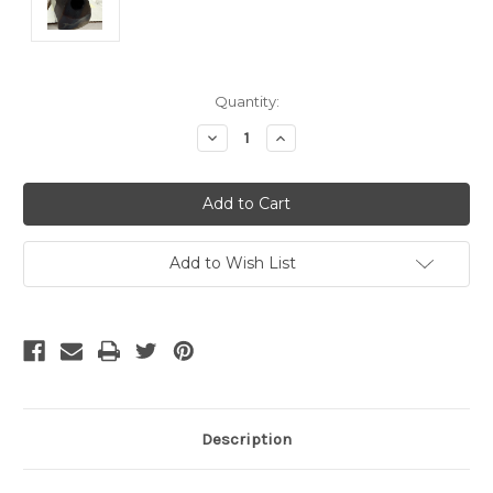
Current
Quantity:
Stock:
Decrease
Increase
Quantity
Quantity
of
of
undefined
undefined
Add to Wish List
Description