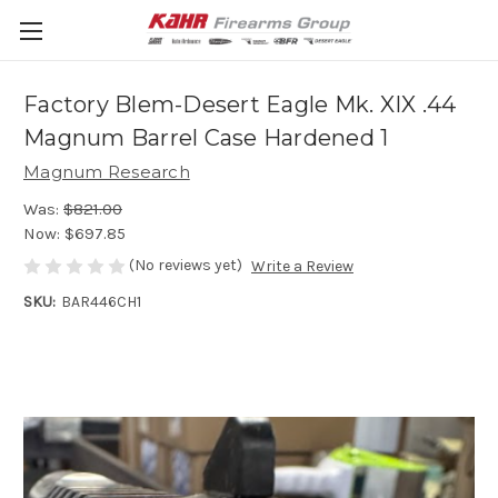
Factory Blem-Desert Eagle Mk. XIX .44
Magnum Barrel Case Hardened 1
Magnum Research
Was:
$821.00
Now:
$697.85
(No reviews yet)
Write a Review
SKU:
BAR446CH1