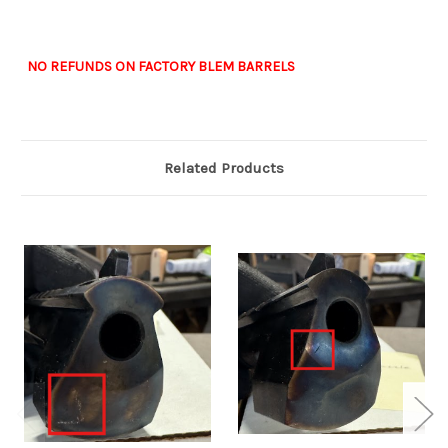
NO REFUNDS ON FACTORY BLEM BARRELS
Related Products