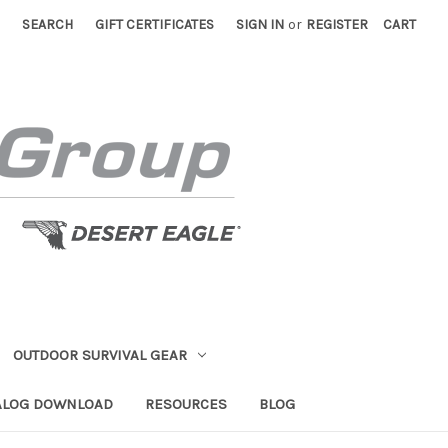
SEARCH
GIFT CERTIFICATES
SIGN IN
or
REGISTER
CART
OUTDOOR SURVIVAL GEAR
ALOG DOWNLOAD
RESOURCES
BLOG