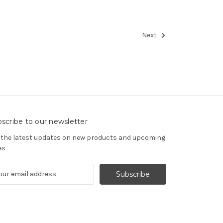
Next
scribe to our newsletter
 the latest updates on new products and upcoming
es