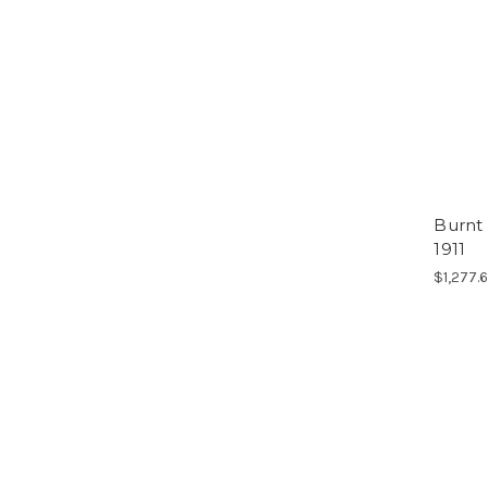
Burnt
1911
$1,277.