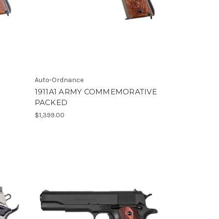
Auto-Ordnance
1911A1 ARMY COMMEMORATIVE
PACKED
$1,399.00