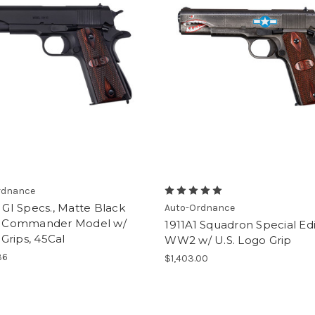
rdnance
, GI Specs., Matte Black
Auto-Ordnance
h, Commander Model w/
1911A1 Squadron Special Edi
Grips, 45Cal
WW2 w/ U.S. Logo Grip
36
$1,403.00