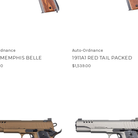
rdnance
Auto-Ordnance
1 MEMPHIS BELLE
1911A1 RED TAIL PACKED
00
$1,539.00