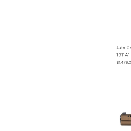
Auto-O
1911A
$1,479.