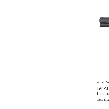
Auto-O
1911A1
Finis
$984.3