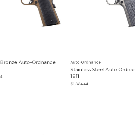
 Bronze Auto-Ordnance
Auto-Ordnance
Stainless Steel Auto Ordna
1911
64
$1,324.44