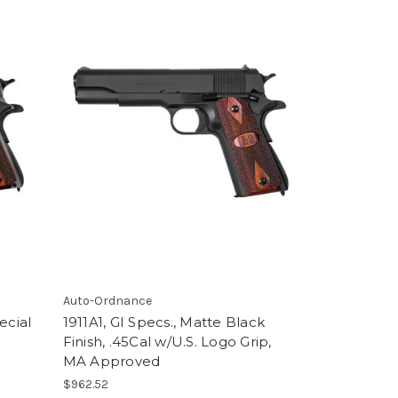
Auto-Ordnance
ecial
1911A1, GI Specs., Matte Black
Finish, .45Cal w/U.S. Logo Grip,
MA Approved
$962.52