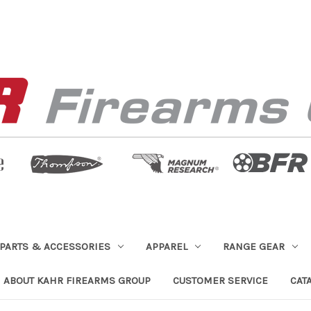
PARTS & ACCESSORIES
APPAREL
RANGE GEAR
ABOUT KAHR FIREARMS GROUP
CUSTOMER SERVICE
CAT