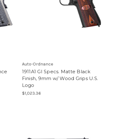
Auto-Ordnance
nce
1911A1 GI Specs. Matte Black
Finish, 9mm w/ Wood Grips U.S.
Logo
$1,023.36