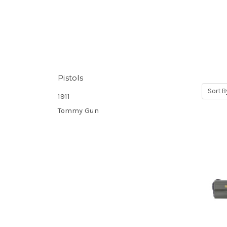
Pistols
Sort B
1911
Tommy Gun