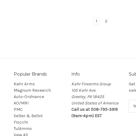
1
2
Popular Brands
Info
Sub
Kahr Arms
Kahr Firearms Group
Get
Magnum Research
105 Kahr Ave.
sal
Auto-Ordnance
Greeley, PA 18425
AO/MRI
United States of America
E
PMC
Call us at 508-795-3919
m
Sellier & Bellot
(9am-4pm) EST
a
Fiocchi
i
TulAmmo
l
View All
A