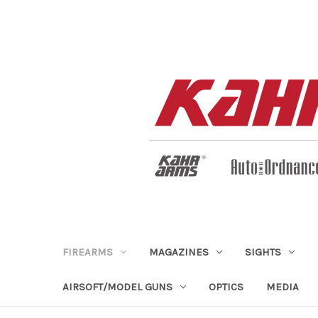
FIREARMS
MAGAZINES
SIGHTS
AIRSOFT/MODEL GUNS
OPTICS
MEDIA