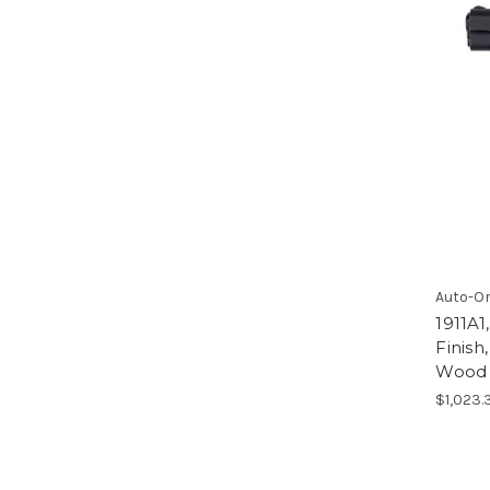
Auto-O
1911A1
Finis
Wood 
$1,023.