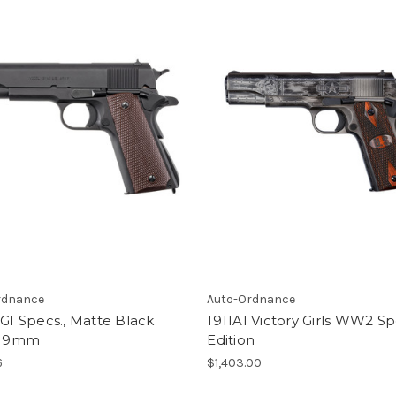
rdnance
Auto-Ordnance
 GI Specs., Matte Black
1911A1 Victory Girls WW2 Sp
h, 9mm
Edition
6
$1,403.00