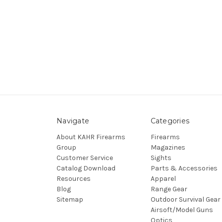
Navigate
Categories
About KAHR Firearms
Firearms
Group
Magazines
Customer Service
Sights
Catalog Download
Parts & Accessories
Resources
Apparel
Blog
Range Gear
Sitemap
Outdoor Survival Gear
Airsoft/Model Guns
Optics