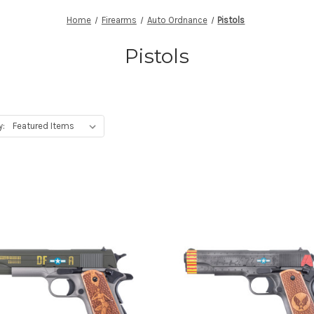
Home
Firearms
Auto Ordnance
Pistols
Pistols
y: