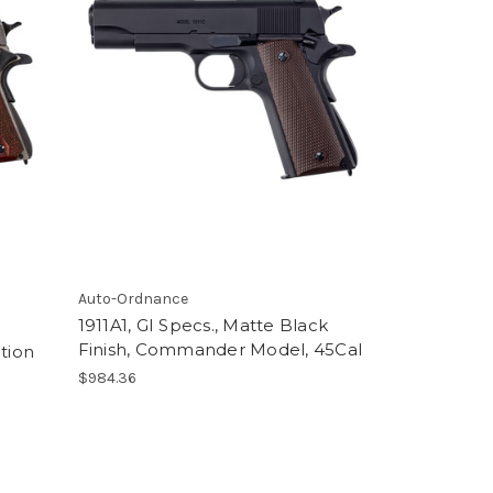
Auto-Ordnance
1911A1, GI Specs., Matte Black
Finish, Commander Model, 45Cal
tion
$984.36