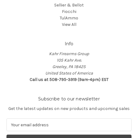
Sellier & Bellot
Fiocchi
TulAmmo
View All
Info
Kahr Firearms Group
105 Kahr Ave.
Greeley, PA 18425
United States of America
Call us at 508-795-3919 (9am-4pm) EST
Subscribe to our newsletter
Get the latest updates on new products and upcoming sales
E
m
a