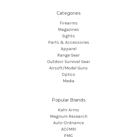
Categories
Firearms
Magazines
Sights
Parts & Accessories
Apparel
Range Gear
Outdoor Survival Gear
Airsoft/Model Guns
Optics
Media
Popular Brands
Kahr Arms
Magnum Research
Auto-Ordnance
AO/MRI
PMC