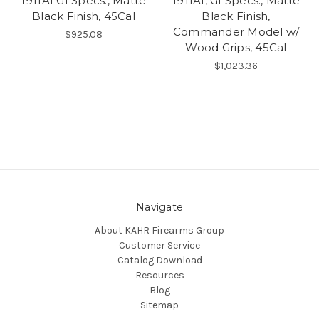
1911A1 GI Specs., Matte
1911A1, GI Specs., Matte
Black Finish, 45Cal
Black Finish,
Commander Model w/
$925.08
Wood Grips, 45Cal
$1,023.36
Navigate
About KAHR Firearms Group
Customer Service
Catalog Download
Resources
Blog
Sitemap