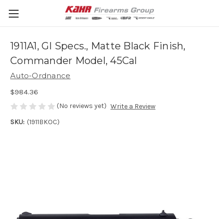
1911A1, GI Specs., Matte Black Finish,
Commander Model, 45Cal
Auto-Ordnance
$984.36
(No reviews yet)
Write a Review
SKU:
(1911BKOC)