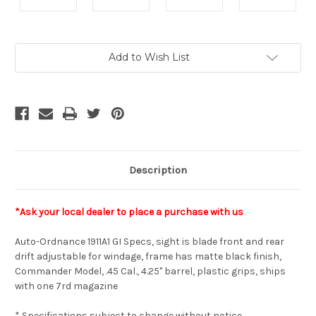
Current
Add to Wish List
Stock:
Description
*Ask your local dealer to place a purchase with us
Auto-Ordnance 1911A1 GI Specs, sight is blade front and rear
drift adjustable for windage, frame has matte black finish,
Commander Model, .45 Cal., 4.25" barrel, plastic grips, ships
with one 7rd magazine
* Specifications subject to change without notice