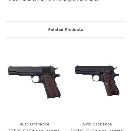
Related Products
Auto-Ordnance
Auto-Ordnance