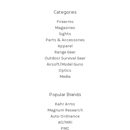
Categories
Firearms
Magazines
Sights
Parts & Accessories
Apparel
Range Gear
Outdoor Survival Gear
Airsoft/Model Guns
Optics
Media
Popular Brands
Kahr Arms
Magnum Research
Auto-Ordnance
AO/MRI
PMC