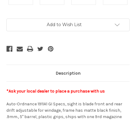
Current
Add to Wish List
Stock:
Description
*Ask your local dealer to place a purchase with us
Auto-Ordnance 1911A1 GI Specs, sight is blade front and rear
drift adjustable for windage, frame has matte black finish,
.9mm., 5" barrel, plastic grips, ships with one 9rd magazine