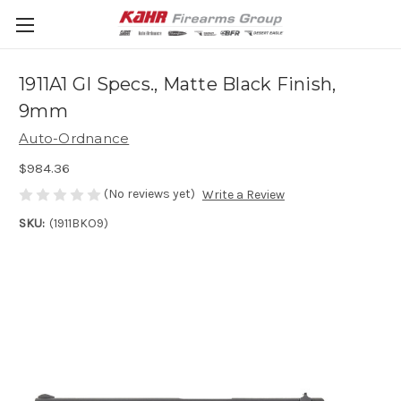
1911A1 GI Specs., Matte Black Finish,
9mm
Auto-Ordnance
$984.36
(No reviews yet)
Write a Review
SKU:
(1911BKO9)