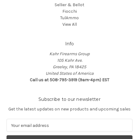
Sellier & Bellot
Fiocchi
TulAmmo
View All
Info
Kahr Firearms Group
105 Kahr Ave.
Greeley, PA 18425
United States of America
Call us at 508-795-3919 (9am-4pm) EST
Subscribe to our newsletter
Get the latest updates on new products and upcoming sales
E
m
a