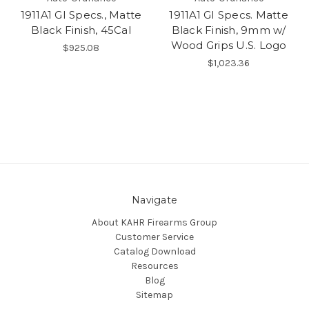
1911A1 GI Specs., Matte
1911A1 GI Specs. Matte
Black Finish, 45Cal
Black Finish, 9mm w/
Wood Grips U.S. Logo
$925.08
$1,023.36
Navigate
About KAHR Firearms Group
Customer Service
Catalog Download
Resources
Blog
Sitemap