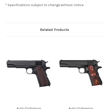
* Specifications subject to change without notice
Related Products
Auto-Ordnance
Auto-Ordnance