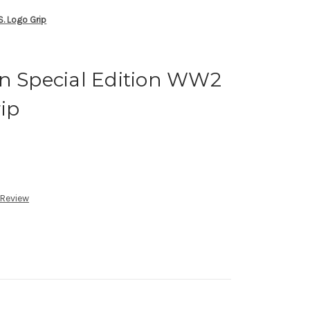
S. Logo Grip
on Special Edition WW2
rip
 Review