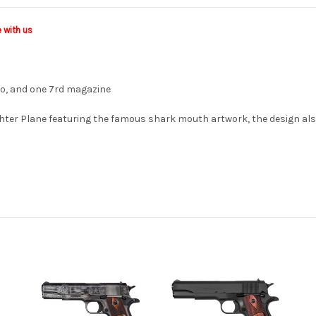
e with us
ogo, and one 7rd magazine
hter Plane featuring the famous shark mouth artwork, the design also