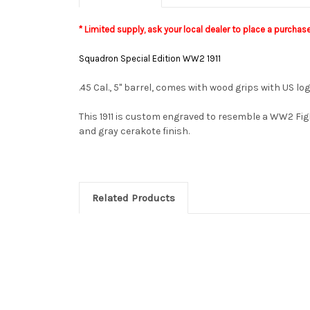
* Limited supply, a
sk your local dealer to place a purchas
Squadron Special Edition WW2 1911
.45 Cal., 5" barrel, comes with wood grips with US l
This 1911 is custom engraved to resemble a WW2 Fig
and gray cerakote finish.
Related Products