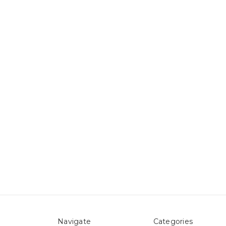
Navigate
Categories