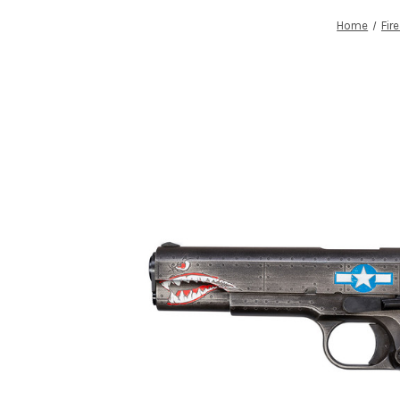
Home
Fir