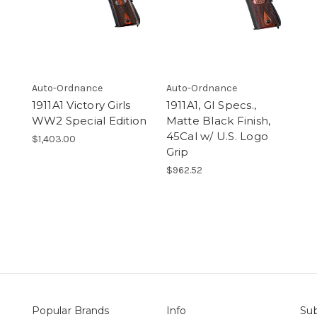
Auto-Ordnance
Auto-Ordnance
1911A1 Victory Girls
1911A1, GI Specs.,
WW2 Special Edition
Matte Black Finish,
45Cal w/ U.S. Logo
$1,403.00
Grip
$962.52
Popular Brands
Info
Sub