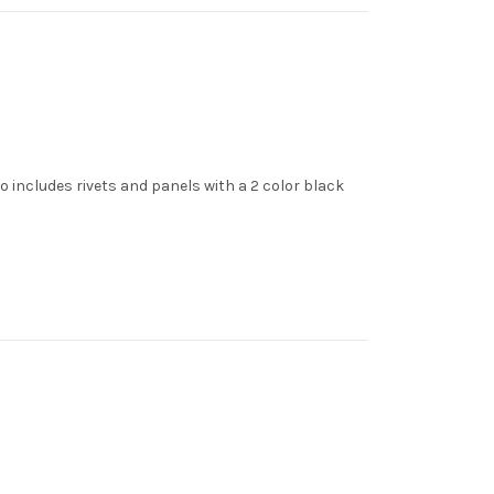
 includes rivets and panels with a 2 color black