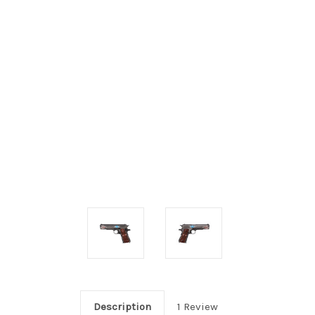
Description
1 Review