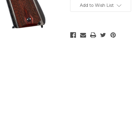
Stock:
Add to Wish List