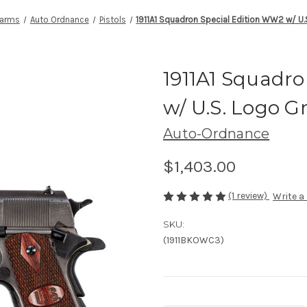
earms
Auto Ordnance
Pistols
1911A1 Squadron Special Edition WW2 w/ U.
1911A1 Squadr
w/ U.S. Logo G
Auto-Ordnance
$1,403.00
(1 review)
Write a
SKU:
(1911BKOWC3)
Current