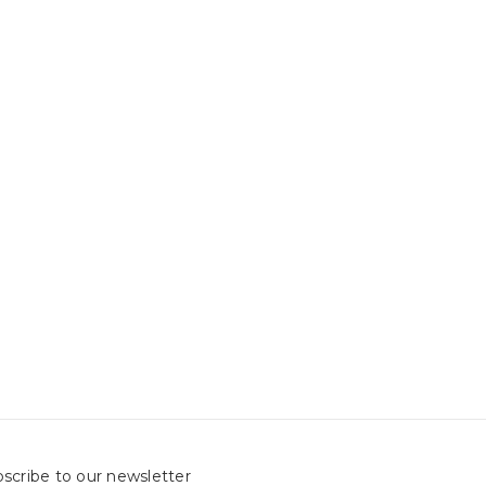
scribe to our newsletter