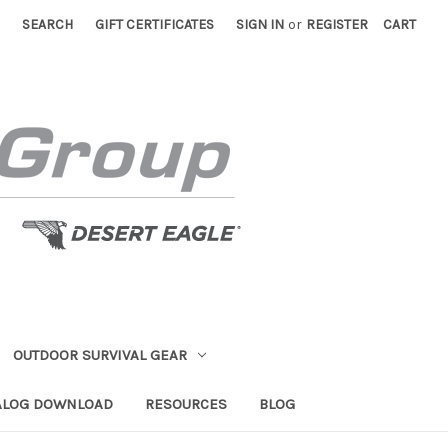
SEARCH
GIFT CERTIFICATES
SIGN IN
or
REGISTER
CART
OUTDOOR SURVIVAL GEAR
ALOG DOWNLOAD
RESOURCES
BLOG