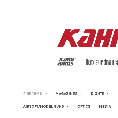
FIREARMS
MAGAZINES
SIGHTS
AIRSOFT/MODEL GUNS
OPTICS
MEDIA