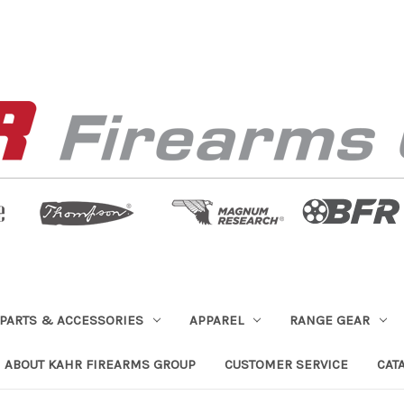
PARTS & ACCESSORIES
APPAREL
RANGE GEAR
ABOUT KAHR FIREARMS GROUP
CUSTOMER SERVICE
CAT