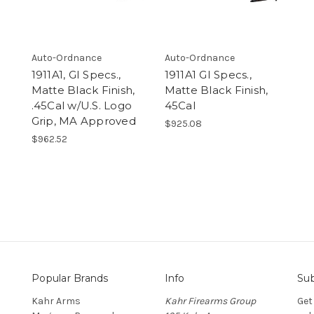
Auto-Ordnance
Auto-Ordnance
1911A1, GI Specs.,
1911A1 GI Specs.,
Matte Black Finish,
Matte Black Finish,
.45Cal w/U.S. Logo
45Cal
Grip, MA Approved
$925.08
$962.52
Popular Brands
Info
Sub
Kahr Arms
Kahr Firearms Group
Get