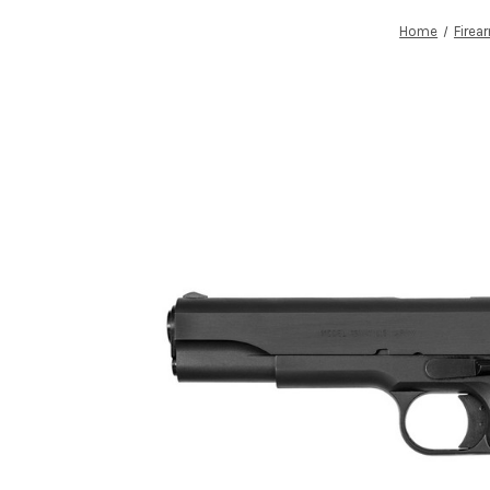
Home
Firea