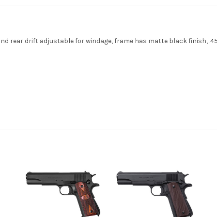
nd rear drift adjustable for windage, frame has matte black finish, .45 C