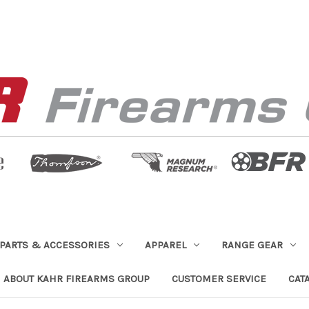
PARTS & ACCESSORIES
APPAREL
RANGE GEAR
ABOUT KAHR FIREARMS GROUP
CUSTOMER SERVICE
CAT