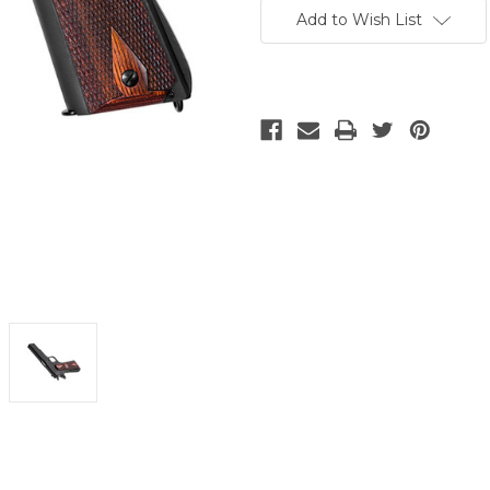
Stock:
Add to Wish List