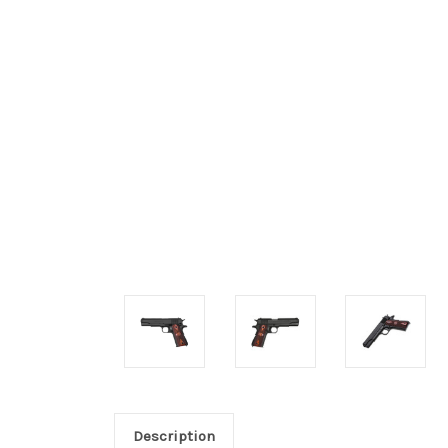
Description