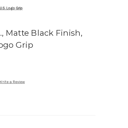
 U.S. Logo Grip
., Matte Black Finish,
Logo Grip
Write a Review