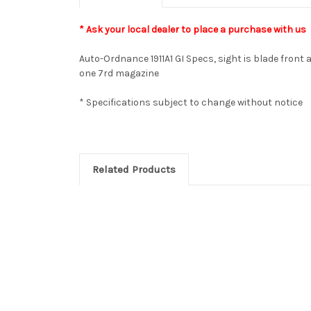
* Ask your local dealer to place a purchase with us
Auto-Ordnance 1911A1 GI Specs, sight is blade front a
one 7rd magazine
* Specifications subject to change without notice
Related Products