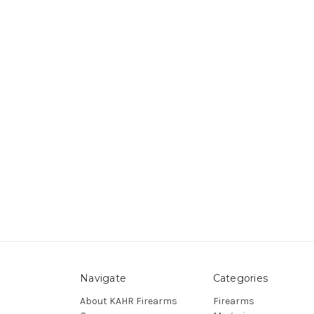
Navigate
Categories
About KAHR Firearms
Firearms