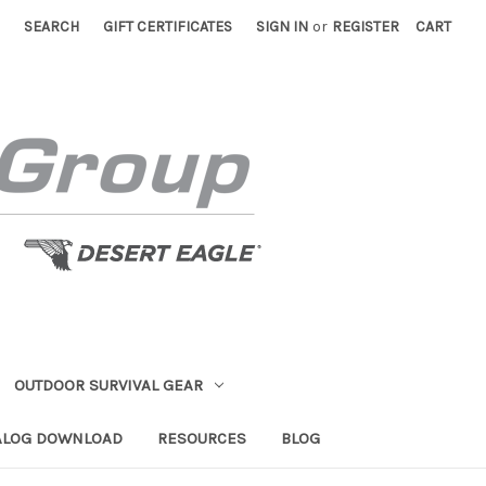
SEARCH
GIFT CERTIFICATES
SIGN IN
or
REGISTER
CART
OUTDOOR SURVIVAL GEAR
ALOG DOWNLOAD
RESOURCES
BLOG