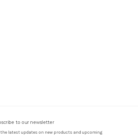
scribe to our newsletter
 the latest updates on new products and upcoming