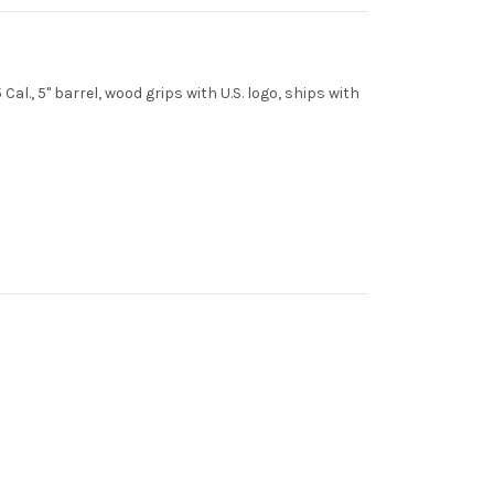
al., 5" barrel, wood grips with U.S. logo, ships with