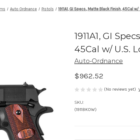
rms
Auto Ordnance
Pistols
1911A1, GI Specs., Matte Black Finish, 45Cal w/
1911A1, GI Specs
45Cal w/ U.S. 
Auto-Ordnance
$962.52
(No reviews yet)
SKU:
(1911BKOW)
Current