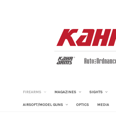
FIREARMS
MAGAZINES
SIGHTS
AIRSOFT/MODEL GUNS
OPTICS
MEDIA