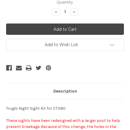
Current
Quantity:
Stock:
Decrease
Increase
Quantity
Quantity
of
of
undefined
undefined
Add to Wish List
Description
Truglo Night Sight Kit for CT380
These sights have been redesigned with a larger post to help
prevent breakage. Because of this change, the holes in the