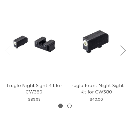
Truglo Night Sight Kit for
Truglo Front Night Sight
CW380
Kit for CW380
$89.99
$40.00