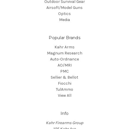
Outdoor Survival Gear
Airsoft/Model Guns
Optics
Media
Popular Brands
Kahr Arms
Magnum Research
Auto-Ordnance
AO/MRI
PMC
Sellier & Bellot
Fiocchi
TulAmmo
View All
Info
Kahr Firearms Group
105 Kahr Ave.