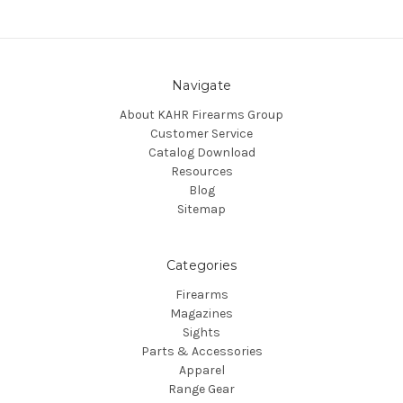
Navigate
About KAHR Firearms Group
Customer Service
Catalog Download
Resources
Blog
Sitemap
Categories
Firearms
Magazines
Sights
Parts & Accessories
Apparel
Range Gear