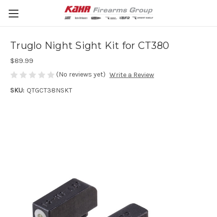
Truglo Night Sight Kit for CT380
$89.99
(No reviews yet)
Write a Review
SKU:
QTGCT38NSKT