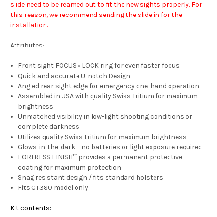
slide need to be reamed out to fit the new sights properly. For
this reason, we recommend sending the slide in for the
installation.
Attributes:
Front sight FOCUS • LOCK ring for even faster focus
Quick and accurate U-notch Design
Angled rear sight edge for emergency one-hand operation
Assembled in USA with quality Swiss Tritium for maximum
brightness
Unmatched visibility in low-light shooting conditions or
complete darkness
Utilizes quality Swiss tritium for maximum brightness
Glows-in-the-dark – no batteries or light exposure required
FORTRESS FINISH™ provides a permanent protective
coating for maximum protection
Snag resistant design / fits standard holsters
Fits CT380 model only
Kit contents: