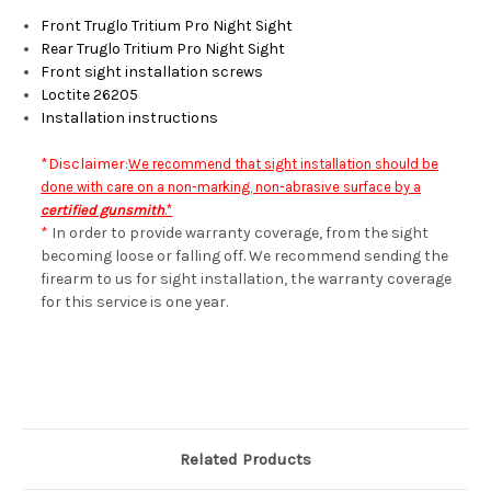
Front Truglo Tritium Pro Night Sight
Rear Truglo Tritium Pro Night Sight
Front sight installation screws
Loctite 26205
Installation instructions
*Disclaimer:
We recommend that sight installation should be
done with care on a non-marking, non-abrasive surface by a
certified gunsmith
.*
*
In order to provide warranty coverage, from the sight
becoming loose or falling off. We recommend sending the
firearm to us for sight installation, the warranty coverage
for this service is one year.
Related Products