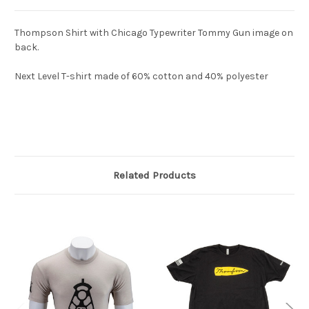
Thompson Shirt with Chicago Typewriter Tommy Gun image on
back.
Next Level T-shirt made of 60% cotton and 40% polyester
Related Products