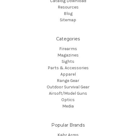
Catalog Download
Resources
Blog
Sitemap
Categories
Firearms
Magazines
Sights
Parts & Accessories
Apparel
Range Gear
Outdoor Survival Gear
Airsoft/Model Guns
Optics
Media
Popular Brands
Kahr Arms