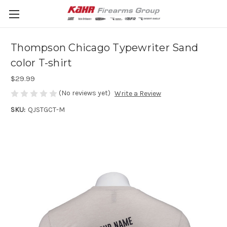
Thompson Chicago Typewriter Sand
color T-shirt
$29.99
(No reviews yet)
Write a Review
SKU:
QJSTGCT-M