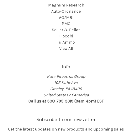
Magnum Research
Auto-Ordnance
AO/MRI
PMC
Sellier & Bellot
Fiocchi
TulAmmo
View All
Info
Kahr Firearms Group
105 Kahr Ave.
Greeley, PA 18425
United States of America
Call us at 508-795-3919 (9am-4pm) EST
Subscribe to our newsletter
Get the latest updates on new products and upcoming sales