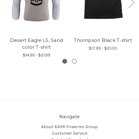
Desert Eagle L5, Sand
Thompson Black T-shirt
color T-shirt
$17.99 - $21.00
$14.99 - $21.99
Navigate
About KAHR Firearms Group
Customer Service