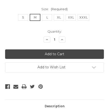
Size:
(Required)
S
M
L
XL
XXL
XXXL
Current
Quantity:
Stock:
Decrease
Increase
Quantity
Quantity
of
of
undefined
undefined
Add to Wish List
Description