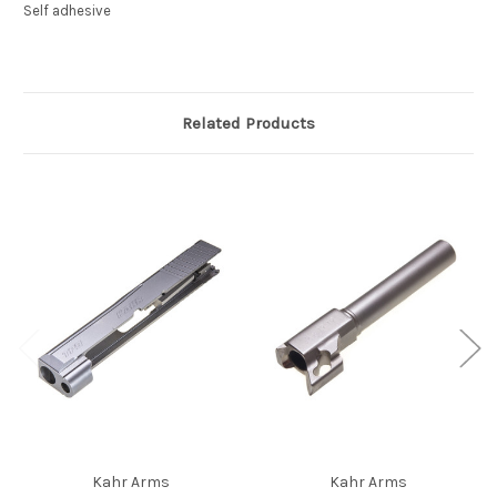
Self adhesive
Related Products
Kahr Arms
Kahr Arms