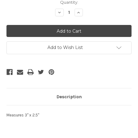
Current
Quantity:
Stock:
Decrease
Increase
Quantity
Quantity
of
of
undefined
undefined
Add to Wish List
Description
Measures 3" x 2.5"