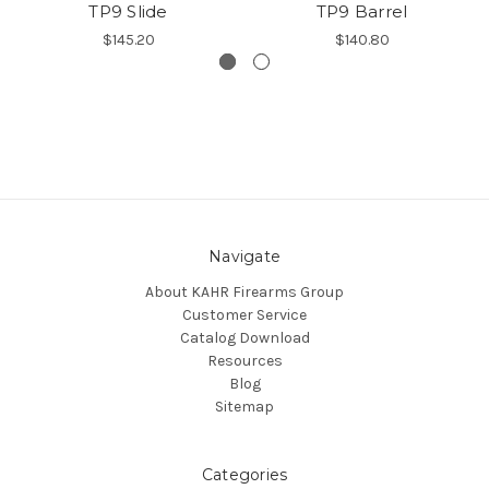
TP9 Slide
TP9 Barrel
$145.20
$140.80
Navigate
About KAHR Firearms Group
Customer Service
Catalog Download
Resources
Blog
Sitemap
Categories