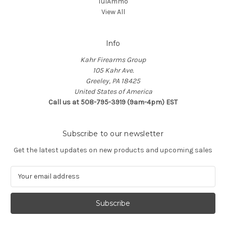
TulAmmo
View All
Info
Kahr Firearms Group
105 Kahr Ave.
Greeley, PA 18425
United States of America
Call us at 508-795-3919 (9am-4pm) EST
Subscribe to our newsletter
Get the latest updates on new products and upcoming sales
E
m
a
i
l
A