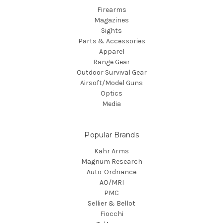
Firearms
Magazines
Sights
Parts & Accessories
Apparel
Range Gear
Outdoor Survival Gear
Airsoft/Model Guns
Optics
Media
Popular Brands
Kahr Arms
Magnum Research
Auto-Ordnance
AO/MRI
PMC
Sellier & Bellot
Fiocchi