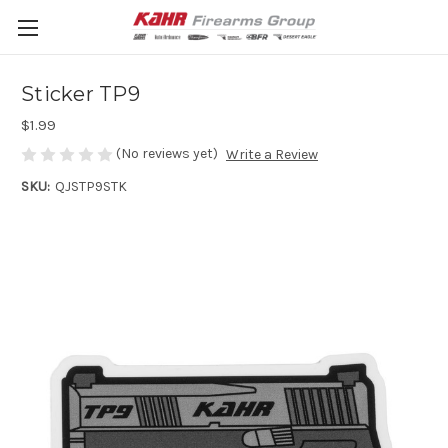
Sticker TP9
$1.99
(No reviews yet)
Write a Review
SKU:
QJSTP9STK