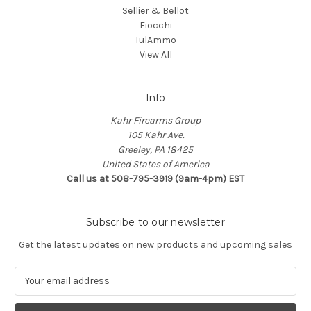
Sellier & Bellot
Fiocchi
TulAmmo
View All
Info
Kahr Firearms Group
105 Kahr Ave.
Greeley, PA 18425
United States of America
Call us at 508-795-3919 (9am-4pm) EST
Subscribe to our newsletter
Get the latest updates on new products and upcoming sales
E
m
a