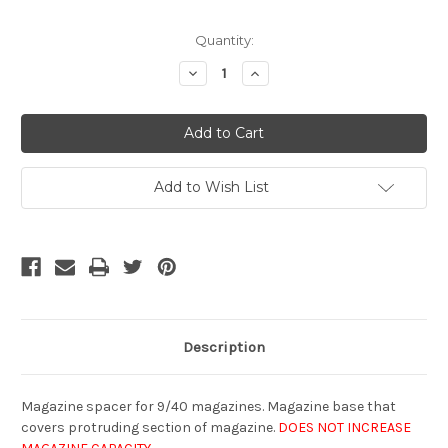
Current
Quantity:
Stock:
Decrease
Increase
Quantity
Quantity
of
of
undefined
undefined
Add to Wish List
Description
Magazine spacer for 9/40 magazines. Magazine base that
covers protruding section of magazine.
DOES NOT INCREASE