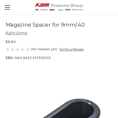
Magazine Spacer for 9mm/.40
Kahr Arms
$8.80
(No reviews yet)
Write a Review
SKU:
MAG BASE EXTENDED