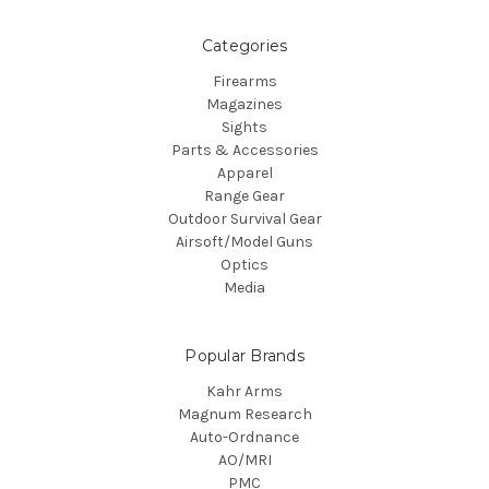
Categories
Firearms
Magazines
Sights
Parts & Accessories
Apparel
Range Gear
Outdoor Survival Gear
Airsoft/Model Guns
Optics
Media
Popular Brands
Kahr Arms
Magnum Research
Auto-Ordnance
AO/MRI
PMC