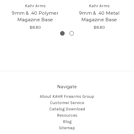
Kahr Arms
Kahr Arms
9mm & .40 Polymer
9mm & .40 Metal
Magazine Base
Magazine Base
$8.80
$8.80
Navigate
About KAHR Firearms Group
Customer Service
Catalog Download
Resources
Blog
Sitemap