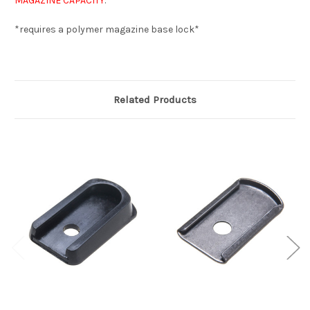
MAGAZINE CAPACITY
.
*requires a polymer magazine base lock*
Related Products