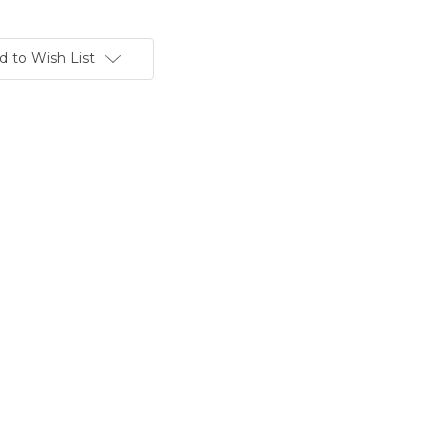
d to Wish List