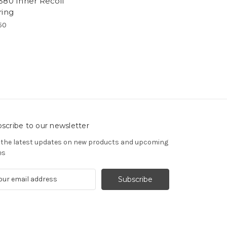
380 Inner Recoil
ring
50
scribe to our newsletter
 the latest updates on new products and upcoming
es