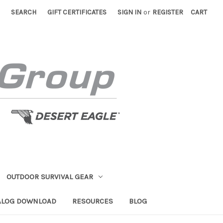
SEARCH
GIFT CERTIFICATES
SIGN IN
or
REGISTER
CART
OUTDOOR SURVIVAL GEAR
ALOG DOWNLOAD
RESOURCES
BLOG