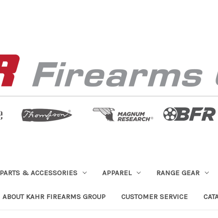
PARTS & ACCESSORIES
APPAREL
RANGE GEAR
ABOUT KAHR FIREARMS GROUP
CUSTOMER SERVICE
CAT