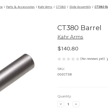
me
Parts & Accessories
Kahr Arms
CT380
Slide Assembly
CT380 Ba
CT380 Barrel
Kahr Arms
$140.80
(No reviews yet)
SKU:
002CT38
Current
Quantity:
Stock:
Decrease
Increase
Quantity
Quantity