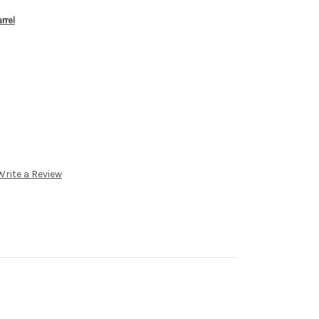
rrel
Write a Review