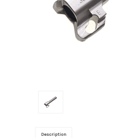
Description