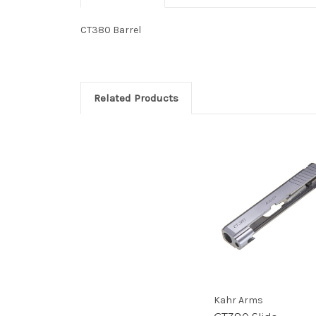
CT380 Barrel
Related Products
Kahr Arms