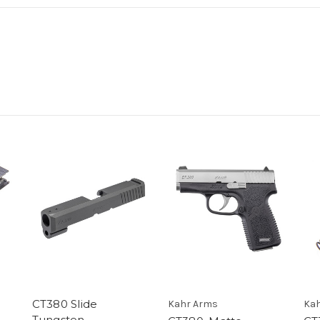
CT380 Slide
Kahr Arms
Kah
Tungsten