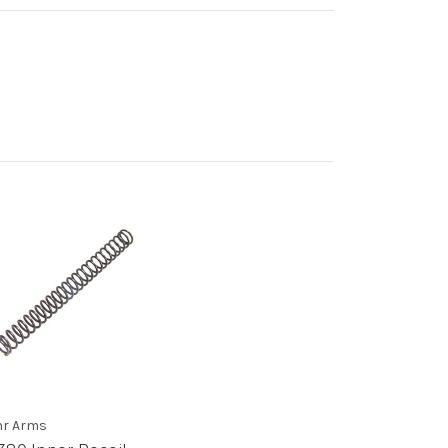
r Arms