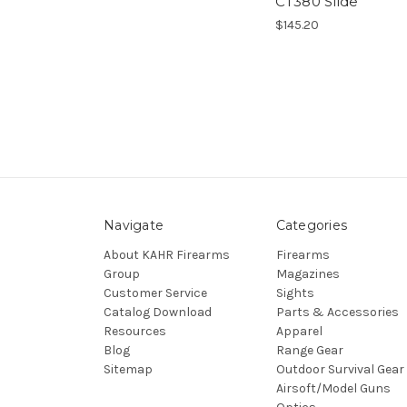
CT380 Slide
$145.20
Navigate
Categories
About KAHR Firearms
Firearms
Group
Magazines
Customer Service
Sights
Catalog Download
Parts & Accessories
Resources
Apparel
Blog
Range Gear
Sitemap
Outdoor Survival Gear
Airsoft/Model Guns