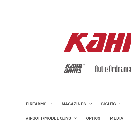
FIREARMS
MAGAZINES
SIGHTS
AIRSOFT/MODEL GUNS
OPTICS
MEDIA