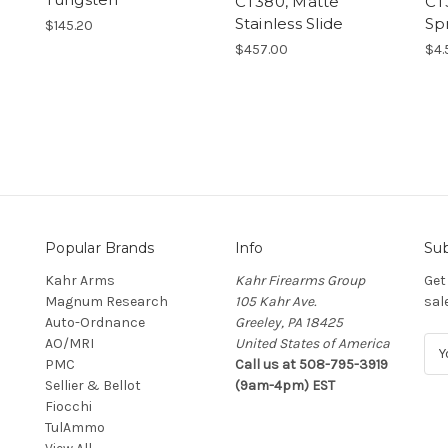
CT380, Matte
CT
Stainless Slide
Sp
$145.20
$457.00
$4.
Popular Brands
Info
Sub
Kahr Arms
Kahr Firearms Group
Get
Magnum Research
105 Kahr Ave.
sal
Auto-Ordnance
Greeley, PA 18425
AO/MRI
United States of America
E
PMC
Call us at 508-795-3919
m
Sellier & Bellot
(9am-4pm) EST
a
Fiocchi
i
TulAmmo
l