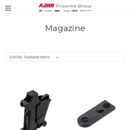
Magazine
Sort By: