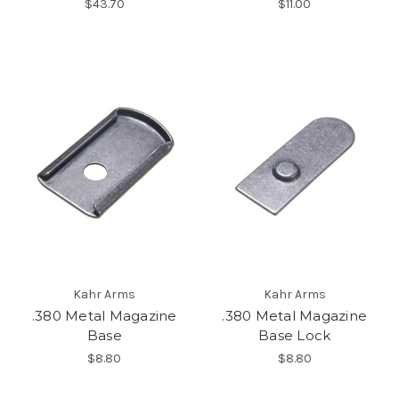
$43.70
$11.00
Kahr Arms
Kahr Arms
.380 Metal Magazine
.380 Metal Magazine
Base
Base Lock
$8.80
$8.80