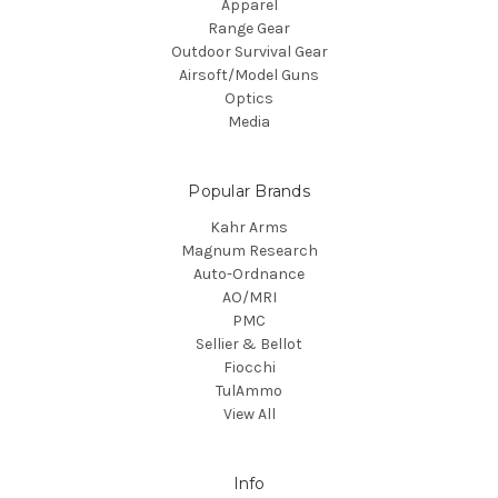
Apparel
Range Gear
Outdoor Survival Gear
Airsoft/Model Guns
Optics
Media
Popular Brands
Kahr Arms
Magnum Research
Auto-Ordnance
AO/MRI
PMC
Sellier & Bellot
Fiocchi
TulAmmo
View All
Info