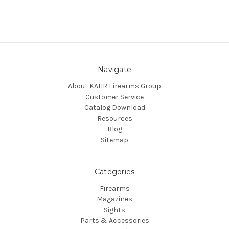
Navigate
About KAHR Firearms Group
Customer Service
Catalog Download
Resources
Blog
Sitemap
Categories
Firearms
Magazines
Sights
Parts & Accessories