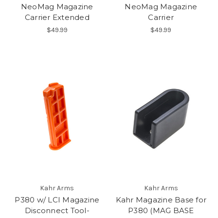
NeoMag Magazine
NeoMag Magazine
Carrier Extended
Carrier
$49.99
$49.99
Kahr Arms
Kahr Arms
P380 w/ LCI Magazine
Kahr Magazine Base for
Disconnect Tool-
P380 (MAG BASE