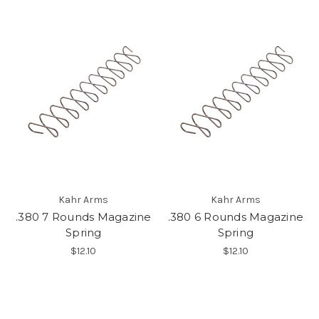
Kahr Arms
Kahr Arms
.380 7 Rounds Magazine
.380 6 Rounds Magazine
Spring
Spring
$12.10
$12.10