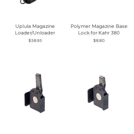
Uplula Magazine
Polymer Magazine Base
Loader/Unloader
Lock for Kahr 380
$38.95
$8.80