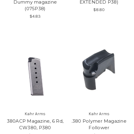
Dummy magazine
EXTENDED P38)
(075P38)
$8.80
$4.83
Kahr Arms
Kahr Arms
380ACP Magazine, 6 Rd,
.380 Polymer Magazine
CW380, P380
Follower