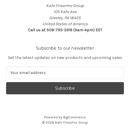
Kahr Firearms Group
105 Kahr Ave.
Greeley, PA 18425
United States of America
Call us at 508-795-3919 (9am-4pm) EST
Subscribe to our newsletter
Get the latest updates on new products and upcoming sales
E
m
a
i
l
A
d
d
Powered by
BigCommerce
r
© 2026 Kahr Firearms Group
e