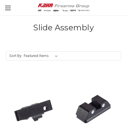
Slide Assembly
Sort By: