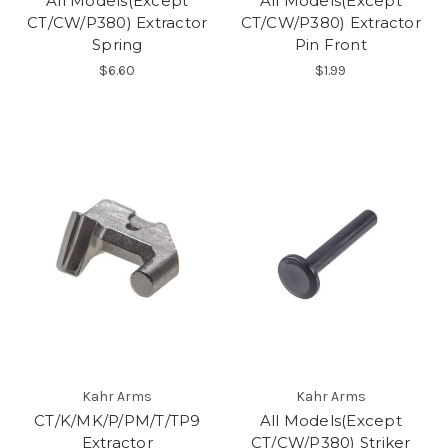
All Models(Except
All Models(Except
CT/CW/P380) Extractor
CT/CW/P380) Extractor
Spring
Pin Front
$6.60
$1.99
Kahr Arms
Kahr Arms
CT/K/MK/P/PM/T/TP9
All Models(Except
Extractor
CT/CW/P380) Striker