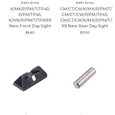
Kahr Arms
Kahr Arms
K/MK/P/PM/T/TP40,
CM/CT/CW/K/MK/P/PM/T/T
P/PM/TP45,
CM/CT/CW/P/PM/TP45,
K/MK/P/PM/T/TP9/X9
CM/CT/CW/K/MK/P/PM/T/T
New Front Day Sight
X9 New Rear Day Sight
$6.60
$11.00