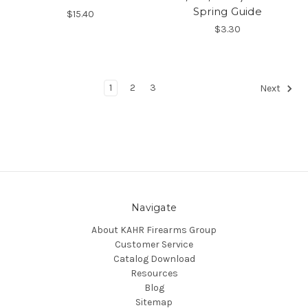
Spring Guide
$15.40
$3.30
1
2
3
Next
Navigate
About KAHR Firearms Group
Customer Service
Catalog Download
Resources
Blog
Sitemap