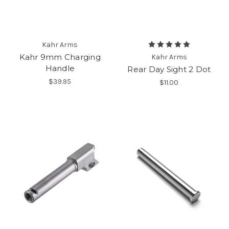
Kahr Arms
Kahr 9mm Charging
Kahr Arms
Handle
Rear Day Sight 2 Dot
$39.95
$11.00