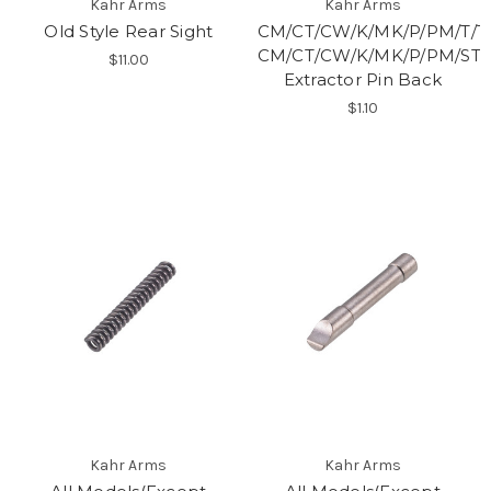
Kahr Arms
Kahr Arms
Old Style Rear Sight
CM/CT/CW/K/MK/P/PM/T/T
CM/CT/CW/K/MK/P/PM/ST9
$11.00
Extractor Pin Back
$1.10
Kahr Arms
Kahr Arms