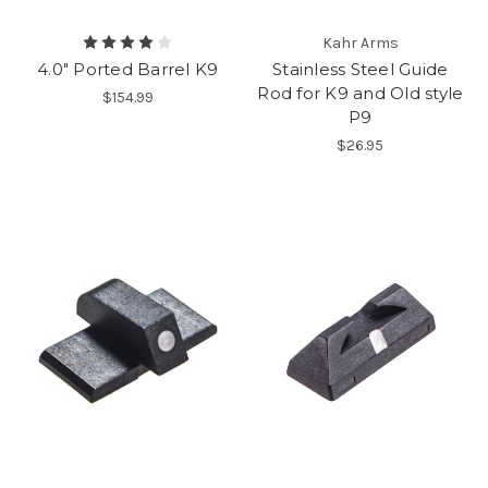
Kahr Arms
4.0" Ported Barrel K9
Stainless Steel Guide
Rod for K9 and Old style
$154.99
P9
$26.95