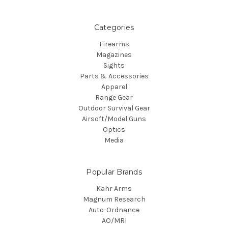
Categories
Firearms
Magazines
Sights
Parts & Accessories
Apparel
Range Gear
Outdoor Survival Gear
Airsoft/Model Guns
Optics
Media
Popular Brands
Kahr Arms
Magnum Research
Auto-Ordnance
AO/MRI