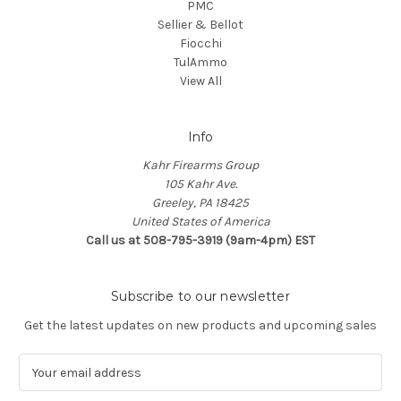
PMC
Sellier & Bellot
Fiocchi
TulAmmo
View All
Info
Kahr Firearms Group
105 Kahr Ave.
Greeley, PA 18425
United States of America
Call us at 508-795-3919 (9am-4pm) EST
Subscribe to our newsletter
Get the latest updates on new products and upcoming sales
E
m
a