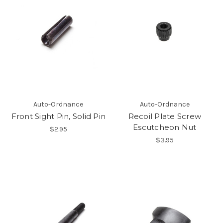
Auto-Ordnance
Auto-Ordnance
Front Sight Pin, Solid Pin
Recoil Plate Screw
Escutcheon Nut
$2.95
$3.95