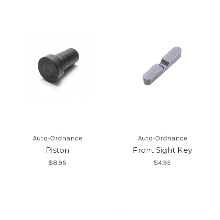
Auto-Ordnance
Auto-Ordnance
Piston
Front Sight Key
$8.95
$4.95