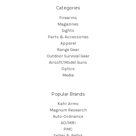
Categories
Firearms
Magazines
Sights
Parts & Accessories
Apparel
Range Gear
Outdoor Survival Gear
Airsoft/Model Guns
Optics
Media
Popular Brands
Kahr Arms
Magnum Research
Auto-Ordnance
AO/MRI
PMC
Sellier & Bellot