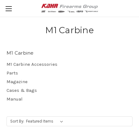
M1 Carbine
M1 Carbine
M1 Carbine Accessories
Parts
Magazine
Cases & Bags
Manual
Sort By: