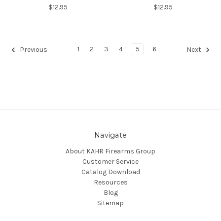
$12.95
$12.95
1
2
3
4
5
6
Previous
Next
Navigate
About KAHR Firearms Group
Customer Service
Catalog Download
Resources
Blog
Sitemap