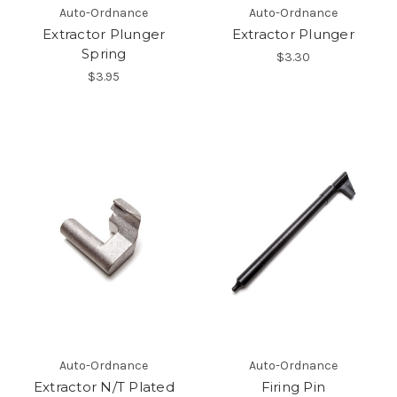
Auto-Ordnance
Auto-Ordnance
Extractor Plunger
Extractor Plunger
Spring
$3.30
$3.95
Auto-Ordnance
Auto-Ordnance
Extractor N/T Plated
Firing Pin