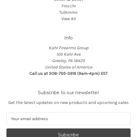
Fiocchi
TulAmmo
View All
Info
Kahr Firearms Group
105 Kahr Ave.
Greeley, PA 18425
United States of America
Call us at 508-795-3919 (9am-4pm) EST
Subscribe to our newsletter
Get the latest updates on new products and upcoming sales
E
m
a
i