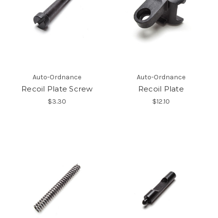
Auto-Ordnance
Auto-Ordnance
Recoil Plate Screw
Recoil Plate
$3.30
$12.10