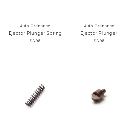
Auto-Ordnance
Auto-Ordnance
Ejector Plunger Spring
Ejector Plunger
$3.95
$3.95