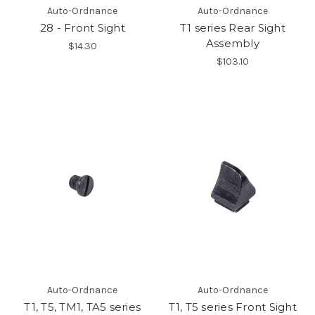
Auto-Ordnance
Auto-Ordnance
28 - Front Sight
T1 series Rear Sight
Assembly
$14.30
$103.10
Auto-Ordnance
Auto-Ordnance
T1, T5, TM1, TA5 series
T1, T5 series Front Sight