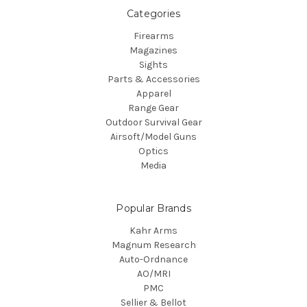
Categories
Firearms
Magazines
Sights
Parts & Accessories
Apparel
Range Gear
Outdoor Survival Gear
Airsoft/Model Guns
Optics
Media
Popular Brands
Kahr Arms
Magnum Research
Auto-Ordnance
AO/MRI
PMC
Sellier & Bellot