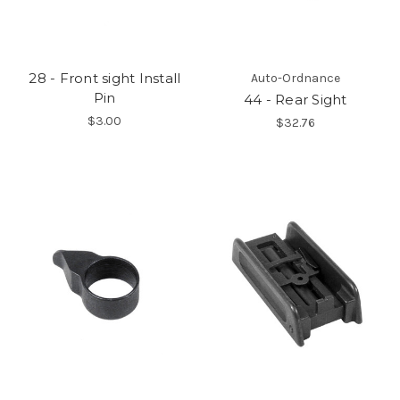
28 - Front sight Install
Auto-Ordnance
Pin
44 - Rear Sight
$3.00
$32.76