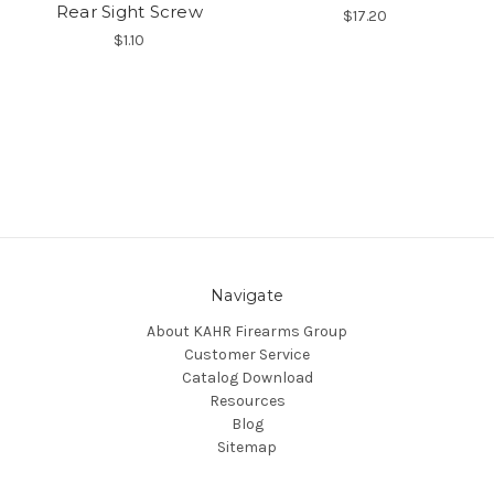
Rear Sight Screw
$17.20
$1.10
Navigate
About KAHR Firearms Group
Customer Service
Catalog Download
Resources
Blog
Sitemap