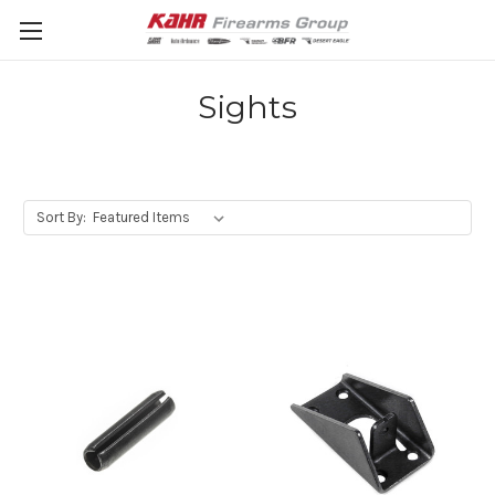
Sights
Sort By: