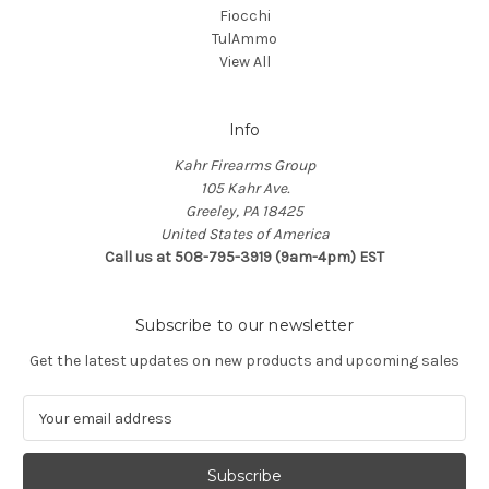
Fiocchi
TulAmmo
View All
Info
Kahr Firearms Group
105 Kahr Ave.
Greeley, PA 18425
United States of America
Call us at 508-795-3919 (9am-4pm) EST
Subscribe to our newsletter
Get the latest updates on new products and upcoming sales
E
m
a
i