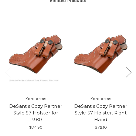
Related Products
Kahr Arms
Kahr Arms
DeSantis Cozy Partner
DeSantis Cozy Partner
Style 57 Holster for
Style 57 Holster, Right
P380
Hand
$74.90
$72.10