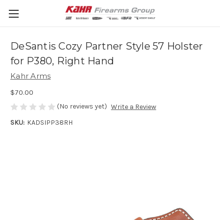
DeSantis Cozy Partner Style 57 Holster
for P380, Right Hand
Kahr Arms
$70.00
(No reviews yet)
Write a Review
SKU:
KADSIPP38RH