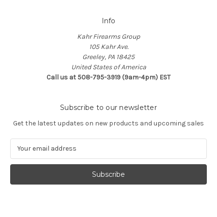
Info
Kahr Firearms Group
105 Kahr Ave.
Greeley, PA 18425
United States of America
Call us at 508-795-3919 (9am-4pm) EST
Subscribe to our newsletter
Get the latest updates on new products and upcoming sales
E
m
a
i
l
A
d
d