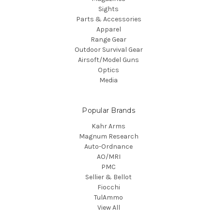
Sights
Parts & Accessories
Apparel
Range Gear
Outdoor Survival Gear
Airsoft/Model Guns
Optics
Media
Popular Brands
Kahr Arms
Magnum Research
Auto-Ordnance
AO/MRI
PMC
Sellier & Bellot
Fiocchi
TulAmmo
View All