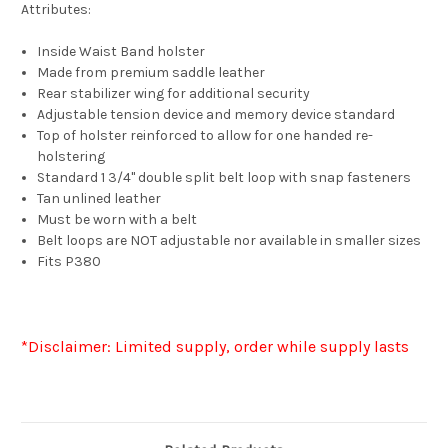
Attributes:
Inside Waist Band holster
Made from premium saddle leather
Rear stabilizer wing for additional security
Adjustable tension device and memory device standard
Top of holster reinforced to allow for one handed re-
holstering
Standard 1 3/4" double split belt loop with snap fasteners
Tan unlined leather
Must be worn with a belt
Belt loops are NOT adjustable nor available in smaller sizes
Fits P380
*Disclaimer: Limited supply, order while supply lasts