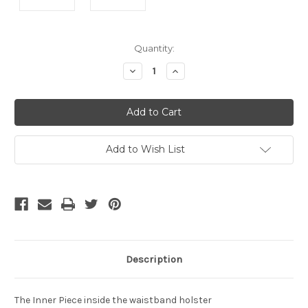
Current
Quantity:
Stock:
Decrease
Increase
Quantity
Quantity
of
of
undefined
undefined
Add to Wish List
Description
The Inner Piece inside the waistband holster