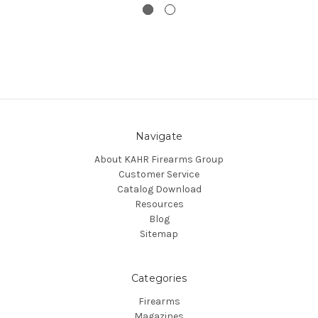
Navigate
About KAHR Firearms Group
Customer Service
Catalog Download
Resources
Blog
Sitemap
Categories
Firearms
Magazines