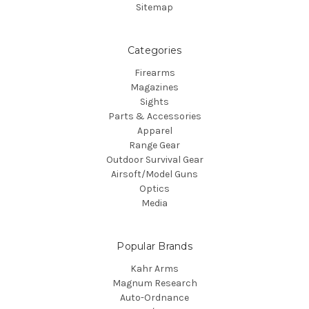
Sitemap
Categories
Firearms
Magazines
Sights
Parts & Accessories
Apparel
Range Gear
Outdoor Survival Gear
Airsoft/Model Guns
Optics
Media
Popular Brands
Kahr Arms
Magnum Research
Auto-Ordnance