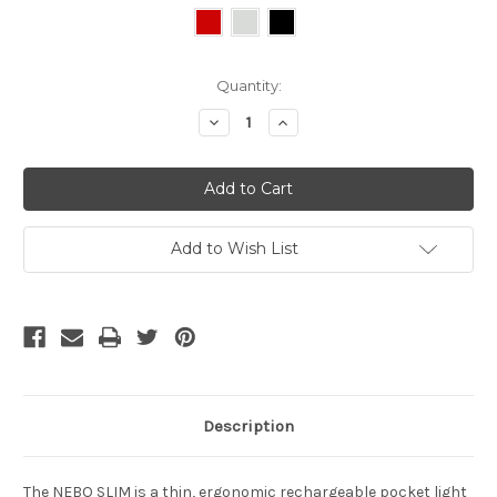
Current
Quantity:
Stock:
Decrease
Increase
Quantity
Quantity
of
of
undefined
undefined
Add to Wish List
Description
The NEBO SLIM is a thin, ergonomic rechargeable pocket light