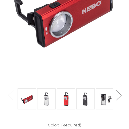
Color:
(Required)