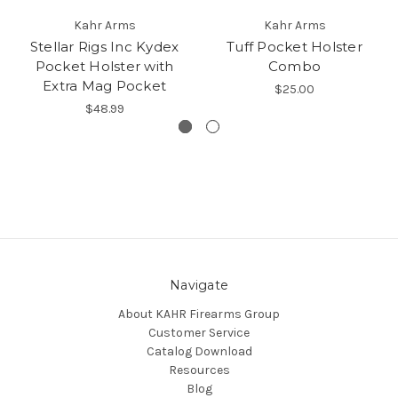
Kahr Arms
Kahr Arms
Stellar Rigs Inc Kydex
Tuff Pocket Holster
Pocket Holster with
Combo
Extra Mag Pocket
$25.00
$48.99
Navigate
About KAHR Firearms Group
Customer Service
Catalog Download
Resources
Blog