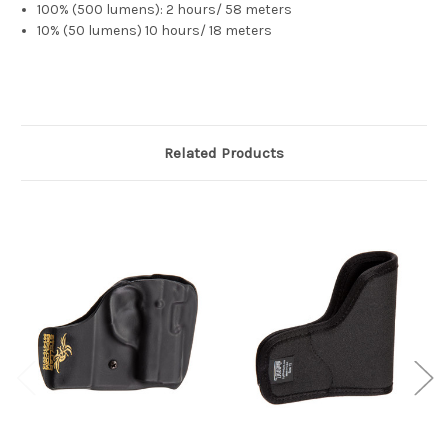
100% (500 lumens): 2 hours/ 58 meters
10% (50 lumens) 10 hours/ 18 meters
Related Products