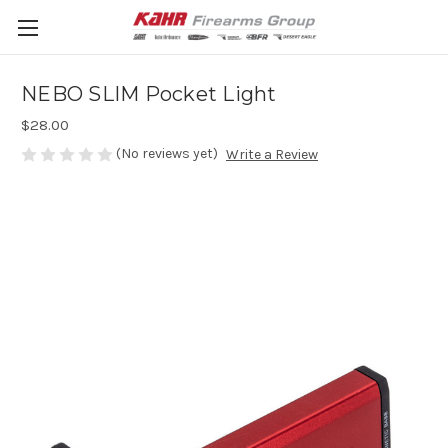
NEBO SLIM Pocket Light
$28.00
(No reviews yet)
Write a Review