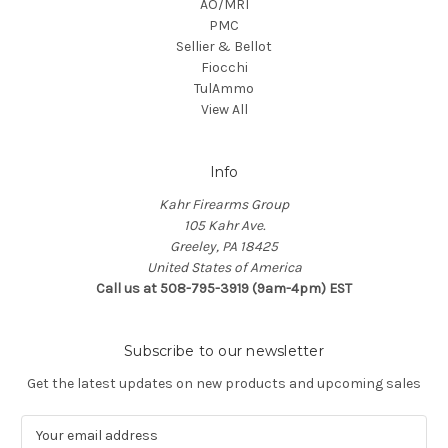
AO/MRI
PMC
Sellier & Bellot
Fiocchi
TulAmmo
View All
Info
Kahr Firearms Group
105 Kahr Ave.
Greeley, PA 18425
United States of America
Call us at 508-795-3919 (9am-4pm) EST
Subscribe to our newsletter
Get the latest updates on new products and upcoming sales
E
m