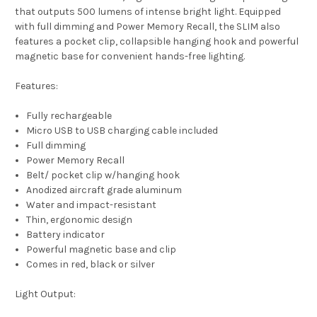
that outputs 500 lumens of intense bright light. Equipped
with full dimming and Power Memory Recall, the SLIM also
features a pocket clip, collapsible hanging hook and powerful
magnetic base for convenient hands-free lighting.
Features:
Fully rechargeable
Micro USB to USB charging cable included
Full dimming
Power Memory Recall
Belt/ pocket clip w/hanging hook
Anodized aircraft grade aluminum
Water and impact-resistant
Thin, ergonomic design
Battery indicator
Powerful magnetic base and clip
Comes in red, black or silver
Light Output: