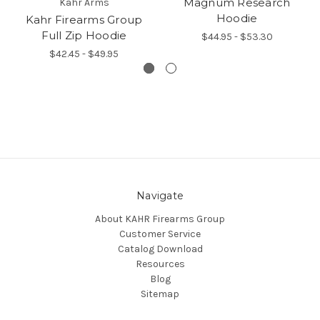
Magnum Research
Kahr Arms
Hoodie
Kahr Firearms Group
Full Zip Hoodie
$44.95 - $53.30
$42.45 - $49.95
Navigate
About KAHR Firearms Group
Customer Service
Catalog Download
Resources
Blog
Sitemap