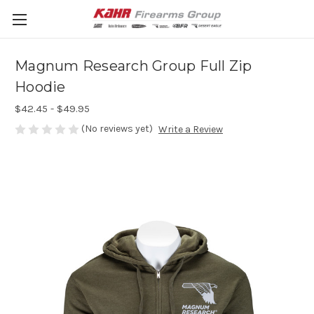
Magnum Research Group Full Zip
Hoodie
$42.45 - $49.95
(No reviews yet)
Write a Review