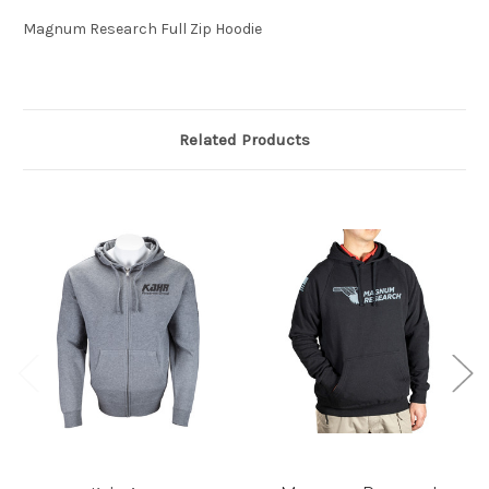
Magnum Research Full Zip Hoodie
Related Products