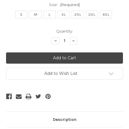
Size:
(Required)
S
M
L
XL
2XL
3XL
4XL
Current
Quantity:
Stock:
Decrease
Increase
Quantity
Quantity
of
of
undefined
undefined
Add to Wish List
Description