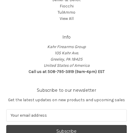
Fiocchi
TulAmmo
View All
Info
Kahr Firearms Group
105 Kahr Ave.
Greeley, PA 18425
United States of America
Call us at 508-795-3919 (9am-4pm) EST
Subscribe to our newsletter
Get the latest updates on new products and upcoming sales
E
m
a
i