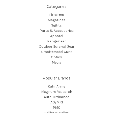
Categories
Firearms
Magazines
Sights
Parts & Accessories
Apparel
Range Gear
Outdoor Survival Gear
Airsoft/Model Guns
Optics
Media
Popular Brands
Kahr Arms
Magnum Research
Auto-Ordnance
AO/MRI
PMC
Sellier & Bellot