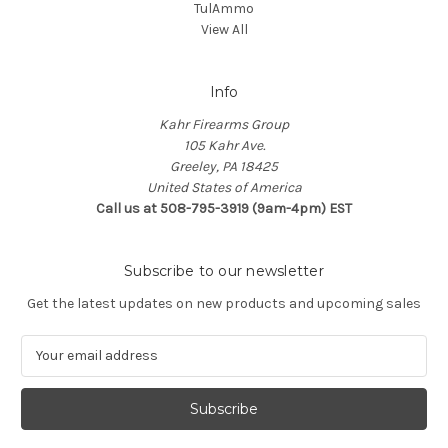
TulAmmo
View All
Info
Kahr Firearms Group
105 Kahr Ave.
Greeley, PA 18425
United States of America
Call us at 508-795-3919 (9am-4pm) EST
Subscribe to our newsletter
Get the latest updates on new products and upcoming sales
E
m
a
i
l