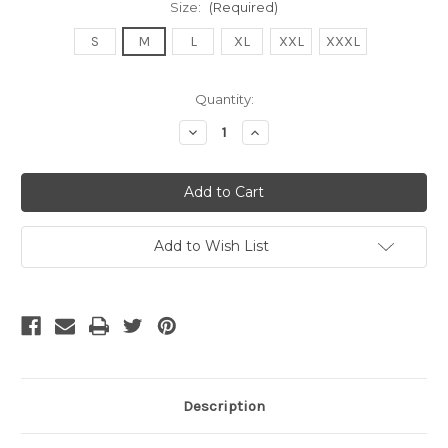
Size:
(Required)
S
M
L
XL
XXL
XXXL
Current
Quantity:
Stock:
Decrease
Increase
Quantity
Quantity
of
of
undefined
undefined
Add to Wish List
Description