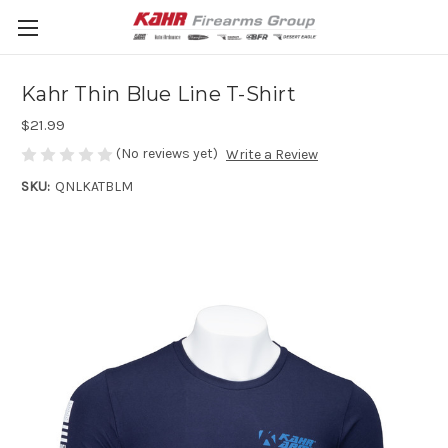
Kahr Thin Blue Line T-Shirt
$21.99
(No reviews yet)
Write a Review
SKU:
QNLKATBLM