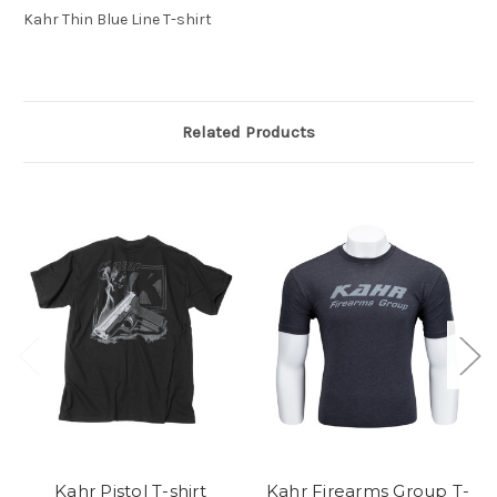
Kahr Thin Blue Line T-shirt
Related Products
Kahr Pistol T-shirt
Kahr Firearms Group T-