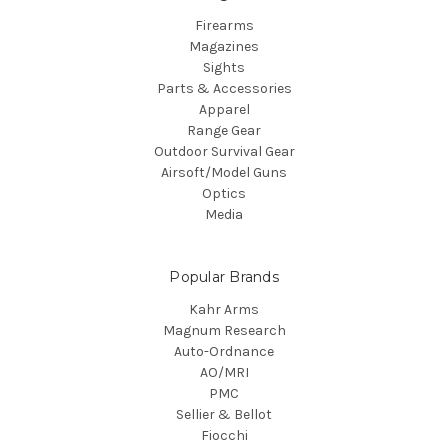
Firearms
Magazines
Sights
Parts & Accessories
Apparel
Range Gear
Outdoor Survival Gear
Airsoft/Model Guns
Optics
Media
Popular Brands
Kahr Arms
Magnum Research
Auto-Ordnance
AO/MRI
PMC
Sellier & Bellot
Fiocchi