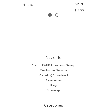
Shirt
$20.15
$16.99
Navigate
About KAHR Firearms Group
Customer Service
Catalog Download
Resources
Blog
Sitemap
Categories