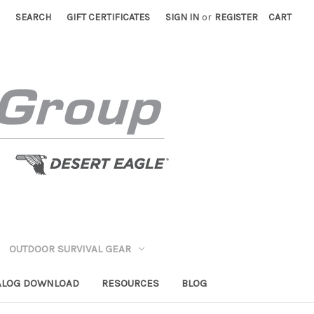
SEARCH
GIFT CERTIFICATES
SIGN IN
or
REGISTER
CART
OUTDOOR SURVIVAL GEAR
ALOG DOWNLOAD
RESOURCES
BLOG