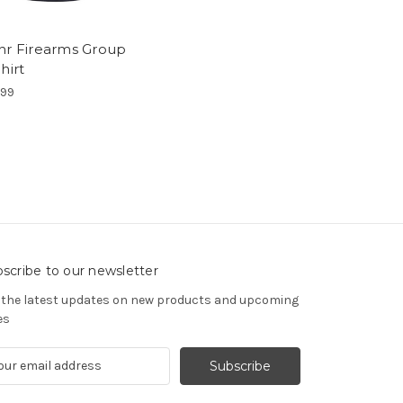
hr Firearms Group
hirt
.99
scribe to our newsletter
 the latest updates on new products and upcoming
es