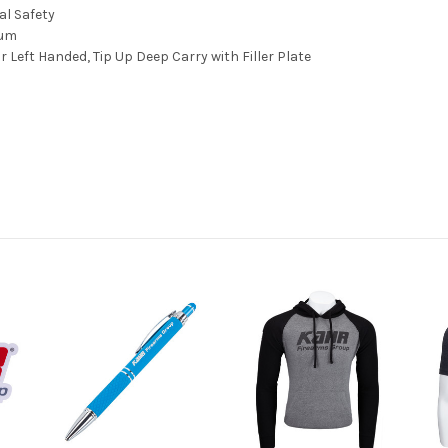
l Safety
num
r Left Handed, Tip Up Deep Carry with Filler Plate