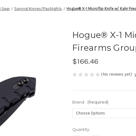
l Gear
Survival Knives/Flashlights
Hogue® X-1 Microflip Knife w/ Kahr Fi
Hogue® X-1 Mic
Firearms Grou
$166.46
(No reviews yet)
Brand:
(Required)
Current
Quantity:
Stock: