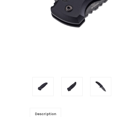
Description