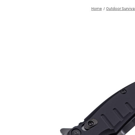
Home
Outdoor Surviva