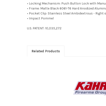
• Locking Mechanism: Push Button Lock with Manua
• Frame: Matte Black 6061-T6 Hard Anodized Alumi
• Pocket Clip: Stainless Steel Ambidextrous - Right o
• Impact Pommel
U.S. PATENT: 10,035,272
Related Products