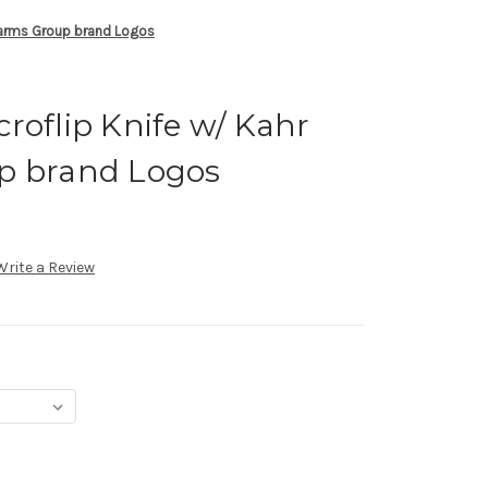
rearms Group brand Logos
roflip Knife w/ Kahr
p brand Logos
Write a Review