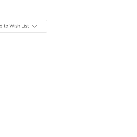
d to Wish List