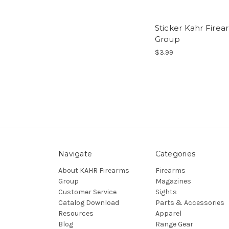
Sticker Kahr Firea
Group
$3.99
Navigate
Categories
About KAHR Firearms
Firearms
Group
Magazines
Customer Service
Sights
Catalog Download
Parts & Accessories
Resources
Apparel
Blog
Range Gear