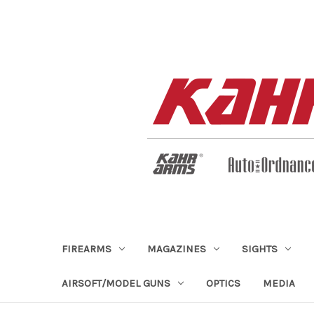
FIREARMS
MAGAZINES
SIGHTS
AIRSOFT/MODEL GUNS
OPTICS
MEDIA