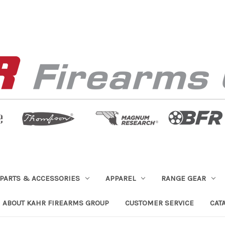
PARTS & ACCESSORIES
APPAREL
RANGE GEAR
ABOUT KAHR FIREARMS GROUP
CUSTOMER SERVICE
CAT