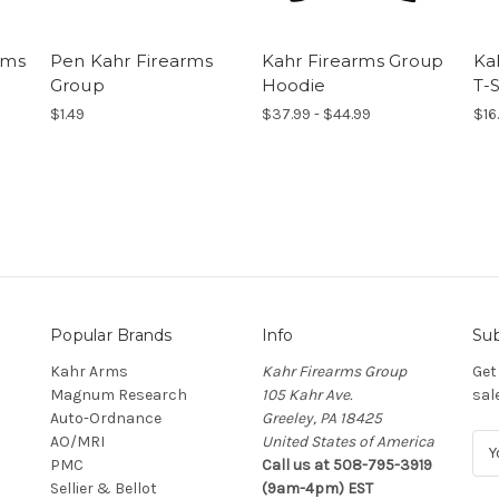
rms
Pen Kahr Firearms
Kahr Firearms Group
Ka
Group
Hoodie
T-S
$1.49
$37.99 - $44.99
$16
Popular Brands
Info
Sub
Kahr Arms
Kahr Firearms Group
Get
Magnum Research
105 Kahr Ave.
sal
Auto-Ordnance
Greeley, PA 18425
AO/MRI
United States of America
E
PMC
Call us at 508-795-3919
m
Sellier & Bellot
(9am-4pm) EST
a