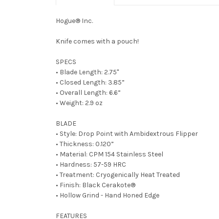
Hogue® Inc.
Knife comes with a pouch!
SPECS
• Blade Length: 2.75"
• Closed Length: 3.85”
• Overall Length: 6.6”
• Weight: 2.9 oz
BLADE
• Style: Drop Point with Ambidextrous Flipper
• Thickness: 0.120”
• Material: CPM 154 Stainless Steel
• Hardness: 57-59 HRC
• Treatment: Cryogenically Heat Treated
• Finish: Black Cerakote
®
• Hollow Grind - Hand Honed Edge
FEATURES