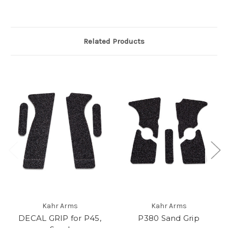
Related Products
Kahr Arms
Kahr Arms
DECAL GRIP for P45,
P380 Sand Grip