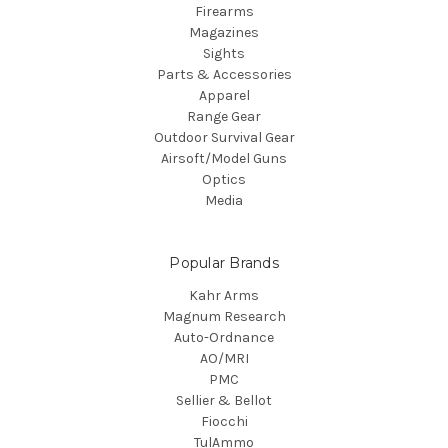
Firearms
Magazines
Sights
Parts & Accessories
Apparel
Range Gear
Outdoor Survival Gear
Airsoft/Model Guns
Optics
Media
Popular Brands
Kahr Arms
Magnum Research
Auto-Ordnance
AO/MRI
PMC
Sellier & Bellot
Fiocchi
TulAmmo