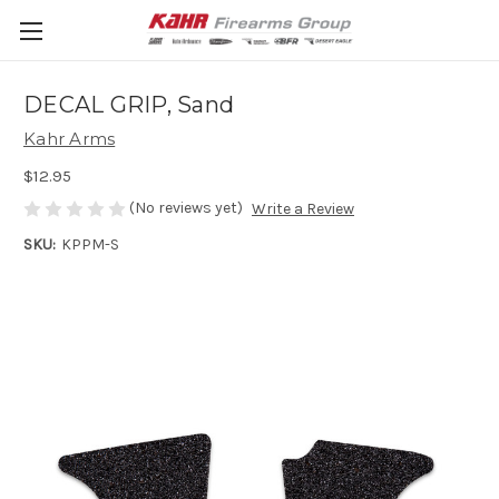
DECAL GRIP, Sand
Kahr Arms
$12.95
(No reviews yet)
Write a Review
SKU:
KPPM-S