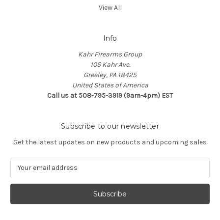
View All
Info
Kahr Firearms Group
105 Kahr Ave.
Greeley, PA 18425
United States of America
Call us at 508-795-3919 (9am-4pm) EST
Subscribe to our newsletter
Get the latest updates on new products and upcoming sales
E
m
a
i
l
A