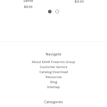
Sand
$12.95
$8.99
Navigate
About KAHR Firearms Group
Customer Service
Catalog Download
Resources
Blog
Sitemap
Categories