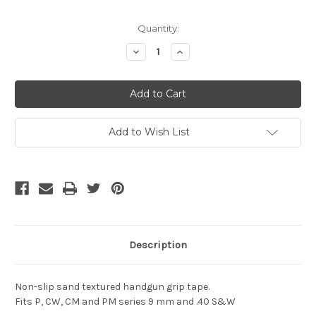
Current
Quantity:
Stock:
Decrease
Increase
Quantity
Quantity
of
of
undefined
undefined
Add to Wish List
Description
Non-slip sand textured handgun grip tape.
Fits P, CW, CM and PM series 9 mm and .40 S&W