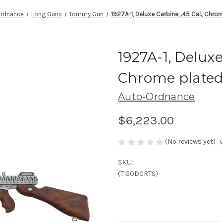
Ordnance
Long Guns
Tommy Gun
1927A-1, Deluxe Carbine, .45 Cal., Chro
1927A-1, Deluxe
Chrome plated 
Auto-Ordnance
$6,223.00
(No reviews yet)
SKU:
(T150DCRTS)
Current