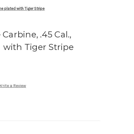
me plated with Tiger Stripe
 Carbine, .45 Cal.,
with Tiger Stripe
Write a Review