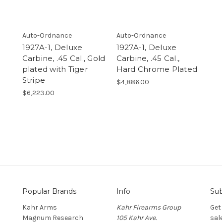
Auto-Ordnance
Auto-Ordnance
1927A-1, Deluxe
1927A-1, Deluxe
Carbine, .45 Cal., Gold
Carbine, .45 Cal.,
plated with Tiger
Hard Chrome Plated
Stripe
$4,886.00
$6,223.00
Popular Brands
Info
Sub
Kahr Arms
Kahr Firearms Group
Get
Magnum Research
105 Kahr Ave.
sal