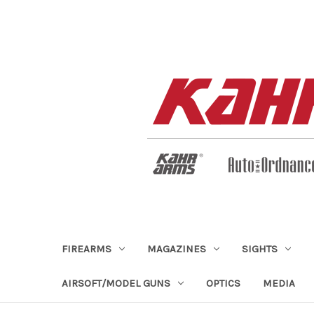
FIREARMS
MAGAZINES
SIGHTS
AIRSOFT/MODEL GUNS
OPTICS
MEDIA