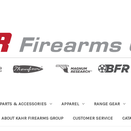
PARTS & ACCESSORIES
APPAREL
RANGE GEAR
ABOUT KAHR FIREARMS GROUP
CUSTOMER SERVICE
CAT