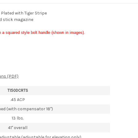
lated with Tiger Stripe
d stick magazine
h a squared style bolt handle (shown in images).
uns (PDF)
T150DCRTS
.45 ACP
nned (with compensator 18")
13 lbs.
41" overall
adjustable (adjustable for elevation only)