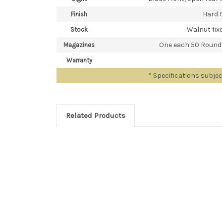
Hard 
Finish
Walnut fixe
Stock
One each 50 Round
Magazines
Warranty
* Specifications subje
Related Products