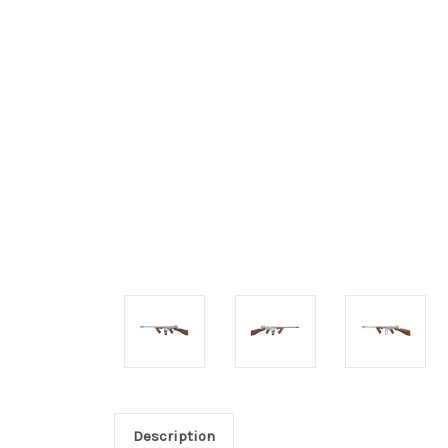
Description