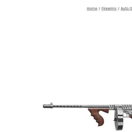
Home
Firearms
Auto 