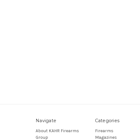
Navigate
Categories
About KAHR Firearms
Firearms
Group
Magazines