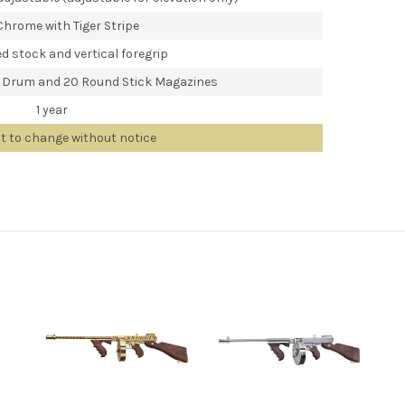
Chrome with Tiger Stripe
d stock and vertical foregrip
 Drum and 20 Round Stick Magazines
1 year
ct to change without notice