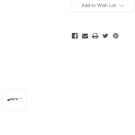
Stock:
Add to Wish List