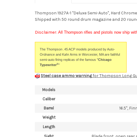
Thompson 1927A-1 "Deluxe Semi-Auto", Hard Chrome P
Shipped with 50 round drum magazine and 20 roun
Disclaimer:
All Thompson rifles and pistols now ship wit
The Thompson .45 ACP models produced by Auto-
Ordnance and Kahr Arms in Worcester, MA are faithful
semi-auto firing replicas of the famous "
Chicago
®
Typewriter
"
Steel case ammo warning
for Thompson Long G
Models
Caliber
16.5", Fi
Barrel
Weight
Length
Blade front, open rear 
Sight