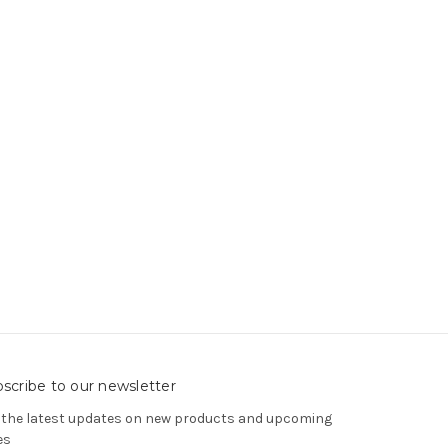
scribe to our newsletter
 the latest updates on new products and upcoming
es