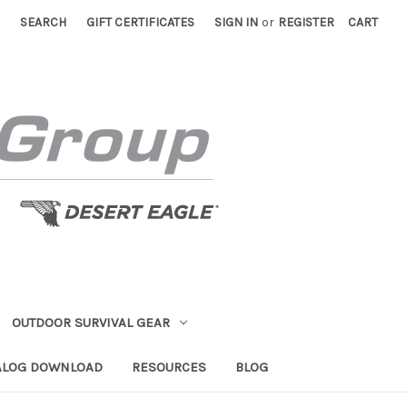
SEARCH
GIFT CERTIFICATES
SIGN IN
or
REGISTER
CART
OUTDOOR SURVIVAL GEAR
ALOG DOWNLOAD
RESOURCES
BLOG