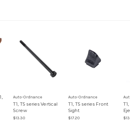
1,
Auto-Ordnance
Auto-Ordnance
Aut
T1, T5 series Vertical
T1, T5 series Front
T1,
Screw
Sight
Ej
$13.30
$17.20
$13