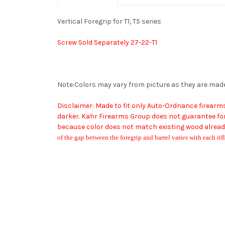
Vertical Foregrip for T1, T5 series
Screw Sold Separately 27-22-T1
Note:Colors may vary from picture as they are mad
Disclaimer: Made to fit only Auto-Ordnance firear
darker. Kahr Firearms Group does not guarantee fore
because color does not match existing wood already
of the gap between the foregrip and barrel varies with each rifl