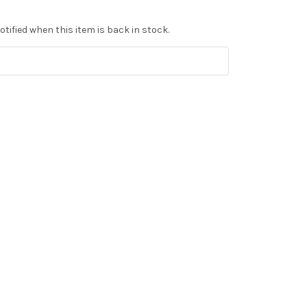
tified when this item is back in stock.