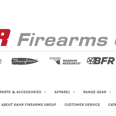
PARTS & ACCESSORIES
APPAREL
RANGE GEAR
ABOUT KAHR FIREARMS GROUP
CUSTOMER SERVICE
CAT