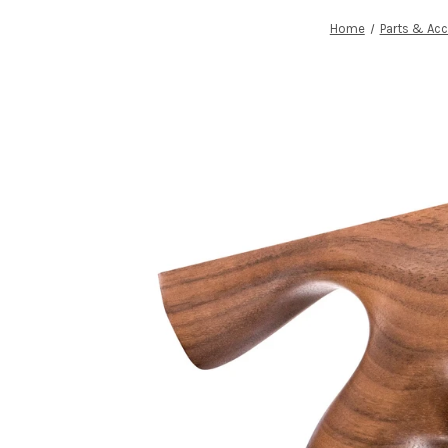
Home
Parts & Acc