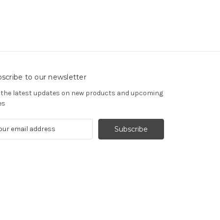
scribe to our newsletter
 the latest updates on new products and upcoming
es