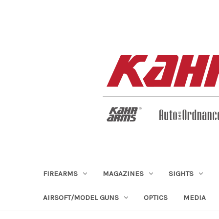
FIREARMS
MAGAZINES
SIGHTS
AIRSOFT/MODEL GUNS
OPTICS
MEDIA