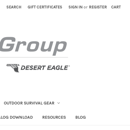
SEARCH
GIFT CERTIFICATES
SIGN IN
or
REGISTER
CART
OUTDOOR SURVIVAL GEAR
ALOG DOWNLOAD
RESOURCES
BLOG