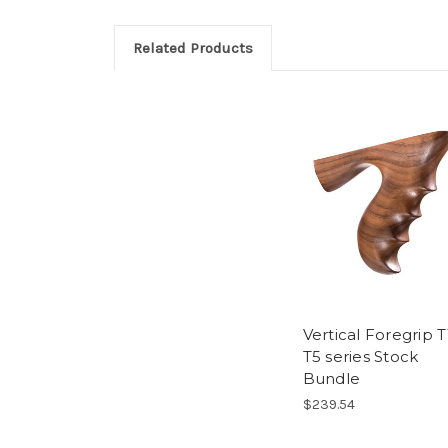
Related Products
Vertical Foregrip T
T5 series Stock
Bundle
$239.54