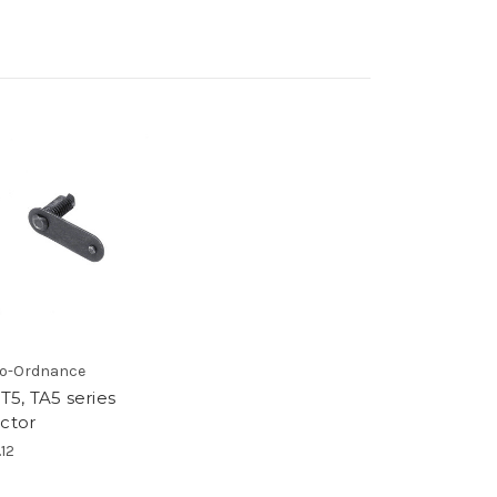
o-Ordnance
 T5, TA5 series
ector
.12