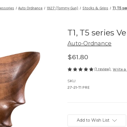
essories
Auto Ordnance
1927 (Tommy Gun)
Stocks & Grips
T1, T5 se
T1, T5 series Ve
Auto-Ordnance
$61.80
(1 review)
Write a
SKU:
27-21-T1 PRE
Current
Stock:
Add to Wish List