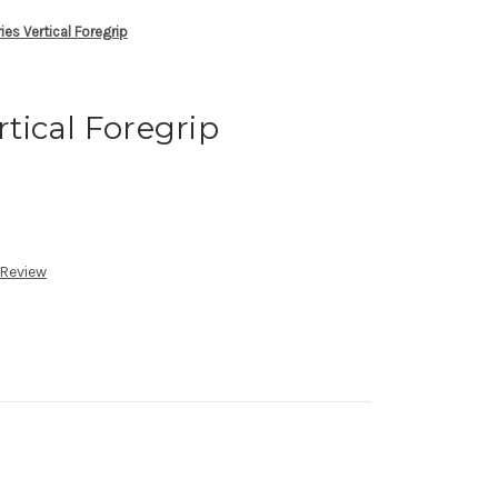
ries Vertical Foregrip
rtical Foregrip
 Review