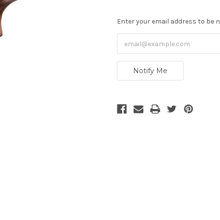
Enter your email address to be no
Notify Me