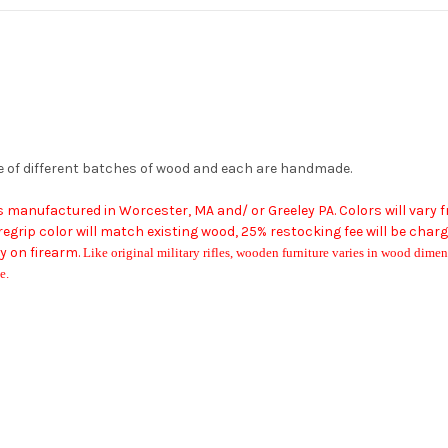
e of different batches of wood and each are handmade.
ms manufactured in Worcester, MA
and/ or Greeley PA
. Colors will vary
grip color will match existing wood, 25% restocking fee will be char
 on firearm.
Like original military rifles, wooden furniture varies in wood dimens
e.