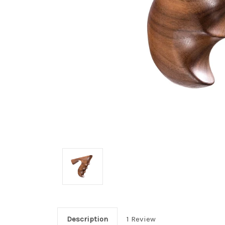
Description
1 Review