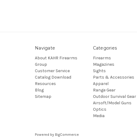
Navigate
Categories
About KAHR Firearms
Firearms
Group
Magazines
Customer Service
Sights
Catalog Download
Parts & Accessories
Resources
Apparel
Blog
Range Gear
Sitemap
Outdoor Survival Gear
Airsoft/Model Guns
Optics
Media
Powered by
BigCommerce