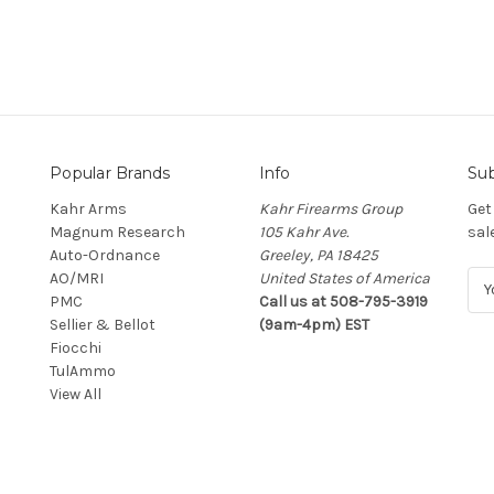
Popular Brands
Info
Sub
Kahr Arms
Kahr Firearms Group
Get
Magnum Research
105 Kahr Ave.
sal
Auto-Ordnance
Greeley, PA 18425
AO/MRI
United States of America
E
PMC
Call us at 508-795-3919
m
Sellier & Bellot
(9am-4pm) EST
a
Fiocchi
i
TulAmmo
l
View All
A
d
d
r
e