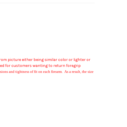
 from picture either being similar color or lighter or
ged for customers wanting to return foregrip
ions and tightness of fit on each firearm. As a result, the size