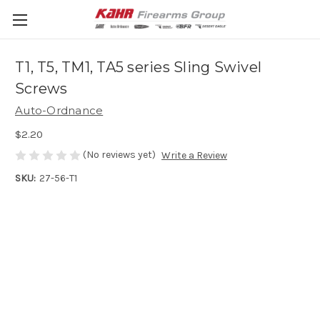
T1, T5, TM1, TA5 series Sling Swivel
Screws
Auto-Ordnance
$2.20
(No reviews yet)
Write a Review
SKU:
27-56-T1