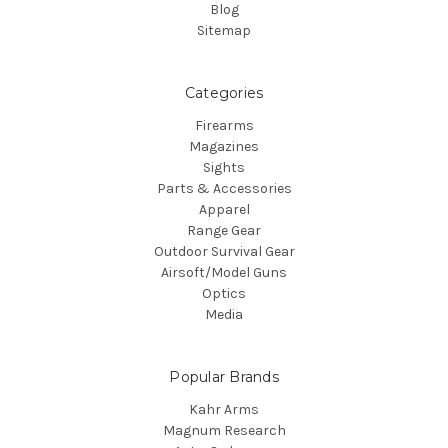
Blog
Sitemap
Categories
Firearms
Magazines
Sights
Parts & Accessories
Apparel
Range Gear
Outdoor Survival Gear
Airsoft/Model Guns
Optics
Media
Popular Brands
Kahr Arms
Magnum Research