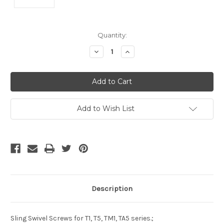
Current
Quantity:
Stock:
Decrease
Increase
Quantity
Quantity
of
of
undefined
undefined
Add to Wish List
Description
Sling Swivel Screws for T1, T5, TM1, TA5 series.;