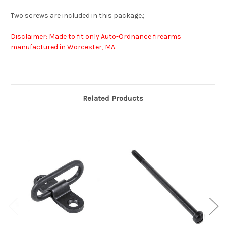
Two screws are included in this package.;
Disclaimer: Made to fit only Auto-Ordnance firearms
manufactured in Worcester, MA.
Related Products