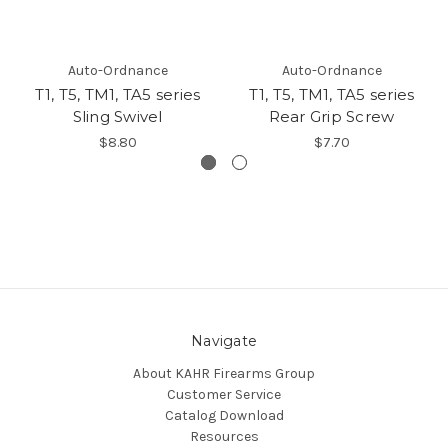
Auto-Ordnance
Auto-Ordnance
T1, T5, TM1, TA5 series
T1, T5, TM1, TA5 series
Sling Swivel
Rear Grip Screw
$8.80
$7.70
Navigate
About KAHR Firearms Group
Customer Service
Catalog Download
Resources