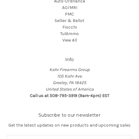
Auto-Ordnance
AO/MRI
PMC
Sellier & Bellot
Fiocchi
TulAmmo
View All
Info
Kahr Firearms Group
105 Kahr Ave.
Greeley, PA 18425
United States of America
Call us at 508-795-3919 (9am-4pm) EST
Subscribe to our newsletter
Get the latest updates on new products and upcoming sales
E