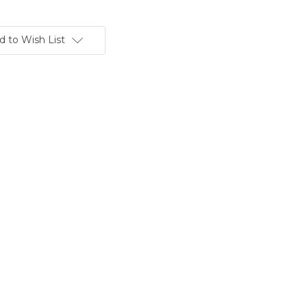
d to Wish List