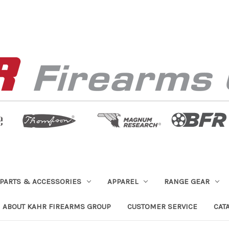
PARTS & ACCESSORIES
APPAREL
RANGE GEAR
ABOUT KAHR FIREARMS GROUP
CUSTOMER SERVICE
CAT