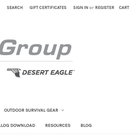
SEARCH
GIFT CERTIFICATES
SIGN IN
or
REGISTER
CART
OUTDOOR SURVIVAL GEAR
ALOG DOWNLOAD
RESOURCES
BLOG