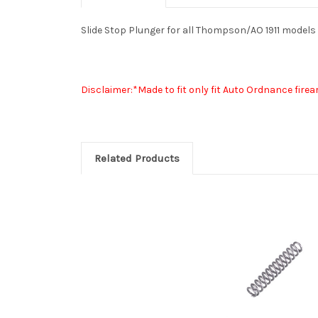
Slide Stop Plunger for all Thompson/AO 1911 models
Disclaimer:*Made to fit only fit Auto Ordnance fir
Related Products