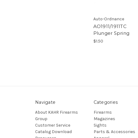
Auto-Ordnance
AO1911/1911TC
Plunger Spring
$1.50
Navigate
Categories
About KAHR Firearms
Firearms
Group
Magazines
Customer Service
Sights
Catalog Download
Parts & Accessories