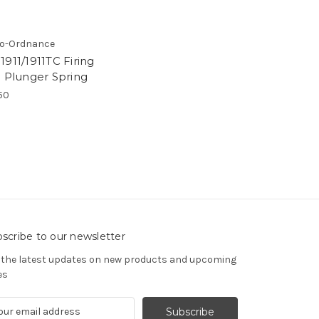
o-Ordnance
911/1911TC Firing
n Plunger Spring
50
scribe to our newsletter
 the latest updates on new products and upcoming
es