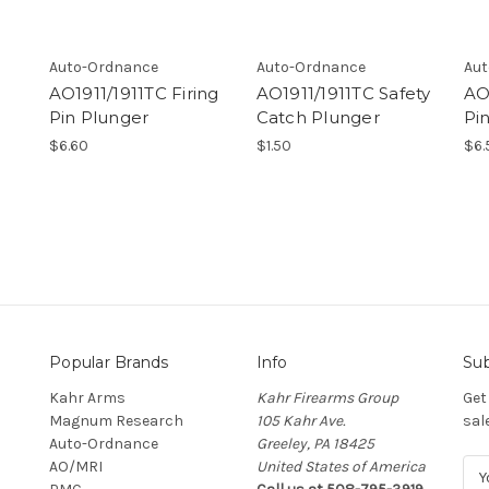
Auto-Ordnance
Auto-Ordnance
Aut
AO1911/1911TC Firing
AO1911/1911TC Safety
AO1
Pin Plunger
Catch Plunger
Pi
$6.60
$1.50
$6.
Popular Brands
Info
Sub
Kahr Arms
Kahr Firearms Group
Get
Magnum Research
105 Kahr Ave.
sal
Auto-Ordnance
Greeley, PA 18425
AO/MRI
United States of America
E