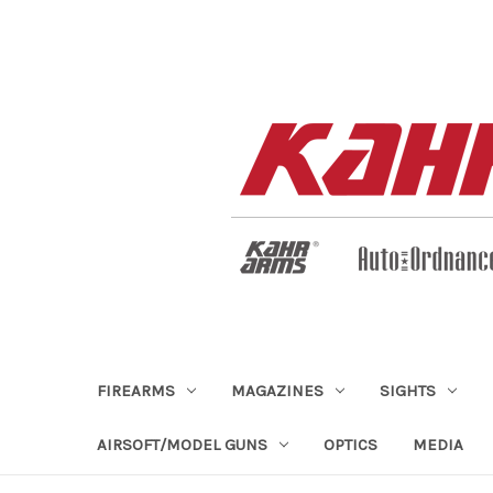
FIREARMS
MAGAZINES
SIGHTS
AIRSOFT/MODEL GUNS
OPTICS
MEDIA