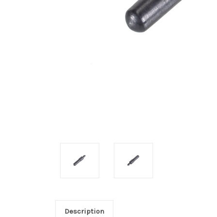
Description