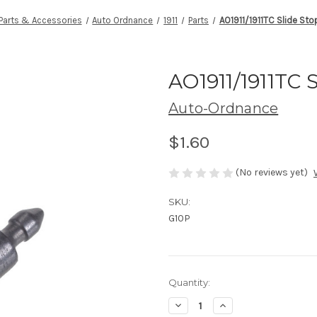
Parts & Accessories
Auto Ordnance
1911
Parts
AO1911/1911TC Slide Sto
AO1911/1911TC 
Auto-Ordnance
$1.60
(No reviews yet)
SKU:
G10P
Current
Quantity:
Stock:
Decrease
Increase
Quantity
Quantity