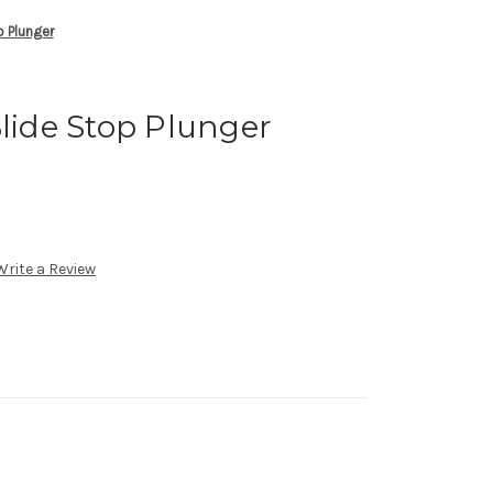
p Plunger
Slide Stop Plunger
Write a Review