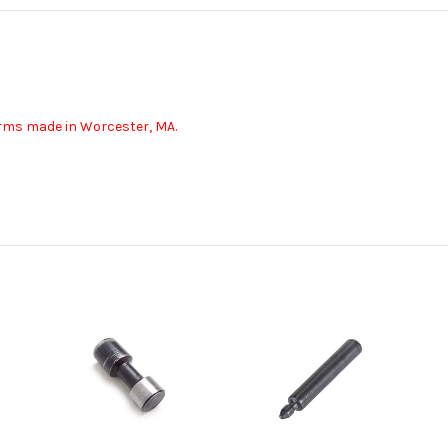
earms made in Worcester, MA.