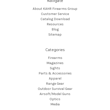
Navigate
About KAHR Firearms Group
Customer Service
Catalog Download
Resources
Blog
Sitemap
Categories
Firearms
Magazines
Sights
Parts & Accessories
Apparel
Range Gear
Outdoor Survival Gear
Airsoft/Model Guns
Optics
Media