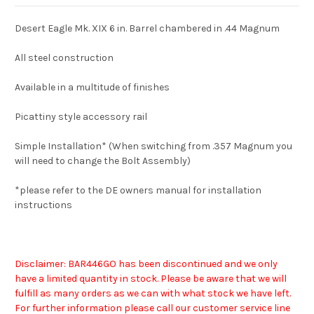
Desert Eagle Mk. XIX 6 in. Barrel chambered in .44 Magnum
All steel construction
Available in a multitude of finishes
Picattiny style accessory rail
Simple Installation* (When switching from .357 Magnum you
will need to change the Bolt Assembly)
*please refer to the DE owners manual for installation
instructions
Disclaimer: BAR446GO has been discontinued and we only
have a limited quantity in stock. Please be aware that we will
fulfill as many orders as we can with what stock we have left.
For further information please call our customer service line