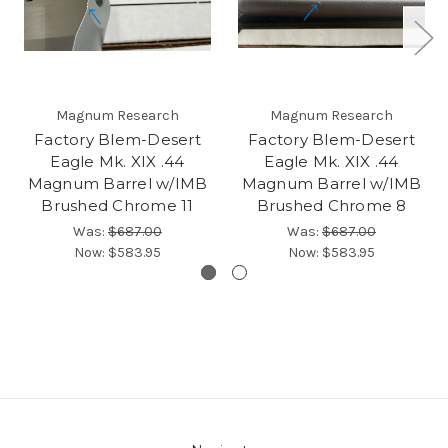
Magnum Research
Magnum Research
Factory Blem-Desert
Factory Blem-Desert
Eagle Mk. XIX .44
Eagle Mk. XIX .44
Magnum Barrel w/IMB
Magnum Barrel w/IMB
Brushed Chrome 11
Brushed Chrome 8
Was:
$687.00
Was:
$687.00
Now:
$583.95
Now:
$583.95