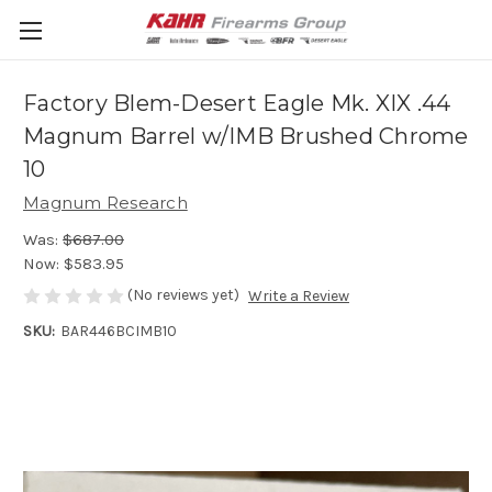
Factory Blem-Desert Eagle Mk. XIX .44
Magnum Barrel w/IMB Brushed Chrome
10
Magnum Research
Was:
$687.00
Now:
$583.95
(No reviews yet)
Write a Review
SKU:
BAR446BCIMB10