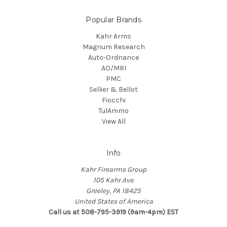
Popular Brands
Kahr Arms
Magnum Research
Auto-Ordnance
AO/MRI
PMC
Sellier & Bellot
Fiocchi
TulAmmo
View All
Info
Kahr Firearms Group
105 Kahr Ave.
Greeley, PA 18425
United States of America
Call us at 508-795-3919 (9am-4pm) EST