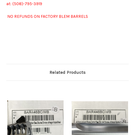
at: (508)-7
95-3919
NO REFUNDS ON FACTORY BLEM BARRELS
Related Products