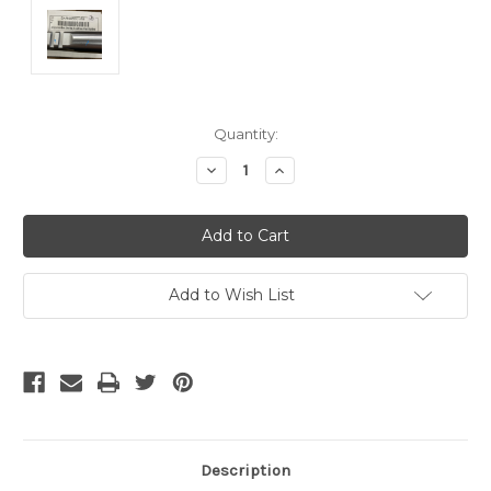
Current
Quantity:
Stock:
Decrease
Increase
Quantity
Quantity
of
of
undefined
undefined
Add to Wish List
Description