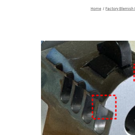
Home
Factory Blemish 