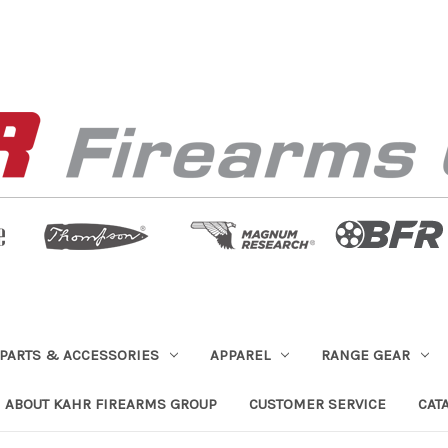
PARTS & ACCESSORIES
APPAREL
RANGE GEAR
ABOUT KAHR FIREARMS GROUP
CUSTOMER SERVICE
CAT