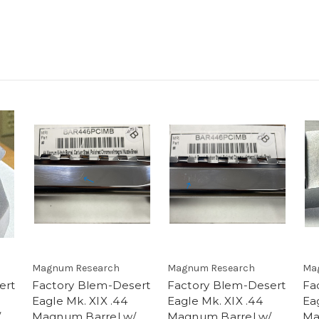
Magnum Research
Magnum Research
Ma
ert
Factory Blem-Desert
Factory Blem-Desert
Fa
Eagle Mk. XIX .44
Eagle Mk. XIX .44
Ea
/
Magnum Barrel w/
Magnum Barrel w/
Ma