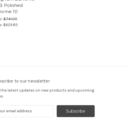
B Polished
rome 10
s:
$741.00
w:
$629.85
scribe to our newsletter
 the latest updates on new products and upcoming
es