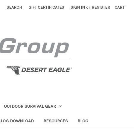
SEARCH
GIFT CERTIFICATES
SIGN IN
or
REGISTER
CART
OUTDOOR SURVIVAL GEAR
ALOG DOWNLOAD
RESOURCES
BLOG