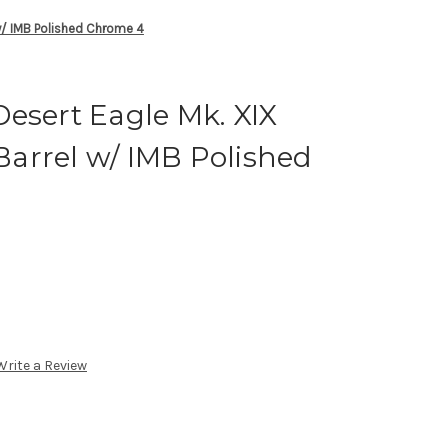
w/ IMB Polished Chrome 4
esert Eagle Mk. XIX
arrel w/ IMB Polished
Write a Review