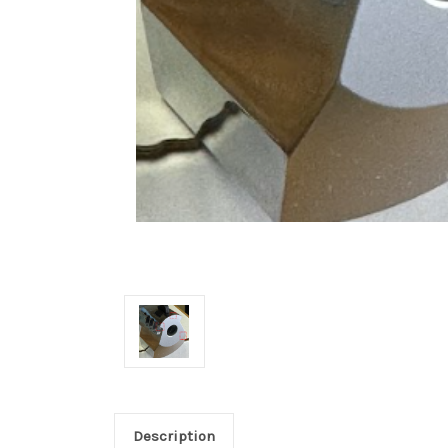
Description