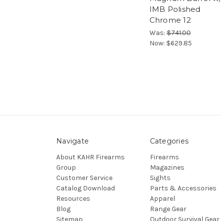
IMB Polished
Chrome 12
Was:
$741.00
Now:
$629.85
Navigate
Categories
About KAHR Firearms
Firearms
Group
Magazines
Customer Service
Sights
Catalog Download
Parts & Accessories
Resources
Apparel
Blog
Range Gear
Sitemap
Outdoor Survival Gear