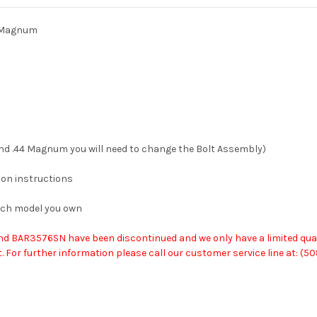
7 Magnum
and .44 Magnum you will need to change the Bolt Assembly)
ion instructions
ich model you own
AR3576SN have been discontinued and we only have a limited quantity 
 For further information please call our customer service line at: (5