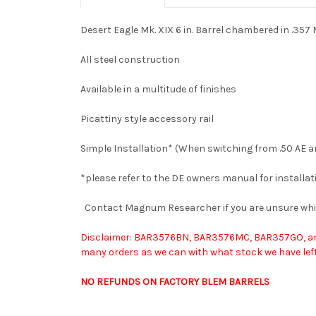
Desert Eagle Mk. XIX 6 in. Barrel chambered in .35
All steel construction
Available in a multitude of finishes
Picattiny style accessory rail
Simple Installation* (When switching from .50 AE 
*please refer to the DE owners manual for installat
Contact Magnum Researcher if you are unsure wh
Disclaimer: BAR3576BN, BAR3576MC, BAR357GO, and B
many orders as we can with what stock we have left.
NO REFUNDS ON FACTORY BLEM BARRELS