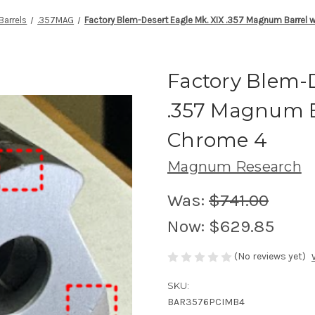
Barrels
.357MAG
Factory Blem-Desert Eagle Mk. XIX .357 Magnum Barrel 
Factory Blem-D
.357 Magnum B
Chrome 4
Magnum Research
Was:
$741.00
Now:
$629.85
(No reviews yet)
SKU:
BAR3576PCIMB4