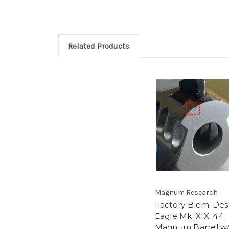
Related Products
Magnum Research
Factory Blem-Des
Eagle Mk. XIX .44
Magnum Barrel w