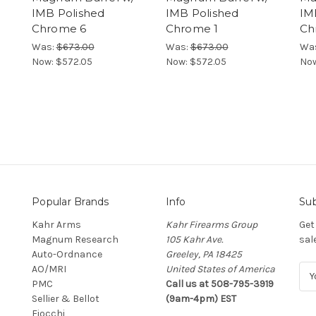
IMB Polished
IMB Polished
IM
Chrome 6
Chrome 1
Ch
Was:
$673.00
Was:
$673.00
Wa
Now:
$572.05
Now:
$572.05
No
Popular Brands
Info
Sub
Kahr Arms
Kahr Firearms Group
Get
Magnum Research
105 Kahr Ave.
sal
Auto-Ordnance
Greeley, PA 18425
AO/MRI
United States of America
E
PMC
Call us at 508-795-3919
m
Sellier & Bellot
(9am-4pm) EST
a
Fiocchi
i