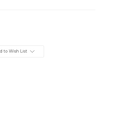
d to Wish List