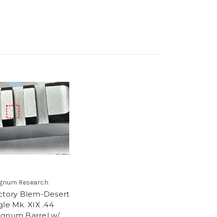
gnum Research
ctory Blem-Desert
gle Mk. XIX .44
gnum Barrel w/