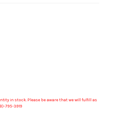
in stock. Please be aware that we will fulfill as
08)-795-3919