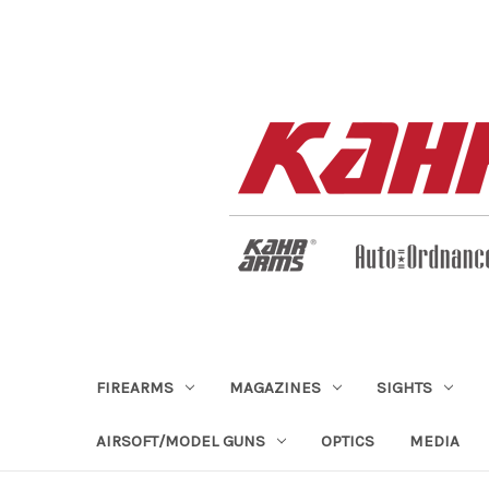
FIREARMS
MAGAZINES
SIGHTS
AIRSOFT/MODEL GUNS
OPTICS
MEDIA