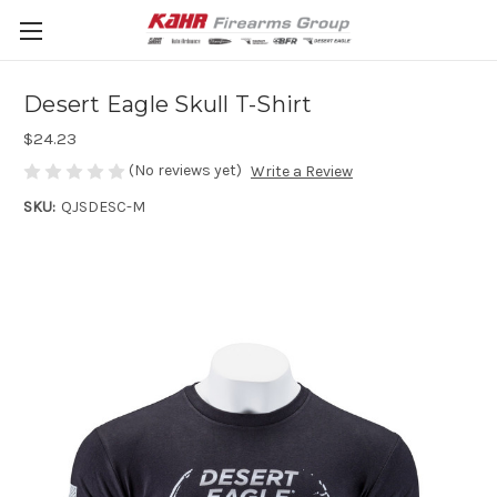
Desert Eagle Skull T-Shirt
$24.23
(No reviews yet)
Write a Review
SKU:
QJSDESC-M