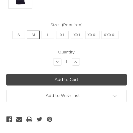
Size:
(Required)
S
M
L
XL
XXL
XXXL
XXXXL
Current
Quantity:
Stock:
Decrease
Increase
Quantity
Quantity
of
of
undefined
undefined
Add to Wish List