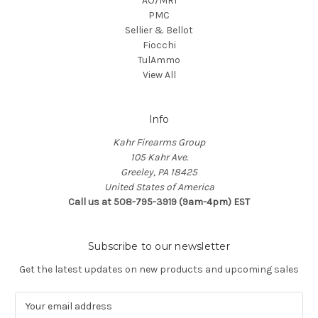
AO/MRI
PMC
Sellier & Bellot
Fiocchi
TulAmmo
View All
Info
Kahr Firearms Group
105 Kahr Ave.
Greeley, PA 18425
United States of America
Call us at 508-795-3919 (9am-4pm) EST
Subscribe to our newsletter
Get the latest updates on new products and upcoming sales
E
m