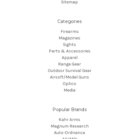
Sitemap
Categories
Firearms
Magazines
Sights
Parts & Accessories
Apparel
Range Gear
Outdoor Survival Gear
Airsoft/Model Guns
Optics
Media
Popular Brands
Kahr Arms
Magnum Research
Auto-Ordnance