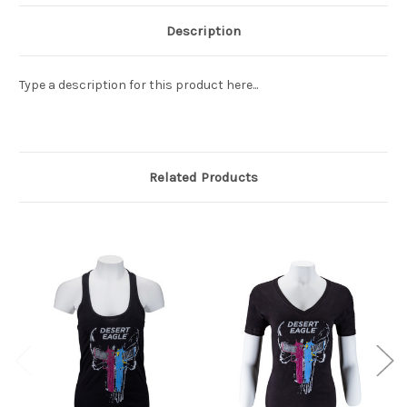
Description
Type a description for this product here...
Related Products