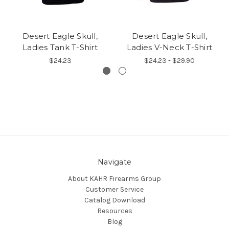
Desert Eagle Skull,
Desert Eagle Skull,
Ladies Tank T-Shirt
Ladies V-Neck T-Shirt
$24.23
$24.23 - $29.90
Navigate
About KAHR Firearms Group
Customer Service
Catalog Download
Resources
Blog