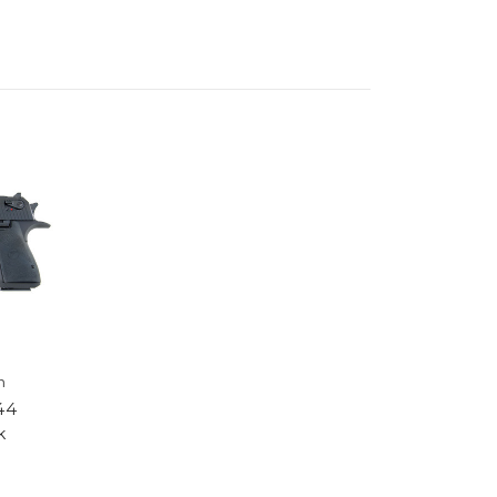
h
44
k