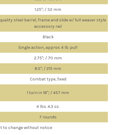
1.25"; / 32 mm
quality steel barrel, frame and slide w/ full weaver style
accessory rail
Black
Single action, approx. 4 lb. pull
2.75"; / 70 mm
8.5"; / 215 mm
Combat type, fixed
1 turn in 18"; / 457 mm
4 lbs. 4.3 oz.
7 rounds
ct to change without notice