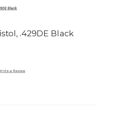
429DE Black
istol, .429DE Black
Write a Review