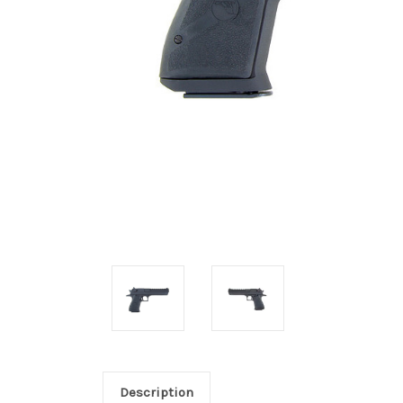
Description