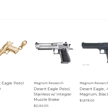
 Eagle Pistol
Magnum Research
Magnum Researc
m
Desert Eagle Pistol,
Desert Eagle, .
Stainless w/ Integral
Magnum, Blac
5
Muzzle Brake
$1,878.00
$2,143.00