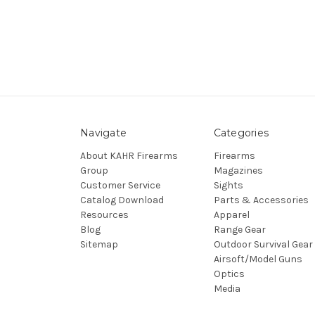
Navigate
Categories
About KAHR Firearms
Firearms
Group
Magazines
Customer Service
Sights
Catalog Download
Parts & Accessories
Resources
Apparel
Blog
Range Gear
Sitemap
Outdoor Survival Gear
Airsoft/Model Guns
Optics
Media