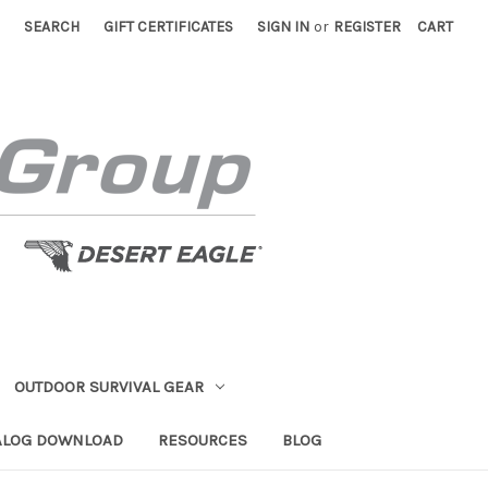
SEARCH
GIFT CERTIFICATES
SIGN IN
or
REGISTER
CART
OUTDOOR SURVIVAL GEAR
ALOG DOWNLOAD
RESOURCES
BLOG