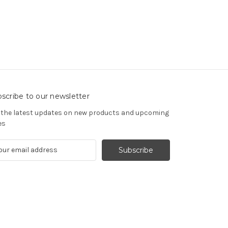
scribe to our newsletter
 the latest updates on new products and upcoming
es