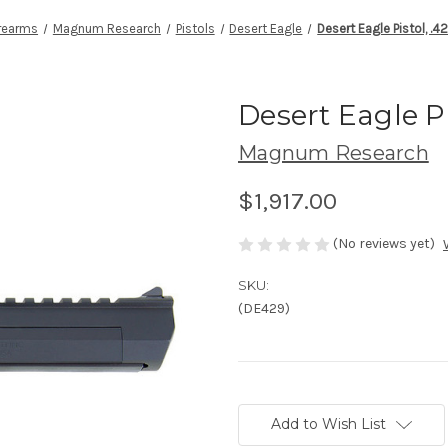
irearms
Magnum Research
Pistols
Desert Eagle
Desert Eagle Pistol, .
Desert Eagle P
Magnum Research
$1,917.00
(No reviews yet)
SKU:
(DE429)
Current
Stock:
Add to Wish List