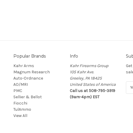
Popular Brands
Info
Sub
Kahr Arms
Kahr Firearms Group
Get
Magnum Research
105 Kahr Ave.
sal
Auto-Ordnance
Greeley, PA 18425
AO/MRI
United States of America
E
PMC
Call us at 508-795-3919
m
Sellier & Bellot
(9am-4pm) EST
a
Fiocchi
i
TulAmmo
l
View All
A
d
d