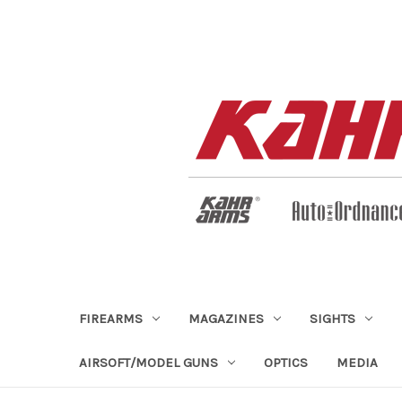
FIREARMS
MAGAZINES
SIGHTS
AIRSOFT/MODEL GUNS
OPTICS
MEDIA