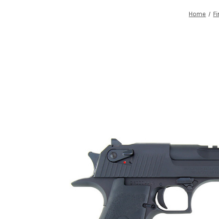
Home
F