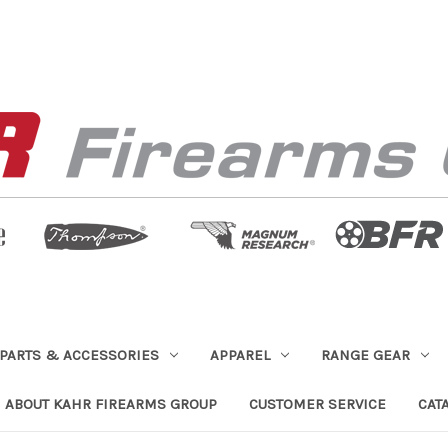
PARTS & ACCESSORIES
APPAREL
RANGE GEAR
ABOUT KAHR FIREARMS GROUP
CUSTOMER SERVICE
CAT