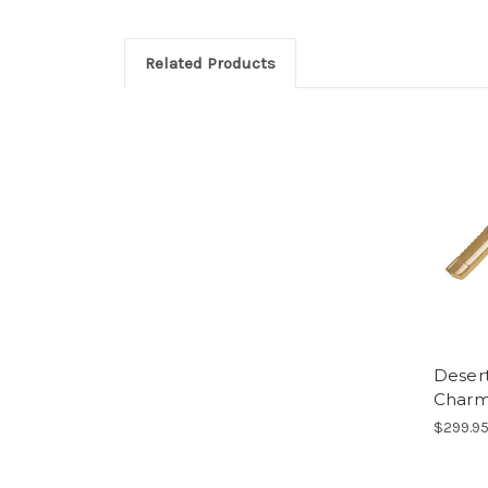
Related Products
Desert
Char
$299.9