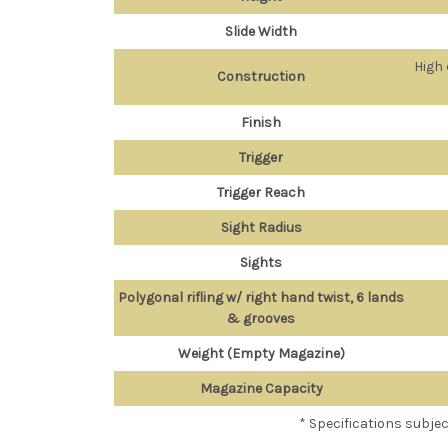
Slide Width
High 
Construction
Finish
Trigger
Trigger Reach
Sight Radius
Sights
Polygonal rifling w/ right hand twist, 6 lands
& grooves
Weight (Empty Magazine)
Magazine Capacity
* Specifications subje