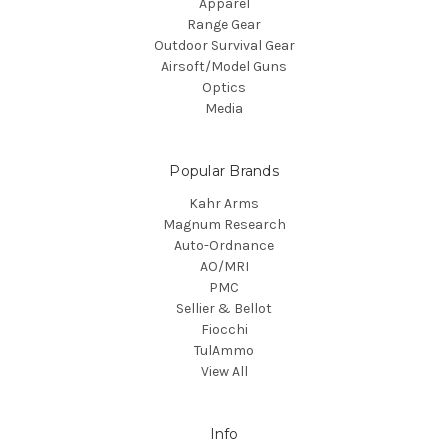
Apparel
Range Gear
Outdoor Survival Gear
Airsoft/Model Guns
Optics
Media
Popular Brands
Kahr Arms
Magnum Research
Auto-Ordnance
AO/MRI
PMC
Sellier & Bellot
Fiocchi
TulAmmo
View All
Info