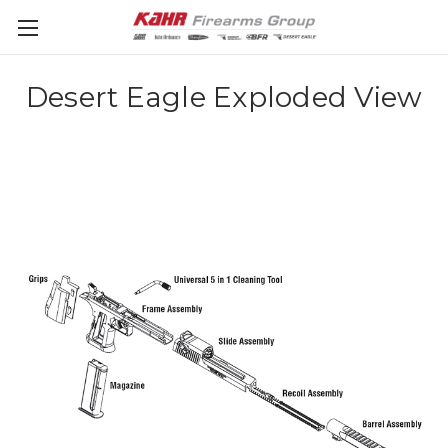
Desert Eagle Exploded View