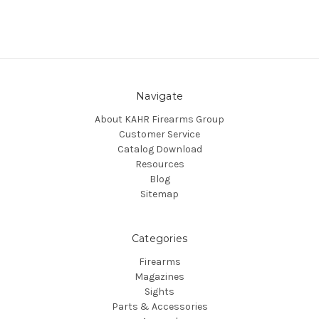
Navigate
About KAHR Firearms Group
Customer Service
Catalog Download
Resources
Blog
Sitemap
Categories
Firearms
Magazines
Sights
Parts & Accessories