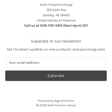
Kahr Firearms Group
105 Kahr Ave.
Greeley, PA 18425
United States of America
Call us at 508-795-3919 (9am-4pm) EST
Subscribe to our newsletter
Get the latest updates on new products and upcoming sales
E
m
a
i
l
A
d
d
Powered by
BigCommerce
r
© 2026 Kahr Firearms Group
e