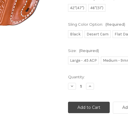
42"(47")
46"(51")
Sling Color Option:
(Required)
Black
Desert Cam
Flat D
Size:
(Required)
Large - .45 ACP
Medium - 9m
Current
Quantity:
Stock:
Decrease
Increase
Quantity
Quantity
of
of
undefined
undefined
Ad