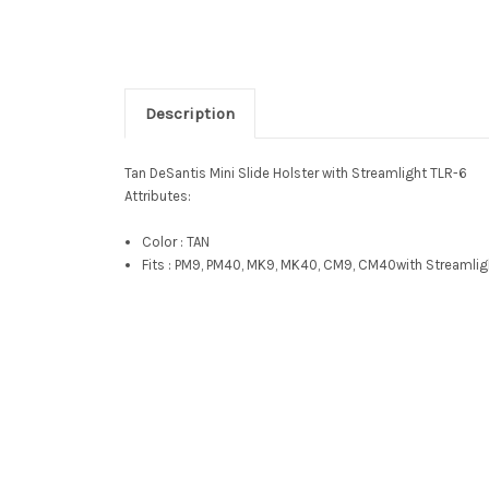
Description
Tan DeSantis Mini Slide Holster with Streamlight TLR-6
Attributes:
Color : TAN
Fits :
PM9, PM40, MK9, MK40, CM9, CM40
with Streamlig