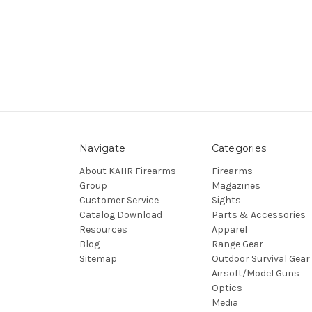
Navigate
Categories
About KAHR Firearms
Firearms
Group
Magazines
Customer Service
Sights
Catalog Download
Parts & Accessories
Resources
Apparel
Blog
Range Gear
Sitemap
Outdoor Survival Gear
Airsoft/Model Guns
Optics
Media