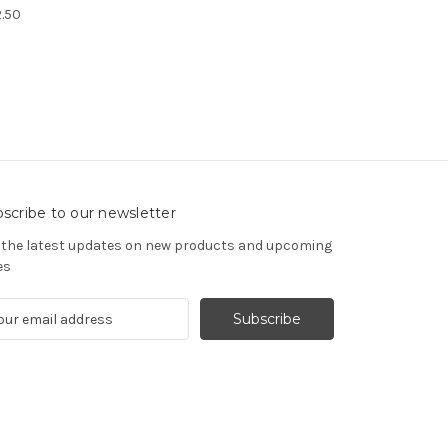
.50
scribe to our newsletter
 the latest updates on new products and upcoming
es