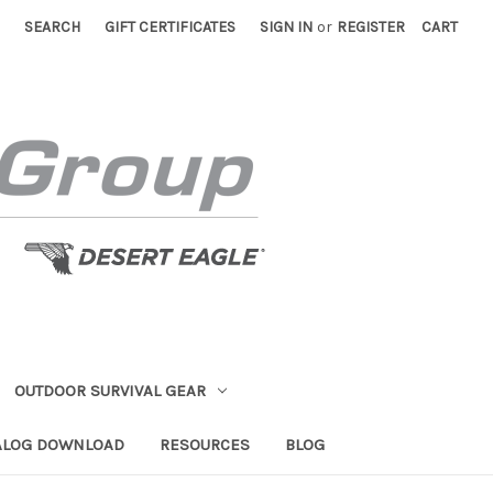
SEARCH
GIFT CERTIFICATES
SIGN IN
or
REGISTER
CART
OUTDOOR SURVIVAL GEAR
ALOG DOWNLOAD
RESOURCES
BLOG