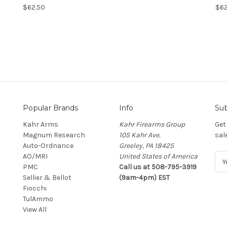
$62.50
$62
Popular Brands
Info
Sub
Kahr Arms
Kahr Firearms Group
Get
Magnum Research
105 Kahr Ave.
sal
Auto-Ordnance
Greeley, PA 18425
AO/MRI
United States of America
E
PMC
Call us at 508-795-3919
m
Sellier & Bellot
(9am-4pm) EST
a
Fiocchi
i
TulAmmo
l
View All
A
d