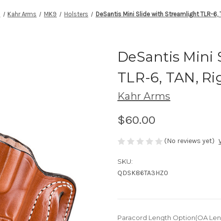
s
Kahr Arms
MK9
Holsters
DeSantis Mini Slide with Streamlight TLR-6,
DeSantis Mini 
TLR-6, TAN, R
Kahr Arms
$60.00
(No reviews yet)
SKU:
QDSK86TA3HZ0
Paracord Length Option(OA Len