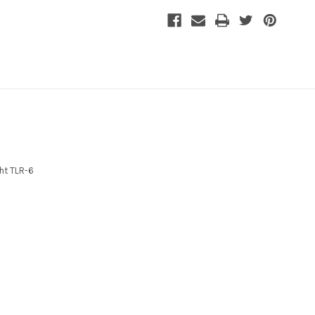
ht TLR-6