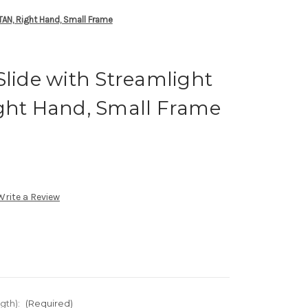
 TAN, Right Hand, Small Frame
Slide with Streamlight
ight Hand, Small Frame
Write a Review
gth):
(Required)