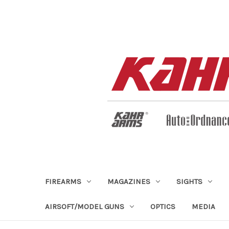
FIREARMS
MAGAZINES
SIGHTS
AIRSOFT/MODEL GUNS
OPTICS
MEDIA