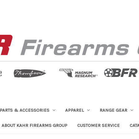
PARTS & ACCESSORIES
APPAREL
RANGE GEAR
ABOUT KAHR FIREARMS GROUP
CUSTOMER SERVICE
CAT