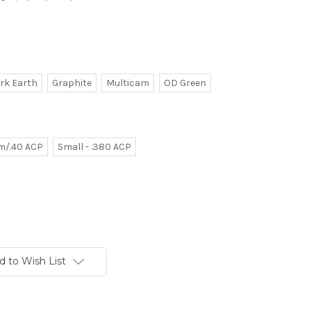
ark Earth
Graphite
Multicam
OD Green
m/.40 ACP
Small - .380 ACP
d to Wish List