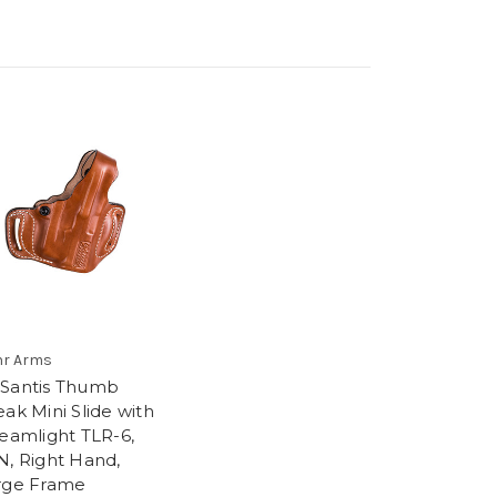
r Arms
Santis Thumb
ak Mini Slide with
reamlight TLR-6,
N, Right Hand,
rge Frame