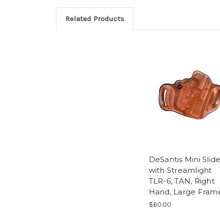
Related Products
DeSantis Mini Slid
with Streamlight
TLR-6, TAN, Right
Hand, Large Fram
$60.00