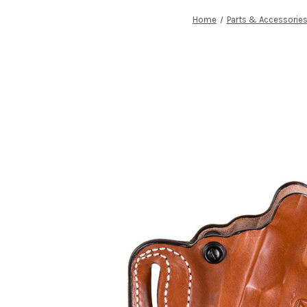
Home
Parts & Accessorie