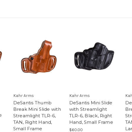
e
Kahr Arms
Kahr Arms
Kah
DeSantis Thumb
DeSantis Mini Slide
De
Break Mini Slide with
with Streamlight
Bre
e
Streamlight TLR-6,
TLR-6, Black, Right
St
TAN, Right Hand,
Hand, Small Frame
TA
Small Frame
La
$60.00