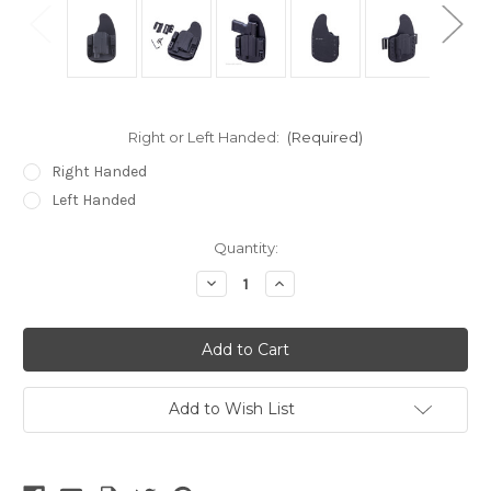
Right or Left Handed:
(Required)
Right Handed
Left Handed
Current
Quantity:
Stock:
Decrease
Increase
Quantity
Quantity
of
of
undefined
undefined
Add to Wish List