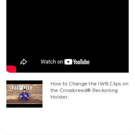
How to Change the IWB Clips on
the Crossbreed® Reckoning
Holster.