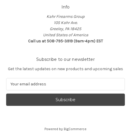
Info
Kahr Firearms Group
105 Kahr Ave.
Greeley, PA 18425
United States of America
Call us at 508-795-3919 (9am-4pm) EST
Subscribe to our newsletter
Get the latest updates on new products and upcoming sales
E
m
a
i
l
A
d
d
Powered by
BigCommerce
r