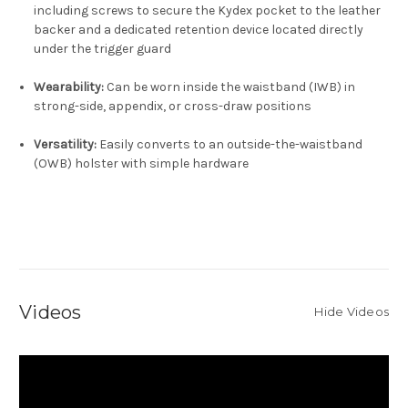
including screws to secure the Kydex pocket to the leather
backer and a dedicated retention device located directly
under the trigger guard
Wearability:
Can be worn inside the waistband (IWB) in
strong-side, appendix, or cross-draw positions
Versatility:
Easily converts to an outside-the-waistband
(OWB) holster with simple hardware
Videos
Hide Videos