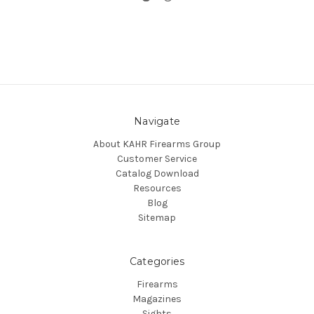
Navigate
About KAHR Firearms Group
Customer Service
Catalog Download
Resources
Blog
Sitemap
Categories
Firearms
Magazines
Sights