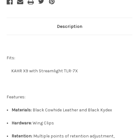
Description
Fits:
KAHR X9 with Streamlight TLR-7X
Features:
Materials:
Black Cowhide Leather and Black Kydex
Hardware:
Wing Clips
Retention:
Multiple points of retention adjustment,