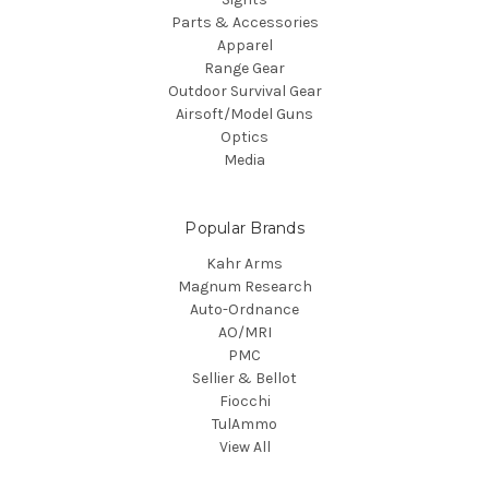
Parts & Accessories
Apparel
Range Gear
Outdoor Survival Gear
Airsoft/Model Guns
Optics
Media
Popular Brands
Kahr Arms
Magnum Research
Auto-Ordnance
AO/MRI
PMC
Sellier & Bellot
Fiocchi
TulAmmo
View All