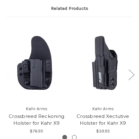
Related Products
Kahr Arms
Kahr Arms
Crossbreed Reckoning
Crossbreed Xectutive
Holster for Kahr X9
Holster for Kahr X9
$76.95
$39.95