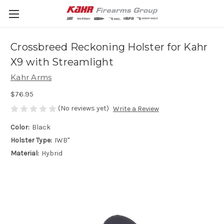
Crossbreed Reckoning Holster for Kahr
X9 with Streamlight
Kahr Arms
$76.95
(No reviews yet)
Write a Review
Color:
Black
Holster Type:
IWB"
Material:
Hybrid