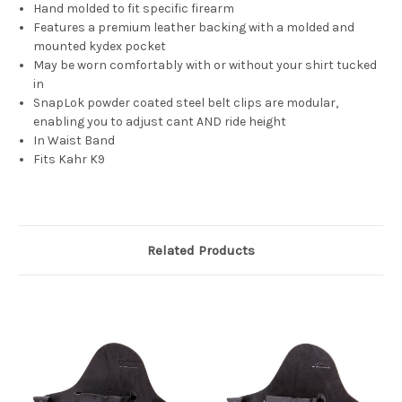
Hand molded to fit specific firearm
Features a premium leather backing with a molded and
mounted kydex pocket
May be worn comfortably with or without your shirt tucked
in
SnapLok powder coated steel belt clips are modular,
enabling you to adjust cant AND ride height
In Waist Band
Fits Kahr K9
Related Products