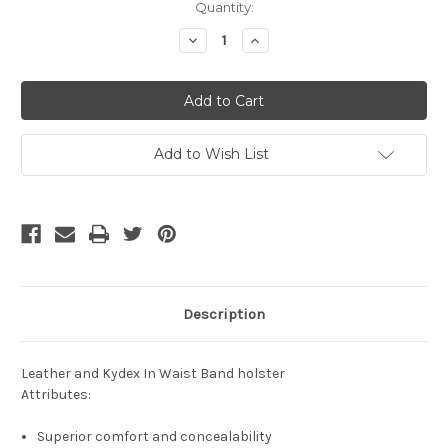
Current
Quantity:
Stock:
Decrease
Increase
Quantity
Quantity
of
of
undefined
undefined
Add to Wish List
Description
Leather and Kydex In Waist Band holster
Attributes:
Superior comfort and concealability