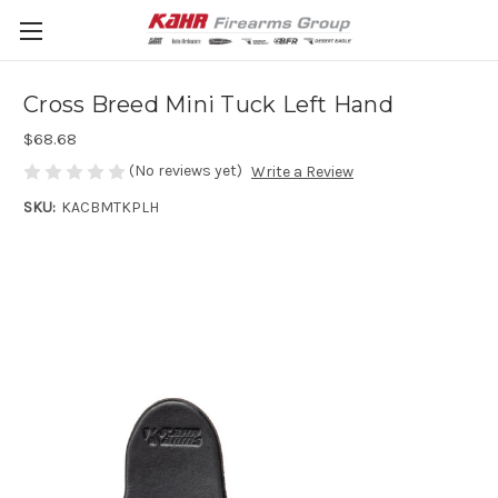
Cross Breed Mini Tuck Left Hand
$68.68
(No reviews yet)
Write a Review
SKU:
KACBMTKPLH