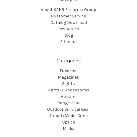
About KAHR Firearms Group
Customer Service
Catalog Download
Resources
Blog
Sitemap
Categories
Firearms
Magazines
Sights
Parts & Accessories
Apparel
Range Gear
Outdoor Survival Gear
Airsoft/Model Guns
Optics
Media