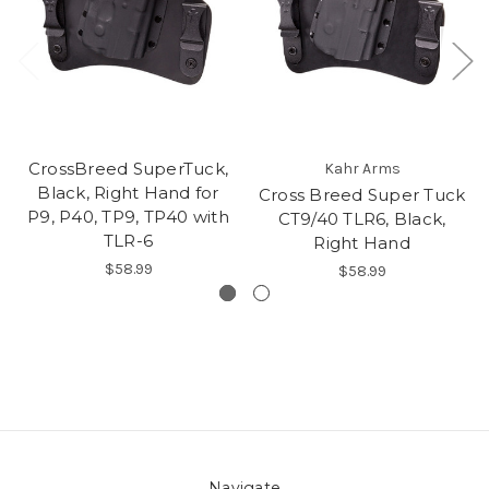
CrossBreed SuperTuck,
Kahr Arms
Black, Right Hand for
Cross Breed Super Tuck
P9, P40, TP9, TP40 with
CT9/40 TLR6, Black,
TLR-6
Right Hand
$58.99
$58.99
Navigate