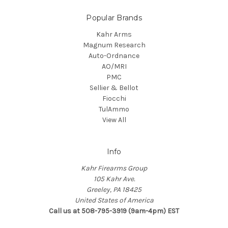
Popular Brands
Kahr Arms
Magnum Research
Auto-Ordnance
AO/MRI
PMC
Sellier & Bellot
Fiocchi
TulAmmo
View All
Info
Kahr Firearms Group
105 Kahr Ave.
Greeley, PA 18425
United States of America
Call us at 508-795-3919 (9am-4pm) EST