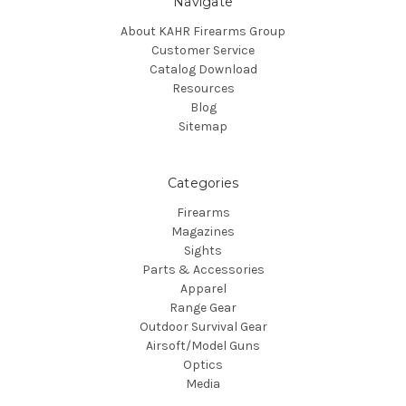
Navigate
About KAHR Firearms Group
Customer Service
Catalog Download
Resources
Blog
Sitemap
Categories
Firearms
Magazines
Sights
Parts & Accessories
Apparel
Range Gear
Outdoor Survival Gear
Airsoft/Model Guns
Optics
Media