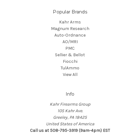
Popular Brands
Kahr Arms
Magnum Research
Auto-Ordnance
AO/MRI
PMC
Sellier & Bellot
Fiocchi
TulAmmo
View All
Info
Kahr Firearms Group
105 Kahr Ave.
Greeley, PA 18425
United States of America
Call us at 508-795-3919 (9am-4pm) EST