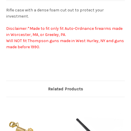
Rifle case with a dense foam cut out to protect your
investment.
Disclaimer:*Made to fit only fit Auto-Ordnance firearms made
in Worcester, MA, or Greeley, PA.
Will NOT fit Thompson guns made in West Hurley, NY and guns
made before 1990.
Related Products