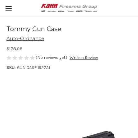
Tommy Gun Case
Auto-Ordnance
$178.08
(No reviews yet)
Write a Review
SKU:
GUN CASE 1927A1