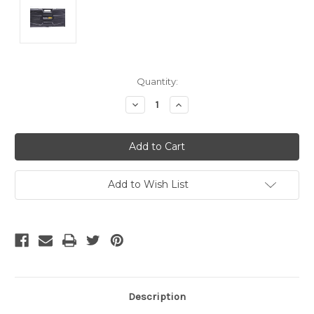
Current
Quantity:
Stock:
Decrease
Increase
Quantity
Quantity
of
of
undefined
undefined
Add to Wish List
Description