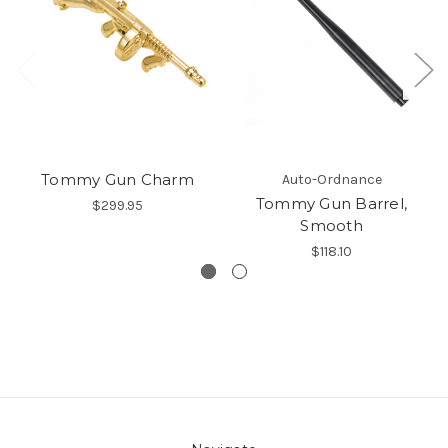
Tommy Gun Charm
Auto-Ordnance
Tommy Gun Barrel,
$299.95
Smooth
$118.10