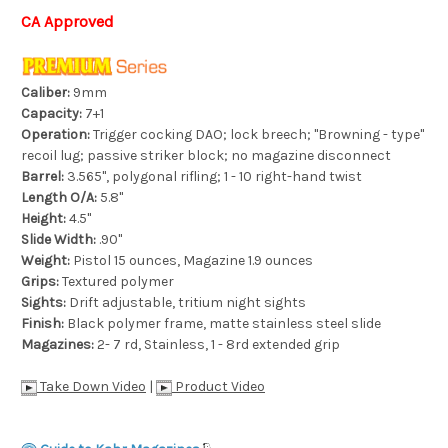
CA Approved
Caliber:
9mm
Capacity:
7+1
Operation:
Trigger cocking DAO; lock breech; "Browning - type"
recoil lug; passive striker block; no magazine disconnect
Barrel:
3.565", polygonal rifling; 1 - 10 right-hand twist
Length O/A:
5.8"
Height:
4.5"
Slide Width:
.90"
Weight:
Pistol 15 ounces, Magazine 1.9 ounces
Grips:
Textured polymer
Sights:
Drift adjustable, tritium night sights
Finish:
Black polymer frame, matte stainless steel slide
Magazines:
2- 7 rd, Stainless, 1 - 8rd extended grip
Take Down Video
|
Product Video