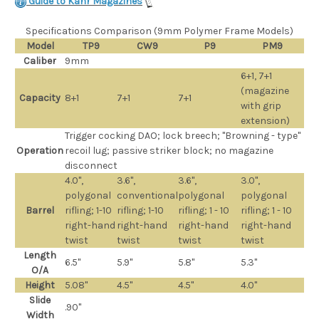
Guide to Kahr Magazines
Specifications Comparison (9mm Polymer Frame Models)
Model
TP9
CW9
P9
PM9
Caliber
9mm
6+1, 7+1
(magazine
Capacity
8+1
7+1
7+1
with grip
extension)
Trigger cocking DAO; lock breech; "Browning - type"
Operation
recoil lug; passive striker block; no magazine
disconnect
4.0",
3.6",
3.6",
3.0",
polygonal
conventional
polygonal
polygonal
Barrel
rifling; 1-10
rifling; 1-10
rifling; 1 - 10
rifling; 1 - 10
right-hand
right-hand
right-hand
right-hand
twist
twist
twist
twist
Length
6.5"
5.9"
5.8"
5.3"
O/A
Height
5.08"
4.5"
4.5"
4.0"
Slide
.90"
Width