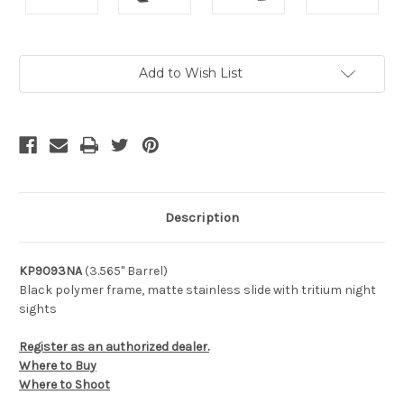
Current
Add to Wish List
Stock:
Description
KP9093NA
(3.565" Barrel)
Black polymer frame, matte stainless slide with tritium night
sights
Register as an authorized dealer.
Where to Buy
Where to Shoot