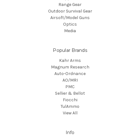
Range Gear
Outdoor Survival Gear
Airsoft/Model Guns
Optics
Media
Popular Brands
Kahr Arms
Magnum Research
Auto-Ordnance
AO/MRI
PMC
Sellier & Bellot
Fiocchi
TulAmmo
View All
Info