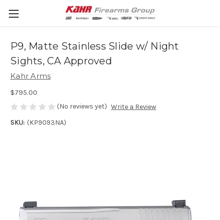
P9, Matte Stainless Slide w/ Night
Sights, CA Approved
Kahr Arms
$795.00
(No reviews yet)
Write a Review
SKU:
(KP9093NA)