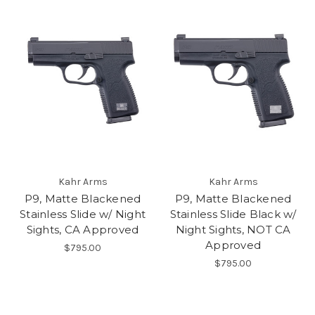
Kahr Arms
Kahr Arms
P9, Matte Blackened
P9, Matte Blackened
Stainless Slide w/ Night
Stainless Slide Black w/
Sights, CA Approved
Night Sights, NOT CA
Approved
$795.00
$795.00