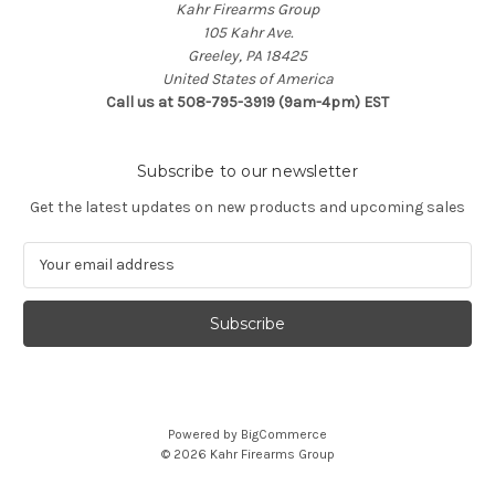
Kahr Firearms Group
105 Kahr Ave.
Greeley, PA 18425
United States of America
Call us at 508-795-3919 (9am-4pm) EST
Subscribe to our newsletter
Get the latest updates on new products and upcoming sales
E
m
a
i
l
A
d
d
Powered by
BigCommerce
r
© 2026 Kahr Firearms Group
e
s