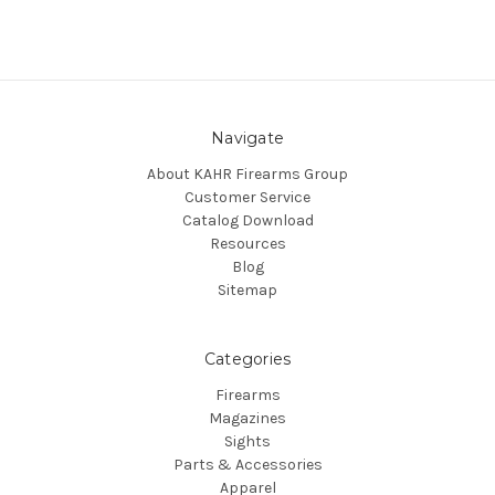
Navigate
About KAHR Firearms Group
Customer Service
Catalog Download
Resources
Blog
Sitemap
Categories
Firearms
Magazines
Sights
Parts & Accessories
Apparel