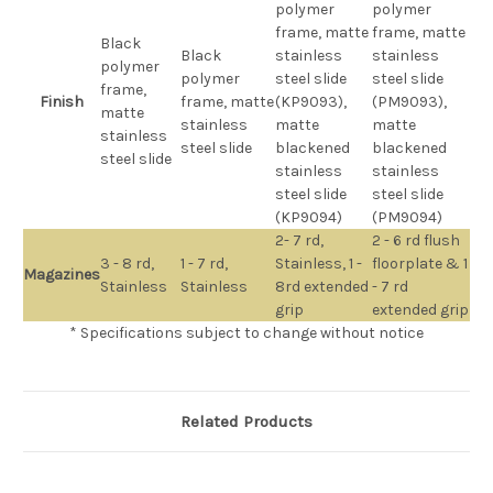
polymer
polymer
frame, matte
frame, matte
Black
Black
stainless
stainless
polymer
polymer
steel slide
steel slide
frame,
Finish
frame, matte
(KP9093),
(PM9093),
matte
stainless
matte
matte
stainless
steel slide
blackened
blackened
steel slide
stainless
stainless
steel slide
steel slide
(KP9094)
(PM9094)
2- 7 rd,
2 - 6 rd flush
3 - 8 rd,
1 - 7 rd,
Stainless, 1 -
floorplate & 1
Magazines
Stainless
Stainless
8rd extended
- 7 rd
grip
extended grip
* Specifications subject to change without notice
Related Products