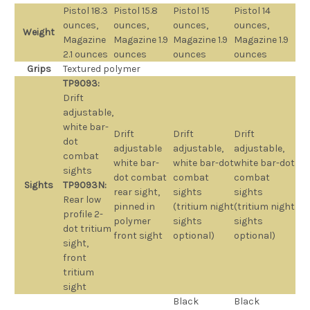
Pistol 18.3
Pistol 15.8
Pistol 15
Pistol 14
ounces,
ounces,
ounces,
ounces,
Weight
Magazine
Magazine 1.9
Magazine 1.9
Magazine 1.9
2.1 ounces
ounces
ounces
ounces
Grips
Textured polymer
TP9093:
Drift
adjustable,
white bar-
Drift
Drift
Drift
dot
adjustable
adjustable,
adjustable,
combat
white bar-
white bar-dot
white bar-dot
sights
dot combat
combat
combat
Sights
TP9093N:
rear sight,
sights
sights
Rear low
pinned in
(tritium night
(tritium night
profile 2-
polymer
sights
sights
dot tritium
front sight
optional)
optional)
sight,
front
tritium
sight
Black
Black