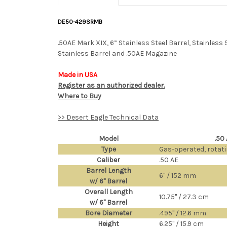
DE50-429SRMB
.50AE Mark XIX, 6” Stainless Steel Barrel, Stainles
Stainless Barrel and .50AE Magazine
Made in USA
Register as an authorized dealer.
Where to Buy
>> Desert Eagle Technical Data
Model
.50
Type
Gas-operated, rotat
Caliber
.50 AE
Barrel Length
6" / 152 mm
w/ 6" Barrel
Overall Length
10.75" / 27.3 cm
w/ 6" Barrel
Bore Diameter
.495" / 12.6 mm
Height
6.25" / 15.9 cm