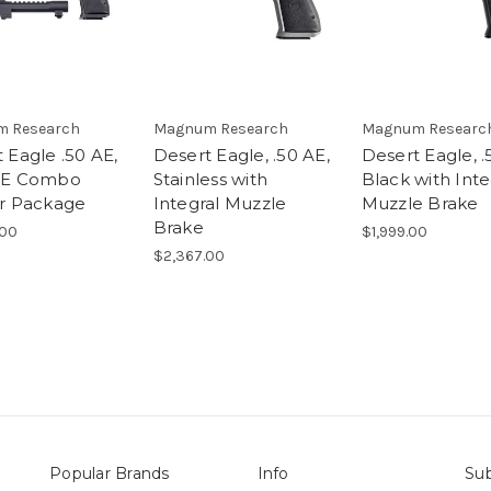
 Research
Magnum Research
Magnum Researc
 Eagle .50 AE,
Desert Eagle, .50 AE,
Desert Eagle, .
DE Combo
Stainless with
Black with Inte
er Package
Integral Muzzle
Muzzle Brake
Brake
.00
$1,999.00
$2,367.00
Popular Brands
Info
Sub