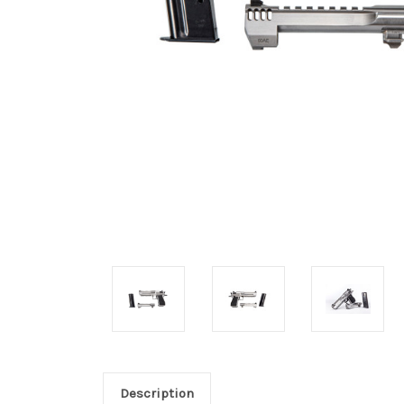
Description