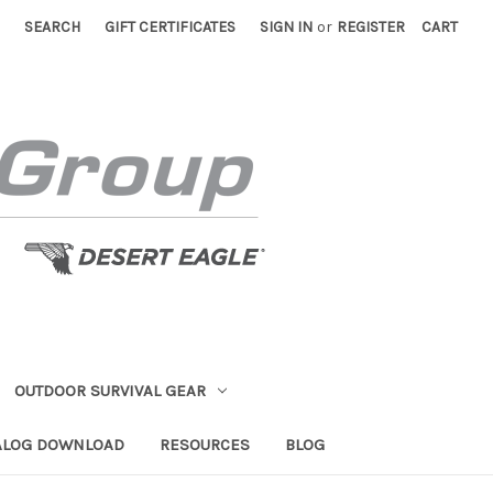
SEARCH
GIFT CERTIFICATES
SIGN IN
or
REGISTER
CART
OUTDOOR SURVIVAL GEAR
ALOG DOWNLOAD
RESOURCES
BLOG