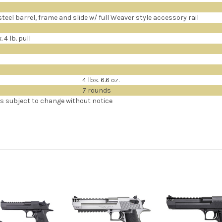
teel barrel, frame and slide w/ full Weaver style accessory rail
 4 lb. pull
4 lbs. 6.6 oz.
7 rounds
ns subject to change without notice