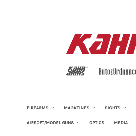
FIREARMS
MAGAZINES
SIGHTS
AIRSOFT/MODEL GUNS
OPTICS
MEDIA