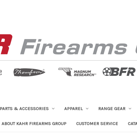
PARTS & ACCESSORIES
APPAREL
RANGE GEAR
ABOUT KAHR FIREARMS GROUP
CUSTOMER SERVICE
CAT