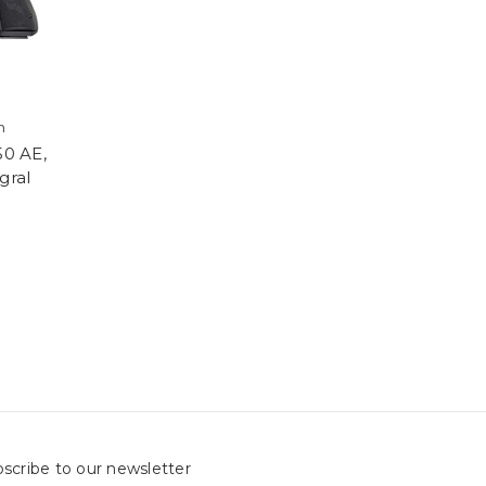
h
50 AE,
gral
scribe to our newsletter