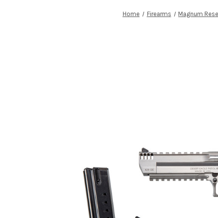
Home
Firearms
Magnum Rese