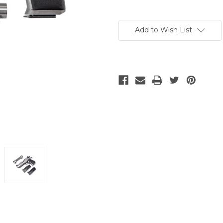
Current
Stock:
Add to Wish List