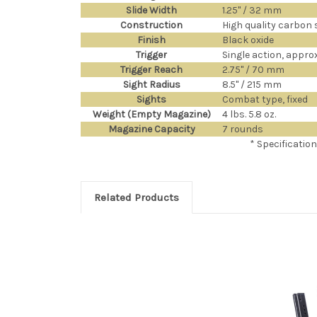
Slide Width
1.25" / 32 mm
Construction
High quality carbon s
Finish
Black oxide
Trigger
Single action, approx.
Trigger Reach
2.75" / 70 mm
Sight Radius
8.5" / 215 mm
Sights
Combat type, fixed
Weight (Empty Magazine)
4 lbs. 5.8 oz.
Magazine Capacity
7 rounds
* Specificatio
Related Products