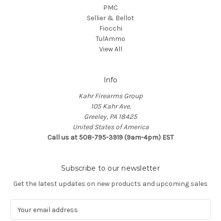
PMC
Sellier & Bellot
Fiocchi
TulAmmo
View All
Info
Kahr Firearms Group
105 Kahr Ave.
Greeley, PA 18425
United States of America
Call us at 508-795-3919 (9am-4pm) EST
Subscribe to our newsletter
Get the latest updates on new products and upcoming sales
E
m