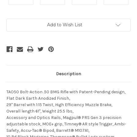
Current
Add to Wish List
Stock:
Description
TAO50 Bolt-Action .50 BMG Rifle with Patent-Pending design,
Flat Dark Earth Anodized Finish,
29" Barrel with 1:15 Twist, High Efficiency Muzzle Brake,
Overall length 61", Weight 25.5 lbs,
Accessory and Optics Rails, Magpul® PRS Gen 3 precision
adjustable stock, MOE+ grip, Timney® AR style Trigger, Ambi-
Safety, Accu-Tac® Bipod, Barrett® M107A1,
10 Rd Black Magazine. Thompson® Bullet Logo custom