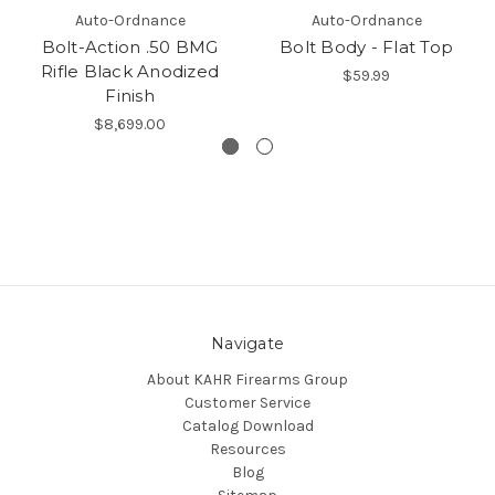
Auto-Ordnance
Auto-Ordnance
Bolt-Action .50 BMG
Bolt Body - Flat Top
Rifle Black Anodized
$59.99
Finish
$8,699.00
Navigate
About KAHR Firearms Group
Customer Service
Catalog Download
Resources
Blog