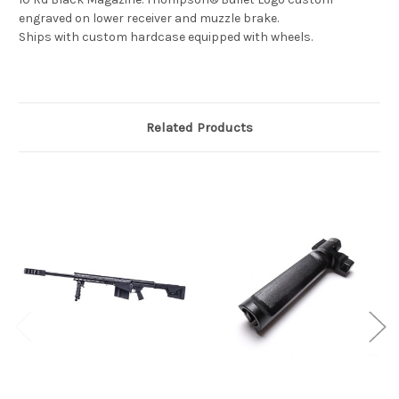
engraved on lower receiver and muzzle brake.
Ships with custom hardcase equipped with wheels.
Related Products