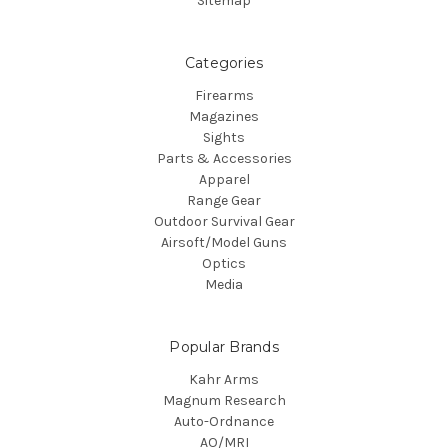
Sitemap
Categories
Firearms
Magazines
Sights
Parts & Accessories
Apparel
Range Gear
Outdoor Survival Gear
Airsoft/Model Guns
Optics
Media
Popular Brands
Kahr Arms
Magnum Research
Auto-Ordnance
AO/MRI