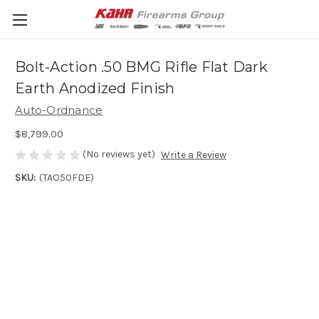
Bolt-Action .50 BMG Rifle Flat Dark
Earth Anodized Finish
Auto-Ordnance
$8,799.00
(No reviews yet)
Write a Review
SKU:
(TAO50FDE)