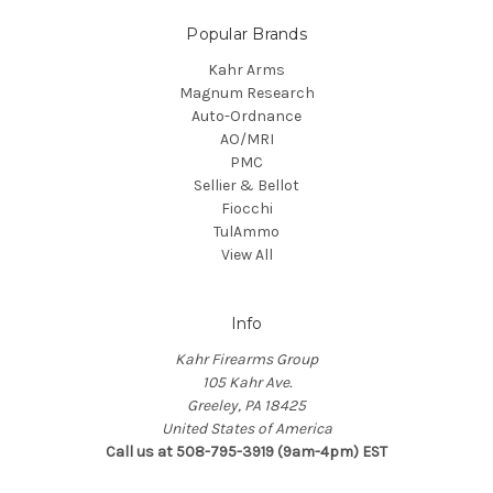
Popular Brands
Kahr Arms
Magnum Research
Auto-Ordnance
AO/MRI
PMC
Sellier & Bellot
Fiocchi
TulAmmo
View All
Info
Kahr Firearms Group
105 Kahr Ave.
Greeley, PA 18425
United States of America
Call us at 508-795-3919 (9am-4pm) EST