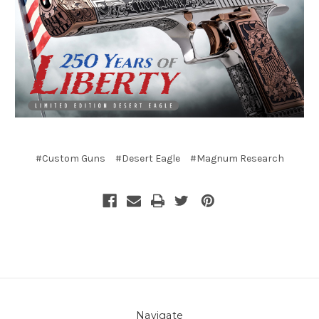
#Custom Guns
#Desert Eagle
#Magnum Research
Navigate