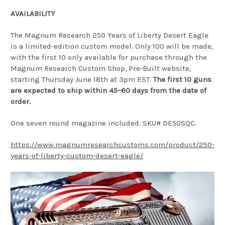
AVAILABILITY
The Magnum Research 250 Years of Liberty Desert Eagle
is a limited-edition custom model. Only 100 will be made,
with the first 10 only available for purchase through the
Magnum Research Custom Shop, Pre-Built website,
starting Thursday June 18th at 3pm EST.
The first 10 guns
are expected to ship within 45–60 days from the date of
order.
One seven round magazine included. SKU# DE50SQC.
https://www.magnumresearchcustoms.com/product/250-
years-of-liberty-custom-desert-eagle/