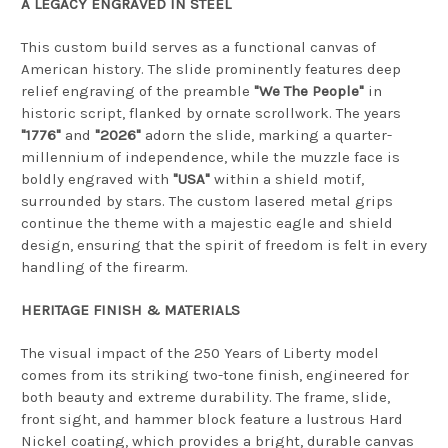
A LEGACY ENGRAVED IN STEEL
This custom build serves as a functional canvas of
American history. The slide prominently features deep
relief engraving of the preamble
"We The People"
in
historic script, flanked by ornate scrollwork. The years
"1776"
and
"2026"
adorn the slide, marking a quarter-
millennium of independence, while the muzzle face is
boldly engraved with
"USA"
within a shield motif,
surrounded by stars. The custom lasered metal grips
continue the theme with a majestic eagle and shield
design, ensuring that the spirit of freedom is felt in every
handling of the firearm.
HERITAGE FINISH & MATERIALS
The visual impact of the 250 Years of Liberty model
comes from its striking two-tone finish, engineered for
both beauty and extreme durability. The frame, slide,
front sight, and hammer block feature a lustrous Hard
Nickel coating, which provides a bright, durable canvas