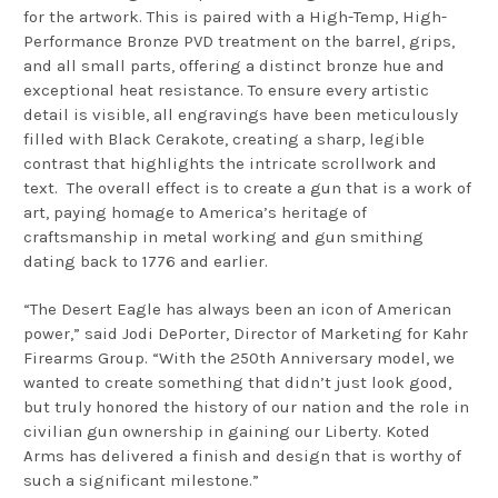
for the artwork. This is paired with a High-Temp, High-
Performance Bronze PVD treatment on the barrel, grips,
and all small parts, offering a distinct bronze hue and
exceptional heat resistance. To ensure every artistic
detail is visible, all engravings have been meticulously
filled with Black Cerakote, creating a sharp, legible
contrast that highlights the intricate scrollwork and
text.
The overall effect is to create a gun that is a work of
art, paying homage to America’s heritage of
craftsmanship in metal working and gun smithing
dating back to 1776 and earlier.
“The Desert Eagle has always been an icon of American
power,” said Jodi DePorter, Director of Marketing for Kahr
Firearms Group. “With the 250th Anniversary model, we
wanted to create something that didn’t just look good,
but truly honored the history of our nation and the role in
civilian gun ownership in gaining our Liberty. Koted
Arms has delivered a finish and design that is worthy of
such a significant milestone.”