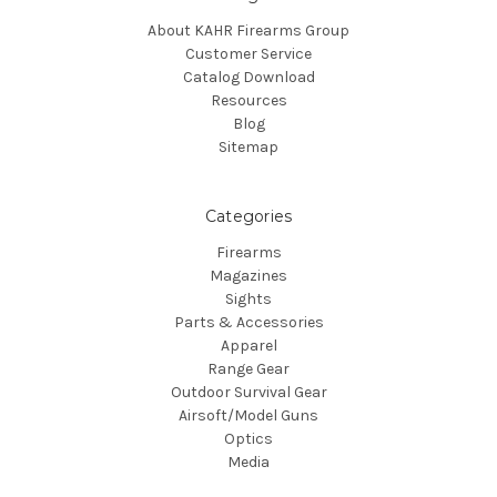
About KAHR Firearms Group
Customer Service
Catalog Download
Resources
Blog
Sitemap
Categories
Firearms
Magazines
Sights
Parts & Accessories
Apparel
Range Gear
Outdoor Survival Gear
Airsoft/Model Guns
Optics
Media