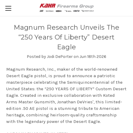
Magnum Research Unveils The
“250 Years Of Liberty” Desert
Eagle
Posted by Jodi DePorter on Jun 18th 2026
Magnum Research, Inc., maker of the world-renowned
Desert Eagle pistol, is proud to announce a patriotic
masterpiece celebrating the Semiquincentennial of the
United States: the “250 YEARS OF LIBERTY” Custom Desert
Eagle. Created in exclusive collaboration with Koted
Arms Master Gunsmith, Jonathan DeVries', this limited-
edition .50 AE pistol is a stunning tribute to American
heritage, combining heirloom-quality craftsmanship
with the legendary power of the Desert Eagle.