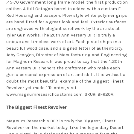
.45-70 Government long frame model, the first production
caliber. A full Octagon barrel is added with a custom E-
Rod Housing and basepin. Plow style white polymer grips
are hand fitted for a great look and feel. Exterior surfaces
are engraved with elegant scrollwork by the artists at
Tyler Gun Works. The 20th Anniversary BFR is truly a
unique and timeless work of art. Each pistol ships in a
beautiful wood case, and a signed letter of authenticity.
Joby Georges, Director of Manufacturing and Engineering
for Magnum Research, was proud to say that the “..20th
Anniversary BFR honors the craftsmen who make each
gun a personal expression of art and skill. It is without a
doubt the most beautiful example of the Biggest Finest
Revolver yet made.” To order, visit
www.magnumresearchcustoms.com
. SKU#: BFR20A.
The Biggest Finest Revolver
Magnum Research’s BFR is truly the Biggest, Finest
Revolver on the market today. Like the legendary Desert
Eagle pistol, it is designed to be a magnum from the