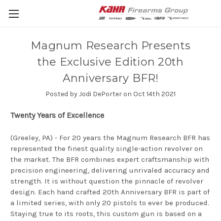
Magnum Research Presents
the Exclusive Edition 20th
Anniversary BFR!
Posted by Jodi DePorter on Oct 14th 2021
Twenty Years of Excellence
(Greeley, PA) - For 20 years the Magnum Research BFR has
represented the finest quality single-action revolver on
the market. The BFR combines expert craftsmanship with
precision engineering, delivering unrivaled accuracy and
strength. It is without question the pinnacle of revolver
design. Each hand crafted 20th Anniversary BFR is part of
a limited series, with only 20 pistols to ever be produced.
Staying true to its roots, this custom gun is based on a