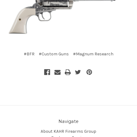
#BFR
#Custom Guns
#Magnum Research
Navigate
About KAHR Firearms Group