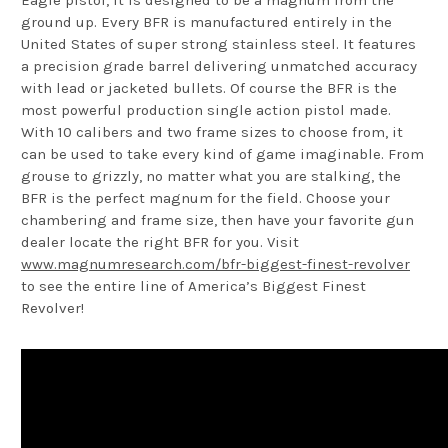
ground up. Every BFR is manufactured entirely in the
United States of super strong stainless steel. It features
a precision grade barrel delivering unmatched accuracy
with lead or jacketed bullets. Of course the BFR is the
most powerful production single action pistol made.
With 10 calibers and two frame sizes to choose from, it
can be used to take every kind of game imaginable. From
grouse to grizzly, no matter what you are stalking, the
BFR is the perfect magnum for the field. Choose your
chambering and frame size, then have your favorite gun
dealer locate the right BFR for you. Visit
www.magnumresearch.com/bfr-biggest-finest-revolver
to see the entire line of America’s Biggest Finest
Revolver!