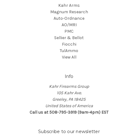
Kahr Arms
Magnum Research
Auto-Ordnance
AO/MRI
PMC
Sellier & Bellot
Fiocchi
TulAmmo
View All
Info
Kahr Firearms Group
105 Kahr Ave.
Greeley, PA 18425
United States of America
Call us at 508-795-3919 (9am-4pm) EST
Subscribe to our newsletter