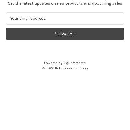
Get the latest updates on new products and upcoming sales
E
m
a
i
l
A
d
d
Powered by
BigCommerce
r
© 2026 Kahr Firearms Group
e
s
s