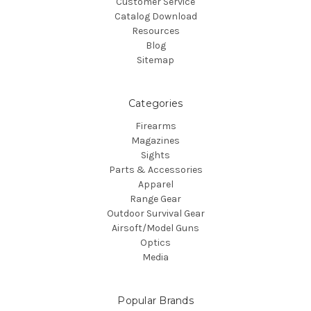
Customer Service
Catalog Download
Resources
Blog
Sitemap
Categories
Firearms
Magazines
Sights
Parts & Accessories
Apparel
Range Gear
Outdoor Survival Gear
Airsoft/Model Guns
Optics
Media
Popular Brands